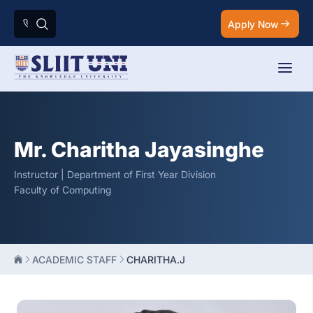
Apply Now
Mr. Charitha Jayasinghe
Instructor | Department of First Year Division
Faculty of Computing
ACADEMIC STAFF
CHARITHA.J