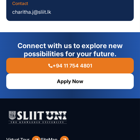
Contact
charitha.j@sliit.lk
Connect with us to explore new
possibilities for your future.
+94 11 754 4801
Apply Now
Virtual Tour
SiteMap