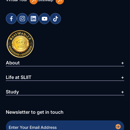
About
Life at SLIIT
Study
Newsletter to get in touch