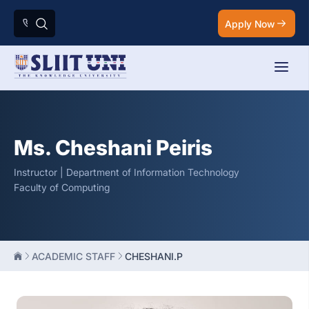
Apply Now
Ms. Cheshani Peiris
Instructor | Department of Information Technology
Faculty of Computing
ACADEMIC STAFF
CHESHANI.P