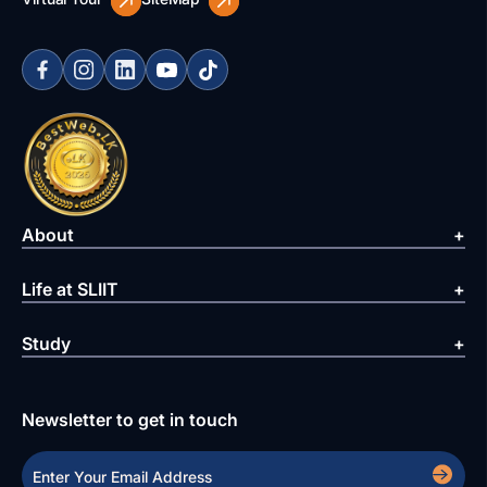
About
Life at SLIIT
Study
Newsletter to get in touch