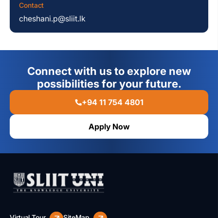
Contact
cheshani.p@sliit.lk
Connect with us to explore new
possibilities for your future.
+94 11 754 4801
Apply Now
Virtual Tour
SiteMap