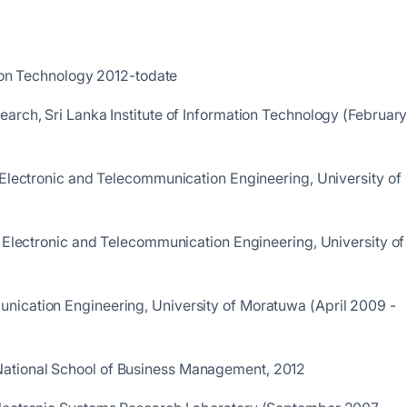
ation Technology 2012-todate
arch, Sri Lanka Institute of Information Technology (Februar
 Electronic and Telecommunication Engineering, University of
f Electronic and Telecommunication Engineering, University of
nication Engineering, University of Moratuwa (April 2009 -
ational School of Business Management, 2012