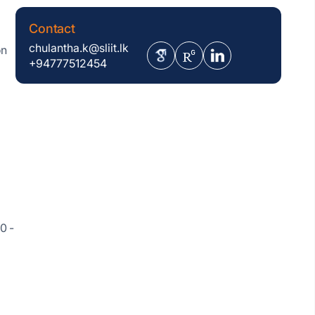
Contact
chulantha.k@sliit.lk
on
+94777512454
0 -