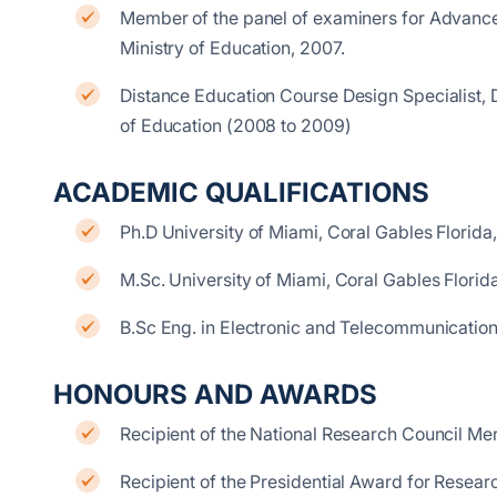
Member of the panel of examiners for Advance
Ministry of Education, 2007.
Distance Education Course Design Specialist, 
of Education (2008 to 2009)
ACADEMIC QUALIFICATIONS
Ph.D University of Miami, Coral Gables Florid
M.Sc. University of Miami, Coral Gables Flori
B.Sc Eng. in Electronic and Telecommunicatio
HONOURS AND AWARDS
Recipient of the National Research Council Meri
Recipient of the Presidential Award for Resear