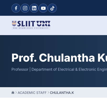
Prof. Chulantha 
Professor | Department of Electrical & Electronic Engi
ACADEMIC STAFF
CHULANTHA.K