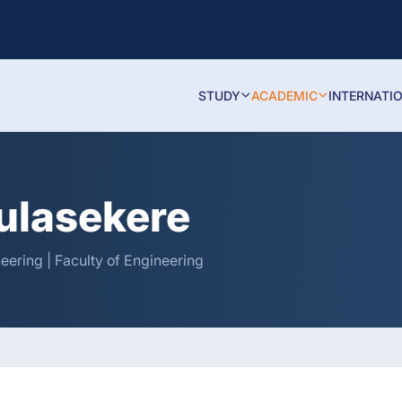
STUDY
ACADEMIC
INTERNATI
Kulasekere
neering | Faculty of Engineering