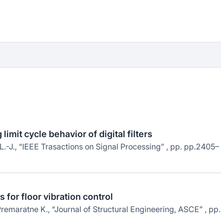
imit cycle behavior of digital filters
L.-J., “IEEE Trasactions on Signal Processing” , pp. pp.2405–
 for floor vibration control
emaratne K., “Journal of Structural Engineering, ASCE” , pp.