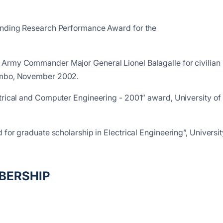
tanding Research Performance Award for the
 Army Commander Major General Lionel Balagalle for civilian
lombo, November 2002.
trical and Computer Engineering - 2001” award, University of
 for graduate scholarship in Electrical Engineering”, Universit
BERSHIP