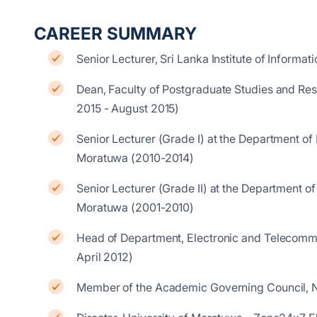
CAREER SUMMARY
Senior Lecturer, Sri Lanka Institute of Inform
Dean, Faculty of Postgraduate Studies and Rese
2015 - August 2015)
Senior Lecturer (Grade I) at the Department of
Moratuwa (2010-2014)
Senior Lecturer (Grade II) at the Department o
Moratuwa (2001-2010)
Head of Department, Electronic and Telecommu
April 2012)
Member of the Academic Governing Council, N