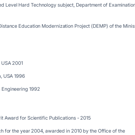
d Level Hard Technology subject, Department of Examination
Distance Education Modernization Project (DEMP) of the Minis
a, USA 2001
da, USA 1996
n Engineering 1992
t Award for Scientific Publications - 2015
ch for the year 2004, awarded in 2010 by the Office of the