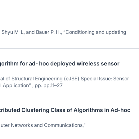
 Shyu M-L, and Bauer P. H., “Conditioning and updating
lgorithm for ad- hoc deployed wireless sensor
s
l of Structural Engineering (eJSE) Special Issue: Sensor
 Application” , pp. pp.11–27
ributed Clustering Class of Algorithms in Ad-hoc
puter Networks and Communications,”