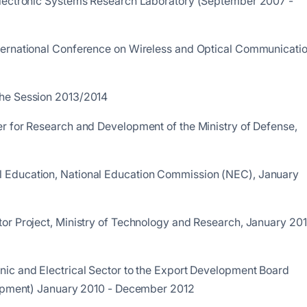
Electronic Systems Research Laboratory (September 2007 -
ternational Conference on Wireless and Optical Communicati
the Session 2013/2014
r for Research and Development of the Ministry of Defense,
 Education, National Education Commission (NEC), January
or Project, Ministry of Technology and Research, January 201
ic and Electrical Sector to the Export Development Board
elopment) January 2010 - December 2012