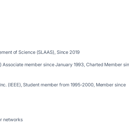
ement of Science (SLAAS), Since 2019
IESL) Associate member since January 1993, Charted Member si
ers Inc. (IEEE), Student member from 1995-2000, Member since
or networks