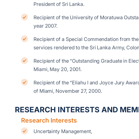
President of Sri Lanka.
Recipient of the University of Moratuwa Outs
year 2007.
Recipient of a Special Commendation from the
services rendered to the Sri Lanka Army, Co
Recipient of the “Outstanding Graduate in Elec
Miami, May 20, 2001.
Recipient of the “Eliahu I and Joyce Jury Award
of Miami, November 27, 2000.
RESEARCH INTERESTS AND MEM
Research Interests
Uncertainty Management,