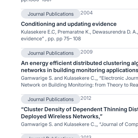
2004
Journal Publications
Conditioning and updating evidence
Kulasekere E.C, Premaratne K., Dewasurendra D. A.,
evidence” , pp. pp 75– 108
2009
Journal Publications
An energy efficient distributed clustering a
networks in building monitoring application
Gamwarige S. and Kulasekere C.,, “Electronic Journa
Network on Building Monitoring: from Theory to Real
2012
Journal Publications
“Cluster Density of Dependent Thinning Dist
Deployed Wireless Networks,”
Gamwarige S. and Kulasekere C.,, “Journal of Com
2013