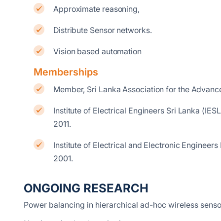
Approximate reasoning,
Distribute Sensor networks.
Vision based automation
Memberships
Member, Sri Lanka Association for the Advanc
Institute of Electrical Engineers Sri Lanka (
2011.
Institute of Electrical and Electronic Engine
2001.
ONGOING RESEARCH
Power balancing in hierarchical ad-hoc wireless sens