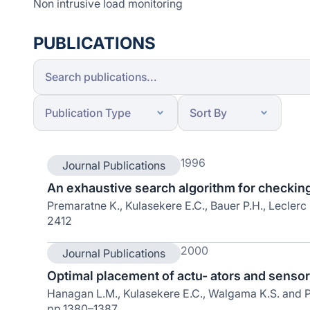
Non intrusive load monitoring
PUBLICATIONS
1996
Journal Publications
An exhaustive search algorithm for checking l
Premaratne K., Kulasekere E.C., Bauer P.H., Leclerc 
2412
2000
Journal Publications
Optimal placement of actu- ators and sensors
Hanagan L.M., Kulasekere E.C., Walgama K.S. and Pr
pp.1380–1387