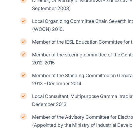
Director, University of Moratuwa - Zone24x7 
September 2008)
Local Organizing Committee Chair, Seventh In
(WOCN) 2010.
Member of the IESL Education Committee for 
Member of the steering committee of the Cente
2012-2015
Member of the Standing Committee on General
2013 - December 2014
Local Consultant, Multipurpose Gamma Irradiat
December 2013
Member of the Advisory Committee for Electron
(Appointed by the Ministry of Industrial Dev