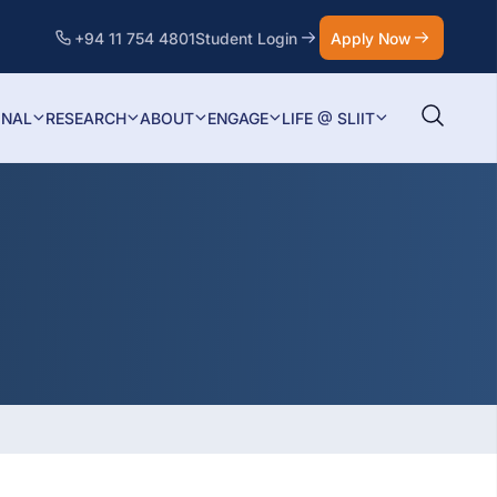
+94 11 754 4801
Student Login
Apply Now
ONAL
RESEARCH
ABOUT
ENGAGE
LIFE @ SLIIT