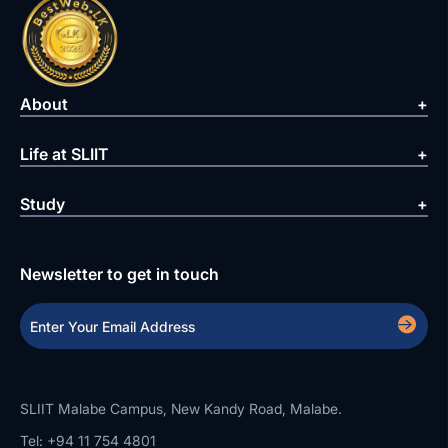
About
Life at SLIIT
Study
Newsletter to get in touch
SLIIT Malabe Campus, New Kandy Road, Malabe.
Tel: +94 11 754 4801