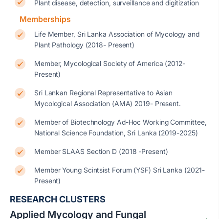
Plant disease, detection, surveillance and digitization
Memberships
Life Member, Sri Lanka Association of Mycology and
Plant Pathology (2018- Present)
Member, Mycological Society of America (2012-
Present)
Sri Lankan Regional Representative to Asian
Mycological Association (AMA) 2019- Present.
Member of Biotechnology Ad-Hoc Working Committee,
National Science Foundation, Sri Lanka (2019-2025)
Member SLAAS Section D (2018 -Present)
Member Young Scintsist Forum (YSF) Sri Lanka (2021-
Present)
RESEARCH CLUSTERS
Applied Mycology and Fungal