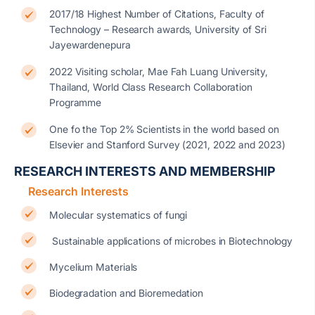
2017/18 Highest Number of Citations, Faculty of
Technology – Research awards, University of Sri
Jayewardenepura
2022 Visiting scholar, Mae Fah Luang University,
Thailand, World Class Research Collaboration
Programme
One fo the Top 2% Scientists in the world based on
Elsevier and Stanford Survey (2021, 2022 and 2023)
RESEARCH INTERESTS AND MEMBERSHIP
Research Interests
Molecular systematics of fungi
Sustainable applications of microbes in Biotechnology
Mycelium Materials
Biodegradation and Bioremedation