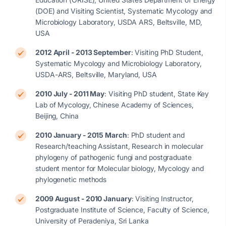
(DOE) and Visiting Scientist, Systematic Mycology and
Microbiology Laboratory, USDA ARS, Beltsville, MD,
USA
2012 April - 2013 September
: Visiting PhD Student,
Systematic Mycology and Microbiology Laboratory,
USDA-ARS, Beltsville, Maryland, USA
2010 July - 2011 May
: Visiting PhD student, State Key
Lab of Mycology, Chinese Academy of Sciences,
Beijing, China
2010 January - 2015 March
: PhD student and
Research/teaching Assistant, Research in molecular
phylogeny of pathogenic fungi and postgraduate
student mentor for Molecular biology, Mycology and
phylogenetic methods
2009 August - 2010 January
: Visiting Instructor,
Postgraduate Institute of Science, Faculty of Science,
University of Peradeniya, Sri Lanka