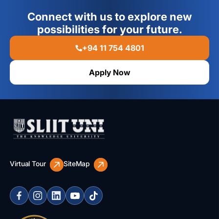
Connect with us to explore new
possibilities for your future.
+94 11 754 4801
Apply Now
Virtual Tour
SiteMap