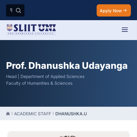
Apply Now
Prof. Dhanushka Udayanga
Head | Department of Applied Sciences
Faculty of Humanities & Sciences
ACADEMIC STAFF
DHANUSHKA.U