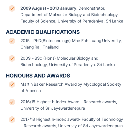
2009 August - 2010 January
: Demonstrator,
Department of Molecular Biology and Biotechnology,
Faculty of Science, University of Peradeniya, Sri Lanka
ACADEMIC QUALIFICATIONS
2015 - PhD(Biotechnology) Mae Fah Luang University,
Chiang Rai, Thailand
2009 - BSc (Hons) Molecular Biology and
Biotechnology, University of Peradeniya, Sri Lanka
HONOURS AND AWARDS
Martin Baker Research Award by Mycological Society
of America
2016/18 Highest h-Index Award – Research awards,
University of Sri Jayewardenepura
2017/18 Highest h-Index award- Faculty of Technology
– Research awards, University of Sri Jayewardenepura