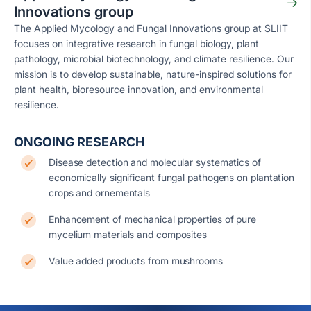
Innovations group
The Applied Mycology and Fungal Innovations group at SLIIT
focuses on integrative research in fungal biology, plant
pathology, microbial biotechnology, and climate resilience. Our
mission is to develop sustainable, nature-inspired solutions for
plant health, bioresource innovation, and environmental
resilience.
ONGOING RESEARCH
Disease detection and molecular systematics of
economically significant fungal pathogens on plantation
crops and ornementals
Enhancement of mechanical properties of pure
mycelium materials and composites
Value added products from mushrooms