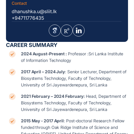
Contact
dhanushka.u@sliit.lk
+94711776435
CAREER SUMMARY
2024 August-Present :
Professor :Sri Lanka Institute
of Information Technology
2017 April – 2024 July
: Senior Lecturer, Department of
Biosystems Technology, Faculty of Technology,
University of Sri Jayewardenepura, Sri Lanka
2021 February – 2024 February:
Head, Department of
Biosystems Technology, Faculty of Technology,
University of Sri Jayewardenepura, Sri Lanka
2015 May - 2017 April
: Post-doctoral Research Fellow
funded through Oak Ridge Institute of Science and
Education (ORISE), United States Department of Energy