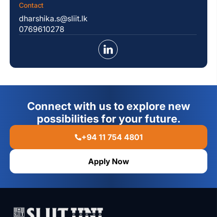
Contact
dharshika.s@sliit.lk
0769610278
Connect with us to explore new
possibilities for your future.
+94 11 754 4801
Apply Now