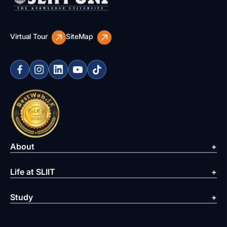
Virtual Tour
SiteMap
About
Life at SLIIT
Study