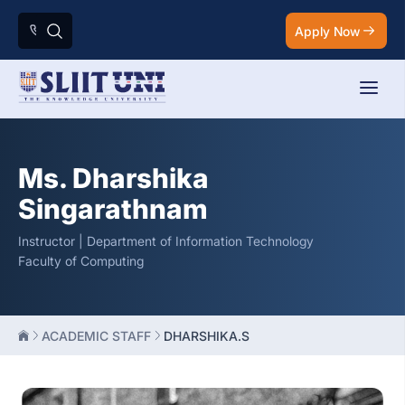
Apply Now
Ms. Dharshika
Singarathnam
Instructor | Department of Information Technology
Faculty of Computing
ACADEMIC STAFF
DHARSHIKA.S