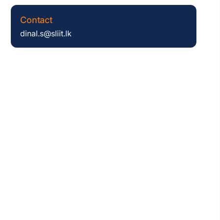
Contact
dinal.s@sliit.lk