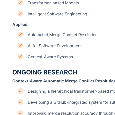
Transformer-based Models
Intelligent Software Engineering
Applied
Automated Merge Conflict Resolution
AI for Software Development
Context-Aware Systems
ONGOING RESEARCH
Context-Aware Automatic Merge Conflict Resolutio
Designing a hierarchical transformer-based mode
Developing a GitHub-integrated system for aut
Improving merge resolution accuracy through