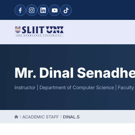
Mr. Dinal Senadh
Instructor | Department of Computer Science | Facult
ACADEMIC STAFF
DINAL.S