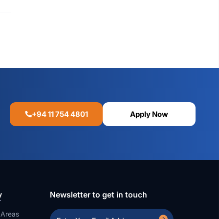
+94 11 754 4801
Apply Now
y
Newsletter to get in touch
 Areas