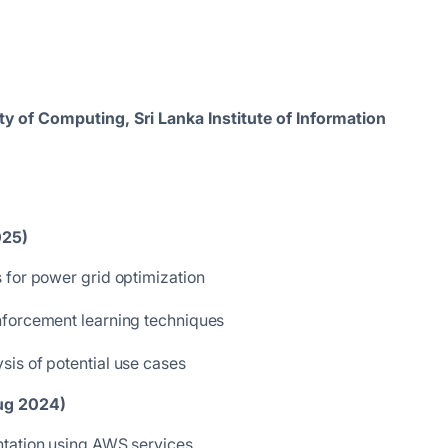
y of Computing, Sri Lanka Institute of Information
025)
 for power grid optimization
nforcement learning techniques
is of potential use cases
Aug 2024)
ntation using AWS services