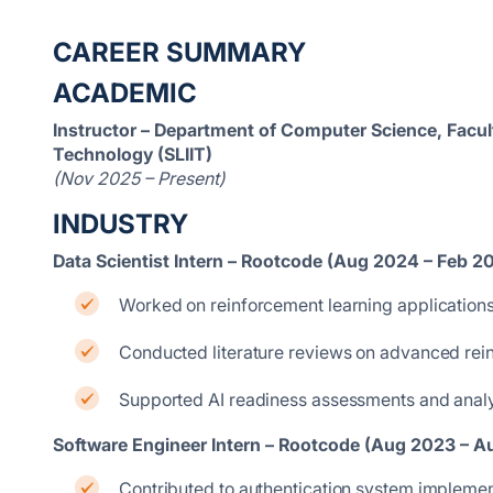
CAREER SUMMARY
ACADEMIC
Instructor – Department of Computer Science, Facult
Technology (SLIIT)
(Nov 2025 – Present)
INDUSTRY
Data Scientist Intern – Rootcode (Aug 2024 – Feb 2
Worked on reinforcement learning applications
Conducted literature reviews on advanced rei
Supported AI readiness assessments and analys
Software Engineer Intern – Rootcode (Aug 2023 – 
Contributed to authentication system impleme