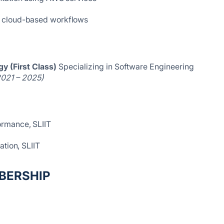
d cloud-based workflows
y (First Class)
Specializing in Software Engineering
2021 – 2025)
rmance, SLIIT
ation, SLIIT
BERSHIP