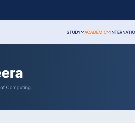
STUDY
ACADEMIC
INTERNATI
eera
y of Computing