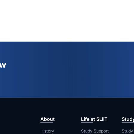
ew
About
Life at SLIIT
Stud
History
Study Support
Study