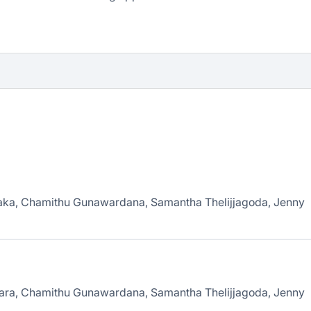
laka, Chamithu Gunawardana, Samantha Thelijjagoda, Jenny
rara, Chamithu Gunawardana, Samantha Thelijjagoda, Jenny