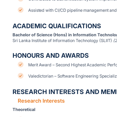
Assisted with CI/CD pipeline management an
ACADEMIC QUALIFICATIONS
Bachelor of Science (Hons) in Information Technolog
Sri Lanka Institute of Information Technology (SLIIT)
(
HONOURS AND AWARDS
Merit Award – Second Highest Academic Perfo
Valedictorian – Software Engineering Specializ
RESEARCH INTERESTS AND MEM
Research Interests
Theoretical