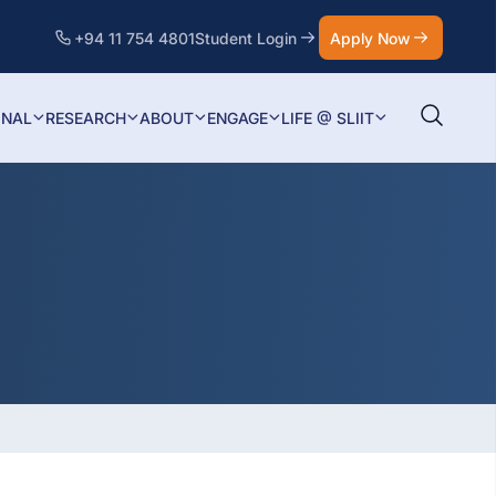
+94 11 754 4801
Student Login
Apply Now
ONAL
RESEARCH
ABOUT
ENGAGE
LIFE @ SLIIT