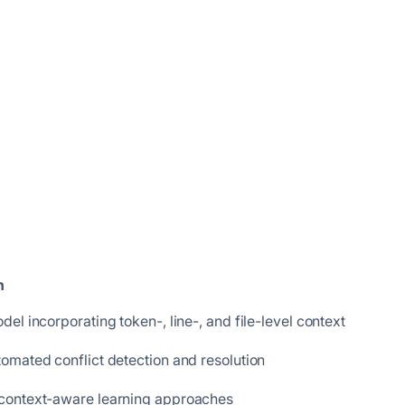
n
l incorporating token-, line-, and file-level context
omated conflict detection and resolution
 context-aware learning approaches