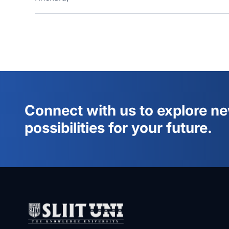
Connect with us to explore n
possibilities for your future.