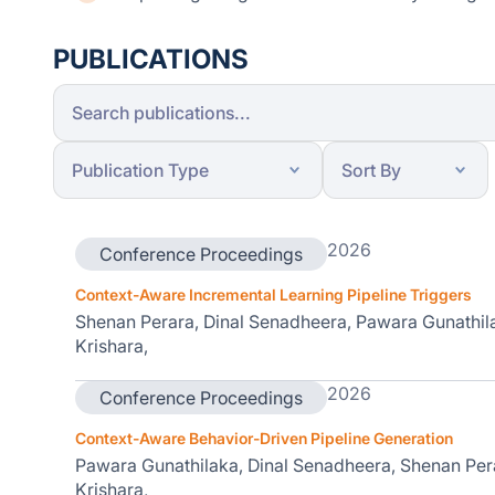
PUBLICATIONS
2026
Conference Proceedings
Context-Aware Incremental Learning Pipeline Triggers
Shenan Perara, Dinal Senadheera, Pawara Gunathi
Krishara,
2026
Conference Proceedings
Context-Aware Behavior-Driven Pipeline Generation
Pawara Gunathilaka, Dinal Senadheera, Shenan Pe
Krishara,