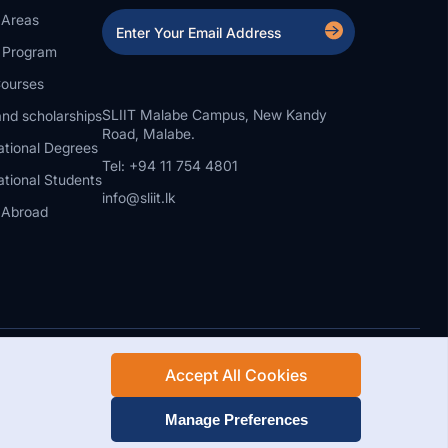
 Areas
a Program
ourses
SLIIT Malabe Campus, New Kandy
nd scholarships
Road, Malabe.
ational Degrees
Tel: +94 11 754 4801
ational Students
info@sliit.lk
 Abroad
Accept All Cookies
Rights Reserved.
Web Design and Development by SABERION
Manage Preferences