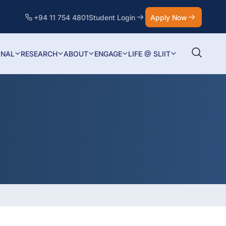
+94 11 754 4801
Student Login
Apply Now
ONAL
RESEARCH
ABOUT
ENGAGE
LIFE @ SLIIT