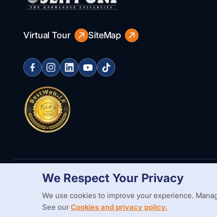
Virtual Tour
SiteMap
We Respect Your Privacy
Copyright Statement
Privacy Policy
Web Accessibility
Branding
We use cookies to improve your experience. Manag
See our
Cookies and privacy policy.