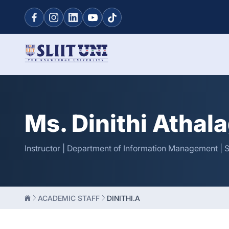
Ms. Dinithi Athal
Instructor | Department of Information Management | 
ACADEMIC STAFF
DINITHI.A