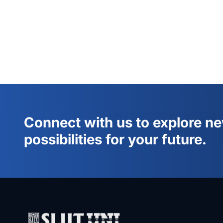
Connect with us to explore n
possibilities for your future.