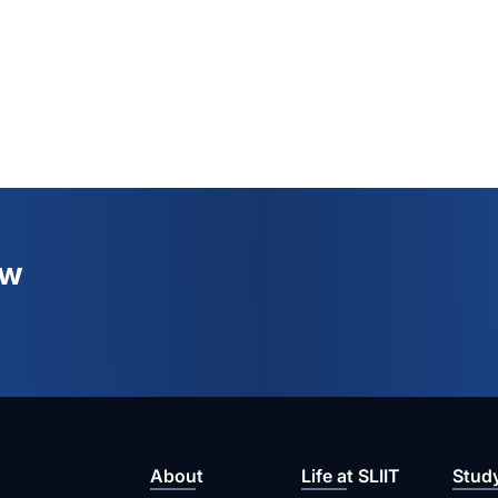
ew
About
Life at SLIIT
Stud