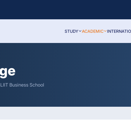
STUDY
ACADEMIC
INTERNATI
age
SLIIT Business School