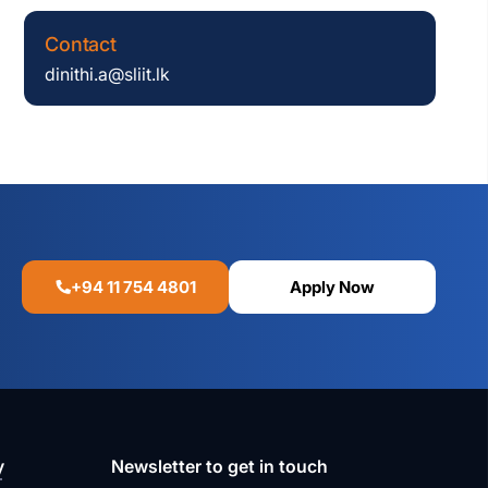
Contact
dinithi.a@sliit.lk
+94 11 754 4801
Apply Now
y
Newsletter to get in touch