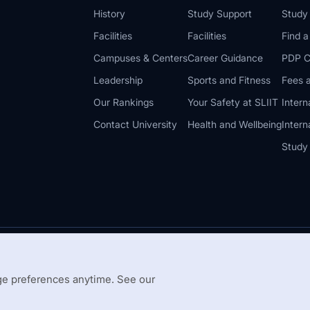
History
Study Support
Study
Facilities
Facilities
Find 
Campuses & Centers
Career Guidance
PDP C
Leadership
Sports and Fitness
Fees a
Our Rankings
Your Safety at SLIIT
Intern
Contact University
Health and Wellbeing
Intern
Study
© 2026 All 
 Guidelines
Disclaimer
e preferences anytime. See our