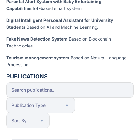
Parental Alert System with Baby Entertaining
Capabilities
IoT-based smart system.
Digital Intelligent Personal Assistant for University
Students
Based on AI and Machine Learning.
Fake News Detection System
Based on Blockchain
Technologies.
Tourism management system
Based on Natural Language
Processing.
PUBLICATIONS