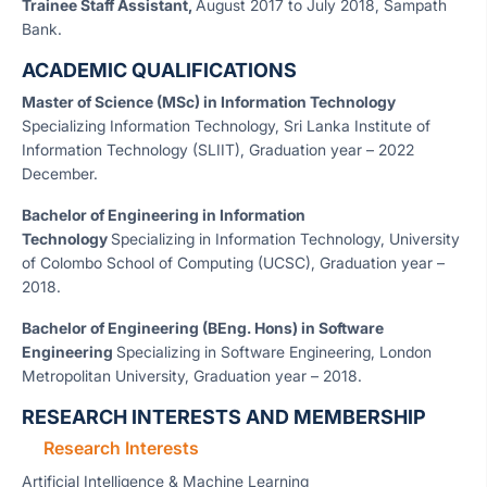
Trainee Staff Assistant,
August 2017 to July 2018, Sampath
Bank.
ACADEMIC QUALIFICATIONS
Master of Science (MSc) in Information Technology
Specializing Information Technology, Sri Lanka Institute of
Information Technology (SLIIT), Graduation year – 2022
December.
Bachelor of Engineering in Information
Technology
Specializing in Information Technology, University
of Colombo School of Computing (UCSC), Graduation year –
2018.
Bachelor of Engineering (BEng. Hons) in Software
Engineering
Specializing in Software Engineering, London
Metropolitan University, Graduation year – 2018.
RESEARCH INTERESTS AND MEMBERSHIP
Research Interests
Artificial Intelligence & Machine Learning