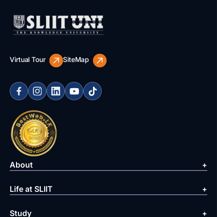
Virtual Tour
SiteMap
About
Life at SLIIT
Study