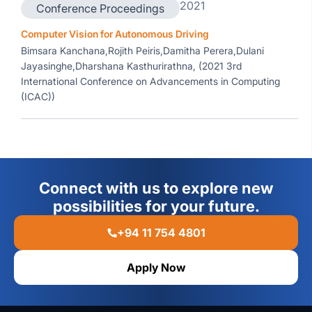
2021
Conference Proceedings
Computer Vision for Autonomous Driving
Bimsara Kanchana,Rojith Peiris,Damitha Perera,Dulani
Jayasinghe,Dharshana Kasthurirathna, (2021 3rd
International Conference on Advancements in Computing
(ICAC))
Connect with us to explore new
possibilities for your future.
+94 11 754 4801
Apply Now