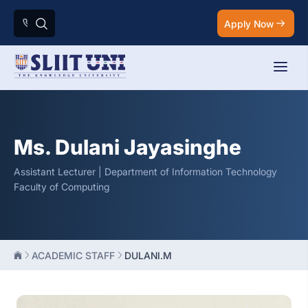
Apply Now
Ms. Dulani Jayasinghe
Assistant Lecturer | Department of Information Technology
Faculty of Computing
ACADEMIC STAFF
DULANI.M