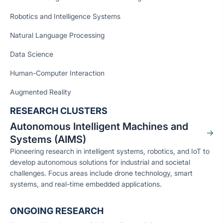
Robotics and Intelligence Systems
Natural Language Processing
Data Science
Human-Computer Interaction
Augmented Reality
RESEARCH CLUSTERS
Autonomous Intelligent Machines and
Systems (AIMS)
Pioneering research in intelligent systems, robotics, and IoT to
develop autonomous solutions for industrial and societal
challenges. Focus areas include drone technology, smart
systems, and real-time embedded applications.
ONGOING RESEARCH