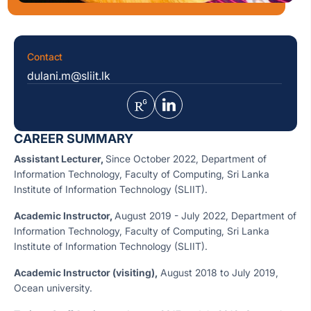
Contact
dulani.m@sliit.lk
CAREER SUMMARY
Assistant Lecturer,
Since October 2022, Department of
Information Technology, Faculty of Computing, Sri Lanka
Institute of Information Technology (SLIIT).
Academic Instructor,
August 2019 - July 2022, Department of
Information Technology, Faculty of Computing, Sri Lanka
Institute of Information Technology (SLIIT).
Academic
Instructor (visiting),
August 2018 to July 2019,
Ocean university.