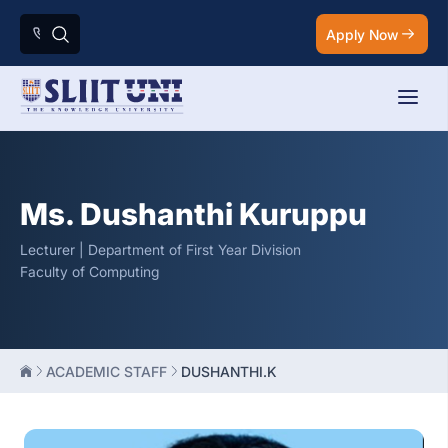
Apply Now
Ms. Dushanthi Kuruppu
Lecturer | Department of First Year Division
Faculty of Computing
ACADEMIC STAFF
DUSHANTHI.K