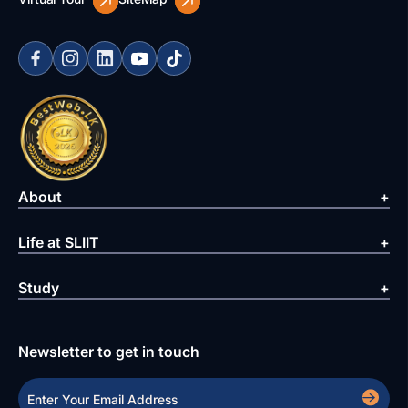
About
Life at SLIIT
Study
Newsletter to get in touch