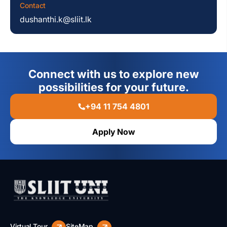
Contact
dushanthi.k@sliit.lk
Connect with us to explore new
possibilities for your future.
+94 11 754 4801
Apply Now
Virtual Tour
SiteMap