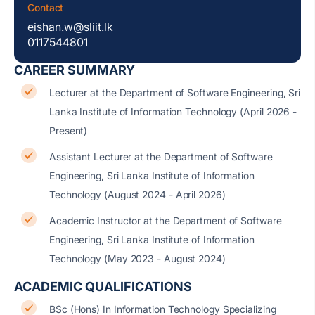
Contact
eishan.w@sliit.lk
0117544801
CAREER SUMMARY
Lecturer at the Department of Software Engineering, Sri
Lanka Institute of Information Technology (April 2026 -
Present)
Assistant Lecturer at the Department of Software
Engineering, Sri Lanka Institute of Information
Technology (August 2024 - April 2026)
Academic Instructor at the Department of Software
Engineering, Sri Lanka Institute of Information
Technology (May 2023 - August 2024)
ACADEMIC QUALIFICATIONS
BSc (Hons) In Information Technology Specializing