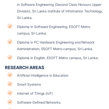
in Software Engineering (Second Class Honours Upper
Division), Sri Lanka Institute of Information Technology,
Sri Lanka.
Diploma in Software Engineering, ESOFT Metro
campus, Sri Lanka.
Diploma in PC Hardware Engineering and Network
Administration, ESOFT Metro campus, Sri Lanka.
Diploma in English, ESOFT Metro campus, Sri Lanka.
RESEARCH AREAS
Artificial Intelligence in Education
Smart Systems
Internet of Things (IoT)
Software-Defined Networks