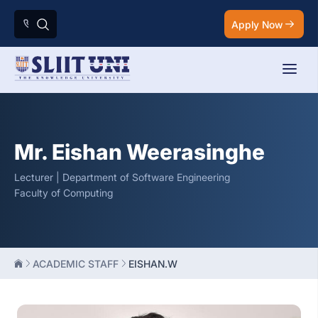
Apply Now
Mr. Eishan Weerasinghe
Lecturer | Department of Software Engineering
Faculty of Computing
ACADEMIC STAFF
EISHAN.W