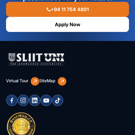
+94 11 754 4801
Apply Now
Virtual Tour
SiteMap