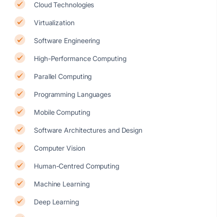
Cloud Technologies
Virtualization
Software Engineering
High-Performance Computing
Parallel Computing
Programming Languages
Mobile Computing
Software Architectures and Design
Computer Vision
Human-Centred Computing
Machine Learning
Deep Learning