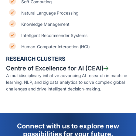
Soft Computing
Natural Language Processing
Knowledge Management
Intelligent Recommender Systems
Human–Computer Interaction (HCI)
RESEARCH CLUSTERS
Centre of Excellence for AI (CEAI)
A multidisciplinary initiative advancing AI research in machine
learning, NLP, and big data analytics to solve complex global
challenges and drive intelligent decision-making.
Connect with us to explore new
possibilities for your future.