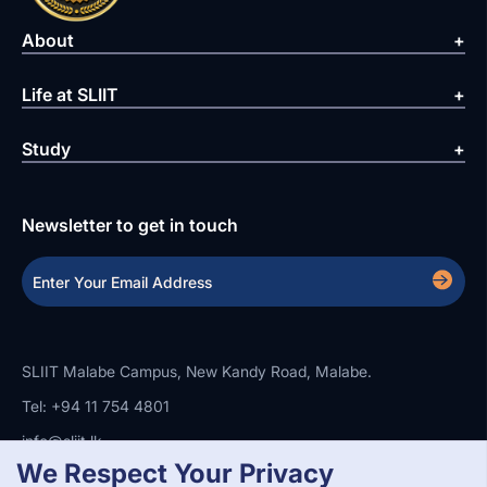
About
Life at SLIIT
Study
Newsletter to get in touch
SLIIT Malabe Campus, New Kandy Road, Malabe.
Tel: +94 11 754 4801
info@sliit.lk
We Respect Your Privacy