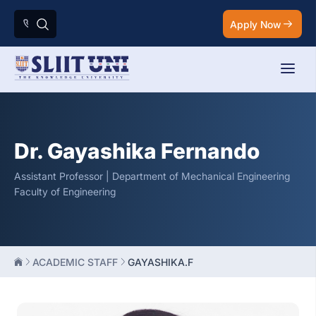
Apply Now
Dr. Gayashika Fernando
Assistant Professor | Department of Mechanical Engineering
Faculty of Engineering
ACADEMIC STAFF
GAYASHIKA.F