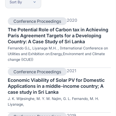
2020
Conference Proceedings
The Potential Role of Carbon tax in Achieving
Paris Agreement Targets for a Developing
Country: A Case Study of Sri Lanka
Fernando G.L, Liyanage M.H. , (International Conference on
Utilities and Exhibition on:Energy,Environment and Climate
change (ICUE))
2021
Conference Proceedings
Economic Viability of Solar PV for Domestic
Applications in a middle-income country; A
case study in Sri Lanka
J. K. Wijesinghe, M. Y. M. Najim, G. L. Fernando, M. H.
Liyanage,
2019