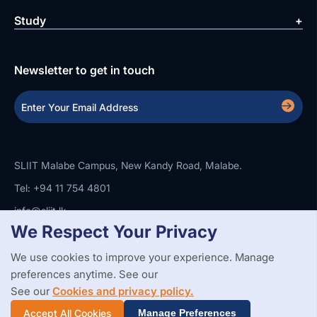
Study
Newsletter to get in touch
SLIIT Malabe Campus, New Kandy Road, Malabe.
Tel: +94 11 754 4801
info@sliit.lk
We Respect Your Privacy
We use cookies to improve your experience. Manage
Copyright Statement
Privacy Policy
Web Accessibility
preferences anytime. See our
Branding Guidelines
Disclaimer
© 2026 All Rights Reserved.
Web Design and Development by
See our
Cookies and privacy policy.
SABERION
Accept All Cookies
Manage Preferences