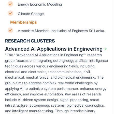
Energy Economic Modeling
Climate Change
Memberships
Associate Member- Institution of Engineers Sri Lanka.
RESEARCH CLUSTERS
Advanced AI Applications in Engineering
"The ""Advanced AI Applications in Engineering"" research
group focuses on integrating cutting-edge artificial intelligence
techniques across various engineering fields, including
electrical and electronics, telecommunications, civil,
mechanical, mechatronics, and biomedical engineering. The
group aims to address complex real-world challenges by
applying AI to optimize system performance, enhance energy
efficiency, and improve automation. Key areas of research
include AI-driven system design, signal processing, smart
infrastructure, autonomous systems, biomedical diagnostics,
and intelligent manufacturing. Through interdisciplinary