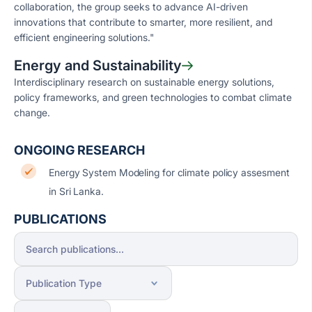
collaboration, the group seeks to advance AI-driven
innovations that contribute to smarter, more resilient, and
efficient engineering solutions."
Energy and Sustainability
Interdisciplinary research on sustainable energy solutions,
policy frameworks, and green technologies to combat climate
change.
ONGOING RESEARCH
Energy System Modeling for climate policy assesment
in Sri Lanka.
PUBLICATIONS