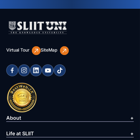
Virtual Tour
SiteMap
About
Life at SLIIT