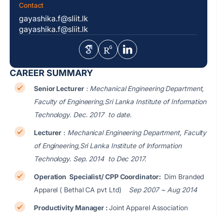
Contact
gayashika.f@sliit.lk
gayashika.f@sliit.lk
CAREER SUMMARY
Senior Lecturer
:
Mechanical Engineering Department,
Faculty of Engineering,Sri Lanka Institute of Information
Technology. Dec. 2017 to date.
Lecturer
:
Mechanical Engineering Department, Faculty
of Engineering,Sri Lanka Institute of Information
Technology. Sep. 2014 to Dec 2017.
Operation Specialist/ CPP Coordinator:
Dim Branded
Apparel ( Bethal CA pvt Ltd)
Sep 2007 ~ Aug 2014
Productivity Manager :
Joint Apparel Association