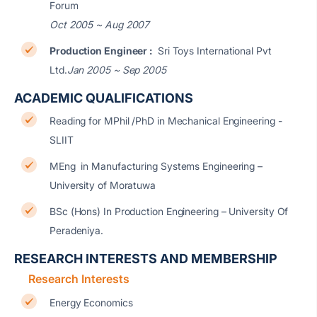
Forum
Oct 2005 ~ Aug 2007
Production Engineer :
Sri Toys International Pvt
Ltd.
Jan 2005 ~ Sep 2005
ACADEMIC QUALIFICATIONS
Reading for MPhil /PhD in Mechanical Engineering -
SLIIT
MEng in Manufacturing Systems Engineering –
University of Moratuwa
BSc (Hons) In Production Engineering – University Of
Peradeniya.
RESEARCH INTERESTS AND MEMBERSHIP
Research Interests
Energy Economics