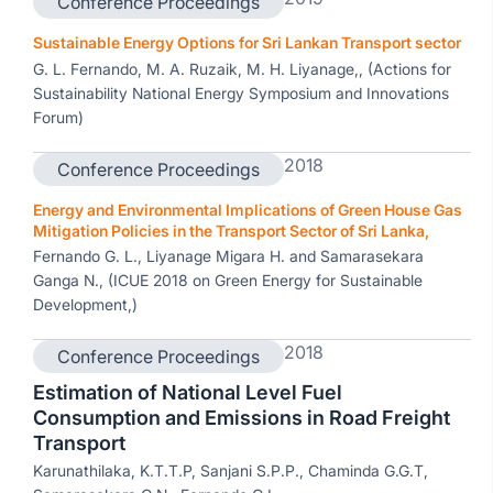
Conference Proceedings
Sustainable Energy Options for Sri Lankan Transport sector
G. L. Fernando, M. A. Ruzaik, M. H. Liyanage,, (Actions for
Sustainability National Energy Symposium and Innovations
Forum)
2018
Conference Proceedings
Energy and Environmental Implications of Green House Gas
Mitigation Policies in the Transport Sector of Sri Lanka,
Fernando G. L., Liyanage Migara H. and Samarasekara
Ganga N., (ICUE 2018 on Green Energy for Sustainable
Development,)
2018
Conference Proceedings
Estimation of National Level Fuel
Consumption and Emissions in Road Freight
Transport
Karunathilaka, K.T.T.P, Sanjani S.P.P., Chaminda G.G.T,