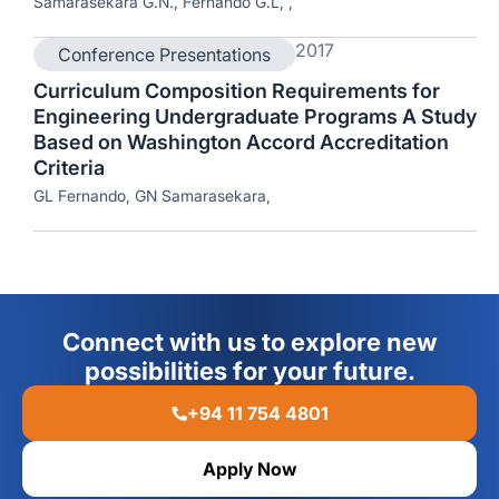
Samarasekara G.N., Fernando G.L, ,
2017
Conference Presentations
Curriculum Composition Requirements for
Engineering Undergraduate Programs A Study
Based on Washington Accord Accreditation
Criteria
GL Fernando, GN Samarasekara,
Connect with us to explore new
possibilities for your future.
+94 11 754 4801
Apply Now