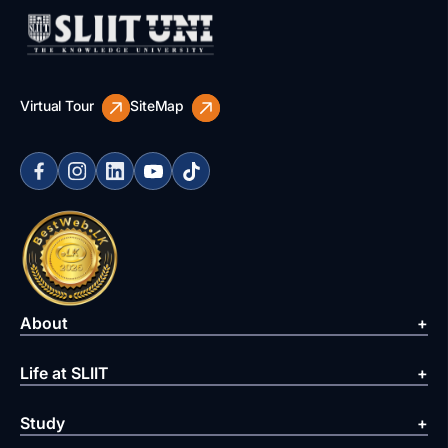
Virtual Tour
SiteMap
About
Life at SLIIT
Study