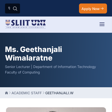
Apply Now
Ms. Geethanjali
Wimalaratne
Senior Lecturer | Department of Information Technology
Faculty of Computing
ACADEMIC STAFF
GEETHANJALI.W