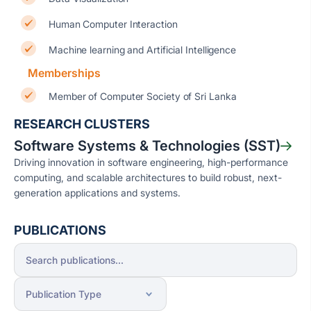
Human Computer Interaction
Machine learning and Artificial Intelligence
Memberships
Member of Computer Society of Sri Lanka
RESEARCH CLUSTERS
Software Systems & Technologies (SST)
Driving innovation in software engineering, high-performance
computing, and scalable architectures to build robust, next-
generation applications and systems.
PUBLICATIONS