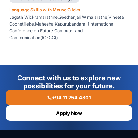
Language Skills with Mouse Clicks
Jagath Wickramarathne,Geethanjali Wimalaratne,Vineeta
Goonetilleke,Mahesha Kapurubandara, (International
Conference on Future Computer and
Communication(ICFCC))
Connect with us to explore new
possibilities for your future.
+94 11 754 4801
Apply Now