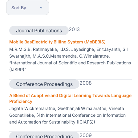
2013
Journal Publications
Mobile BasElectricity Billing System (MoBEBIS)
M.R.M.S.B. Rathnayaka, I.D.S. Jayasinghe, EnitJayanth, S.I
Swarnajith, M.A.S.C.Manamendra, G.Wimalaratne,
“International Journal of Scientific and Research Publications
(IJSRP)”
2008
Conference Proceedings
A Blend of Adaptive and Digital Learning Towards Language
Proficiency
Jagath Wickremaratne, Geethanjali Wimalaratne, Vineeta
Goonetilleke, (4th International Conference on Information
and Automation for Sustainability (ICIAFS))
2009
Conference Proceedings