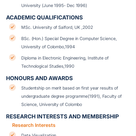
University (June 1995- Dec 1996)
ACADEMIC QUALIFICATIONS
MSc. University of Salford, UK ,2002
BSc. (Hon.) Special Degree in Computer Science,
University of Colombo,1994
Diploma in Electronic Engineering, Institute of
Technological Studies,1990
HONOURS AND AWARDS
Studentship on merit based on first year results of
undergraduate degree programme(1991), Faculty of
Science, University of Colombo
RESEARCH INTERESTS AND MEMBERSHIP
Research Interests
Data Visualization