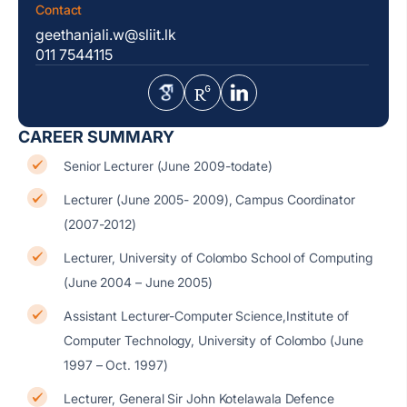
Contact
geethanjali.w@sliit.lk
011 7544115
CAREER SUMMARY
Senior Lecturer (June 2009-todate)
Lecturer (June 2005- 2009), Campus Coordinator
(2007-2012)
Lecturer, University of Colombo School of Computing
(June 2004 – June 2005)
Assistant Lecturer-Computer Science,Institute of
Computer Technology, University of Colombo (June
1997 – Oct. 1997)
Lecturer, General Sir John Kotelawala Defence