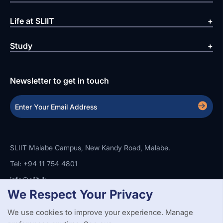
Life at SLIIT
Study
Newsletter to get in touch
SLIIT Malabe Campus, New Kandy Road, Malabe.
Tel: +94 11 754 4801
info@sliit.lk
We Respect Your Privacy
We use cookies to improve your experience. Manage
Copyright Statement
Privacy Policy
Web Accessibility