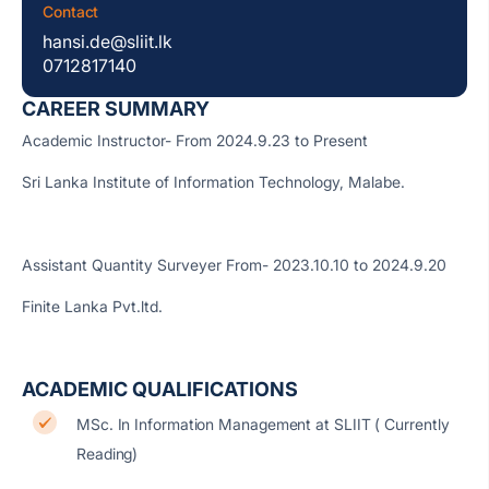
Contact
hansi.de@sliit.lk
0712817140
CAREER SUMMARY
Academic Instructor- From 2024.9.23 to Present
Sri Lanka Institute of Information Technology, Malabe.
Assistant Quantity Surveyer From- 2023.10.10 to 2024.9.20
Finite Lanka Pvt.ltd.
ACADEMIC QUALIFICATIONS
MSc. In Information Management at SLIIT ( Currently
Reading)