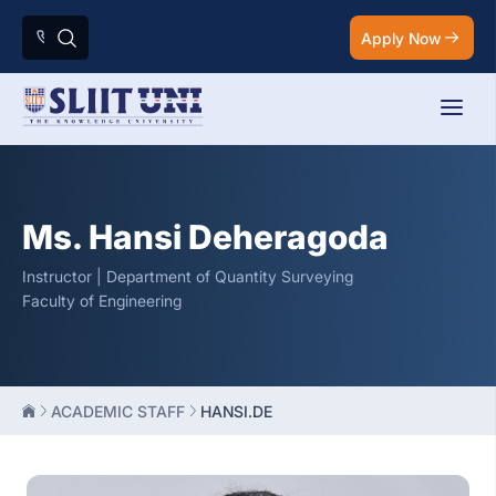
Apply Now
Ms. Hansi Deheragoda
Instructor | Department of Quantity Surveying
Faculty of Engineering
ACADEMIC STAFF
HANSI.DE