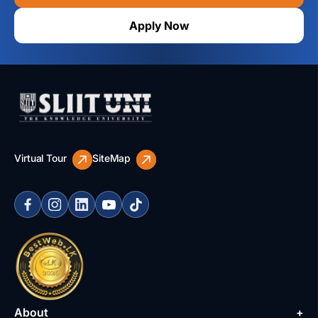
Apply Now
Virtual Tour
SiteMap
About