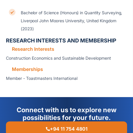
Bachelor of Science (Honours) in Quantity Surveying,
Liverpool John Moores University, United Kingdom
(2023)
RESEARCH INTERESTS AND MEMBERSHIP
Research Interests
Construction Economics and Sustainable Development
Memberships
Member - Toastmasters International
Connect with us to explore new
possibilities for your future.
+94 11 754 4801