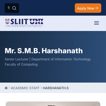
Apply Now
Mr. S.M.B. Harshanath
Senior Lecturer | Department of Information Technology
Faculty of Computing
ACADEMIC STAFF
HARSHANATH.S