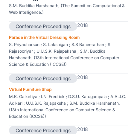
S.M. Buddika Harshanath, (The Summit on Computational &
Web Intelligence.)
2018
Conference Proceedings
Parade in the Virtual Dressing Room
S. Priyadharsun ; S. Lakshigan ; S.S Baheerathan ; S.
Rajasooriyar ; U.U.S.K. Rajapaksha ; S.M. Buddika
Harshanath, (13th International Conference on Computer
Science & Education (ICCSE))
2018
Conference Proceedings
Virtual Furniture Shop
M.K. Galketiya ; I.N. Fredrick ; D.S.U. Katugampala ; A.A.J.C.
Adikari ; U.U.S.K. Rajapaksha ; S.M. Buddika Harshanath,
(13th International Conference on Computer Science &
Education (ICCSE))
2018
Conference Proceedings