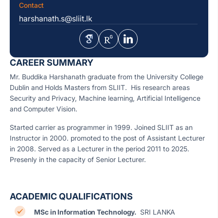
Contact
harshanath.s@sliit.lk
CAREER SUMMARY
Mr. Buddika Harshanath graduate from the University College
Dublin and Holds Masters from SLIIT. His research areas
Security and Privacy, Machine learning, Artificial Intelligence
and Computer Vision.
Started carrier as programmer in 1999. Joined SLIIT as an
Instructor in 2000. promoted to the post of Assistant Lecturer
in 2008. Served as a Lecturer in the period 2011 to 2025.
Presenly in the capacity of Senior Lecturer.
ACADEMIC QUALIFICATIONS
MSc in Information Technology.
SRI LANKA