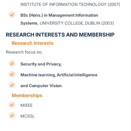
INSTITUTE OF INFORMATION TECHNOLOGY (2007)
BSc (Hons.) in Management Information
Systems
, UNIVERSITY COLLEGE, DUBLIN (2003)
RESEARCH INTERESTS AND MEMBERSHIP
Research Interests
Research focus on;
Security and Privacy,
Machine learning, Artificial Intelligence
and Computer Vision
.
Memberships
MIEEE
MCSSL