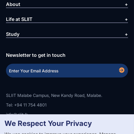
About
Life at SLIIT
Study
Newsletter to get in touch
SLIIT Malabe Campus, New Kandy Road, Malabe.
Tel: +94 11 754 4801
info@sliit.lk
We Respect Your Privacy