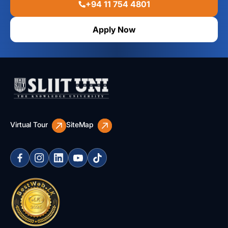
+94 11 754 4801
Apply Now
Virtual Tour
SiteMap