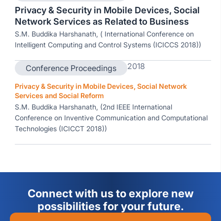
Privacy & Security in Mobile Devices, Social
Network Services as Related to Business
S.M. Buddika Harshanath, ( International Conference on
Intelligent Computing and Control Systems (ICICCS 2018))
2018
Conference Proceedings
Privacy & Security in Mobile Devices, Social Network
Services and Social Reform
S.M. Buddika Harshanath, (2nd IEEE International
Conference on Inventive Communication and Computational
Technologies (ICICCT 2018))
Connect with us to explore new
possibilities for your future.