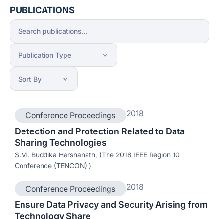
PUBLICATIONS
2018
Conference Proceedings
Detection and Protection Related to Data
Sharing Technologies
S.M. Buddika Harshanath, (The 2018 IEEE Region 10
Conference (TENCON).)
2018
Conference Proceedings
Ensure Data Privacy and Security Arising from
Technology Share