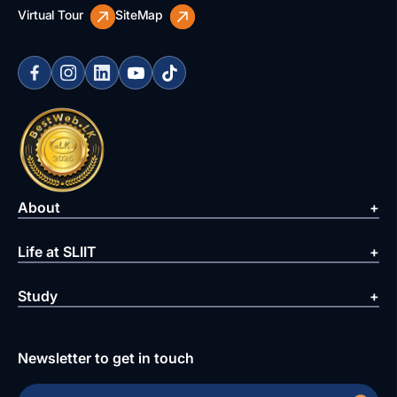
Virtual Tour
SiteMap
About
Life at SLIIT
Study
Newsletter to get in touch