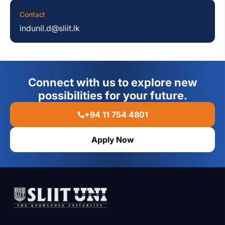
Contact
indunil.d@sliit.lk
Connect with us to explore new
possibilities for your future.
+94 11 754 4801
Apply Now