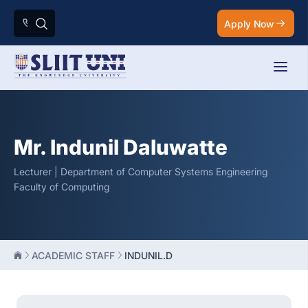
Apply Now
Mr. Indunil Daluwatte
Lecturer | Department of Computer Systems Engineering
Faculty of Computing
ACADEMIC STAFF
INDUNIL.D