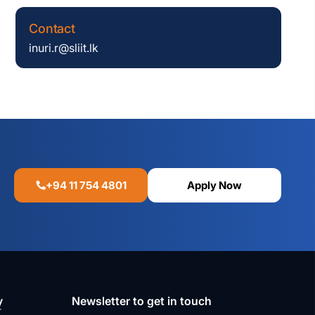
Contact
inuri.r@sliit.lk
+94 11 754 4801
Apply Now
y
Newsletter to get in touch