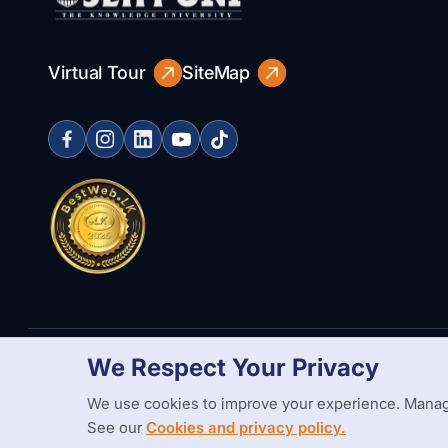
Virtual Tour
SiteMap
We Respect Your Privacy
Copyright Statement
Privacy Policy
Web Accessibility
Branding
We use cookies to improve your experience. Manag
See our
Cookies and privacy policy.