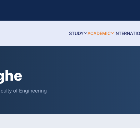
STUDY
ACADEMIC
INTERNATI
nghe
aculty of Engineering