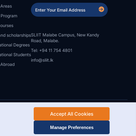
 Areas
a Program
ourses
SLIIT Malabe Campus, New Kandy
nd scholarships
Road, Malabe.
ational Degrees
Tel: +94 11 754 4801
ational Students
info@sliit.lk
 Abroad
Accept All Cookies
Rights Reserved.
Web Design and Development by SABERION
Manage Preferences