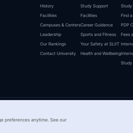
History
Study Support
Study
Facilities
Facilities
Find 
Campuses & Centers
Career Guidance
PDP C
Leadership
Sports and Fitness
Fees a
Our Rankings
Your Safety at SLIIT
Intern
Contact University
Health and Wellbeing
Intern
Study
© 2026 All 
 Guidelines
Disclaimer
e preferences anytime. See our