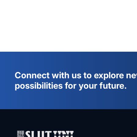
Connect with us to explore n
possibilities for your future.