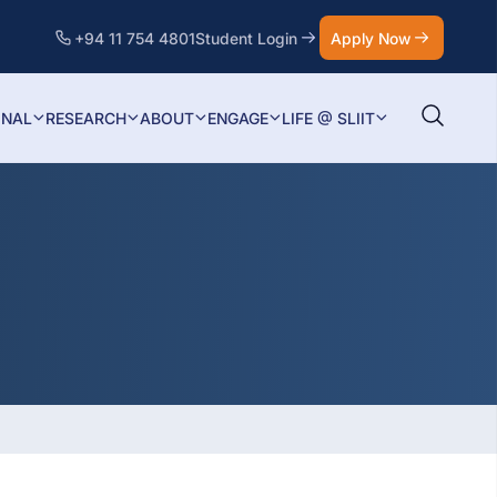
+94 11 754 4801
Student Login
Apply Now
ONAL
RESEARCH
ABOUT
ENGAGE
LIFE @ SLIIT