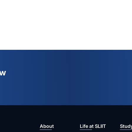
ew
About
Life at SLIIT
Stud