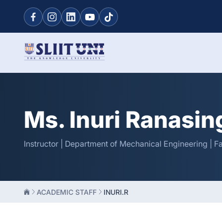
Ms. Inuri Ranasi
Instructor | Department of Mechanical Engineering | F
ACADEMIC STAFF
INURI.R