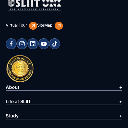
Virtual Tour
SiteMap
About
Life at SLIIT
Study