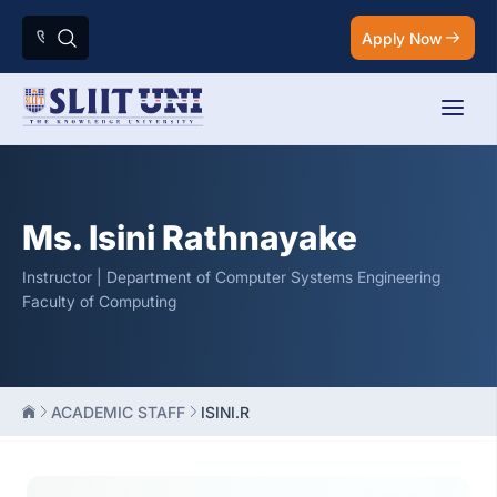
Apply Now
Ms. Isini Rathnayake
Instructor | Department of Computer Systems Engineering
Faculty of Computing
ACADEMIC STAFF
ISINI.R