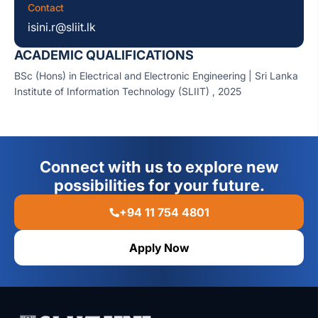
Contact
isini.r@sliit.lk
ACADEMIC QUALIFICATIONS
BSc (Hons) in Electrical and Electronic Engineering
| Sri Lanka
Institute of Information Technology (SLIIT) , 2025
Connect with us to explore new
possibilities for your future.
+94 11 754 4801
Apply Now