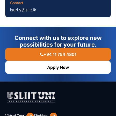
Contact
isuri.y@sliit.lk
Connect with us to explore new
possibilities for your future.
+94 11 754 4801
Apply Now
Virtual Tour
SiteMap