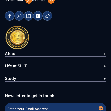
About
Life at SLIIT
Study
Newsletter to get in touch