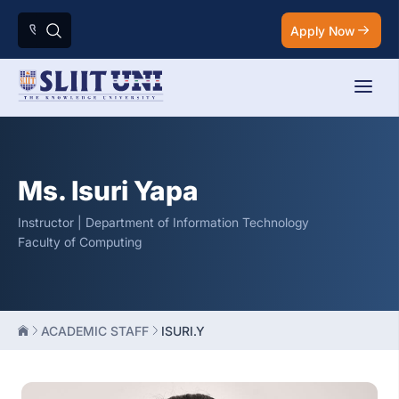
Apply Now
Ms. Isuri Yapa
Instructor | Department of Information Technology
Faculty of Computing
ACADEMIC STAFF
ISURI.Y