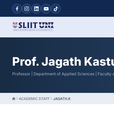
Prof. Jagath Kast
Professor | Department of Applied Sciences | Faculty 
ACADEMIC STAFF
JAGATH.K