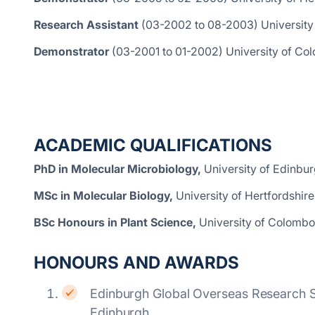
Research Assistant
(03-2002 to 08-2003)
University
Demonstrator
(03-2001 to 01-2002) University of Col
ACADEMIC QUALIFICATIONS
PhD in Molecular Microbiology,
University of Edinbur
MSc in Molecular Biology,
University of Hertfordshire
BSc Honours in Plant Science,
University of Colombo,
HONOURS AND AWARDS
Edinburgh Global Overseas Research Sc
Edinburgh.