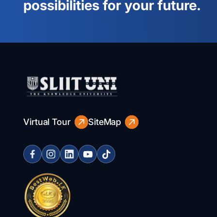
possibilities for your future.
Virtual Tour
SiteMap