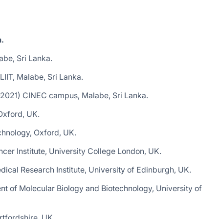
a.
be, Sri Lanka.
IIT, Malabe, Sri Lanka.
1-2021) CINEC campus, Malabe, Sri Lanka.
Oxford, UK.
chnology, Oxford, UK.
cer Institute, University College London, UK.
cal Research Institute, University of Edinburgh, UK.
t of Molecular Biology and Biotechnology, University of
tfordshire, UK.