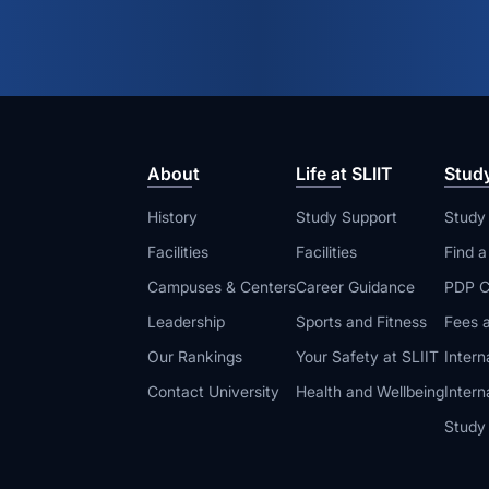
About
Life at SLIIT
Stud
History
Study Support
Study
Facilities
Facilities
Find 
Campuses & Centers
Career Guidance
PDP C
Leadership
Sports and Fitness
Fees a
Our Rankings
Your Safety at SLIIT
Intern
Contact University
Health and Wellbeing
Intern
Study