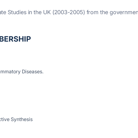
uate Studies in the UK (2003-2005) from the governmen
BERSHIP
lammatory Diseases.
ctive Synthesis