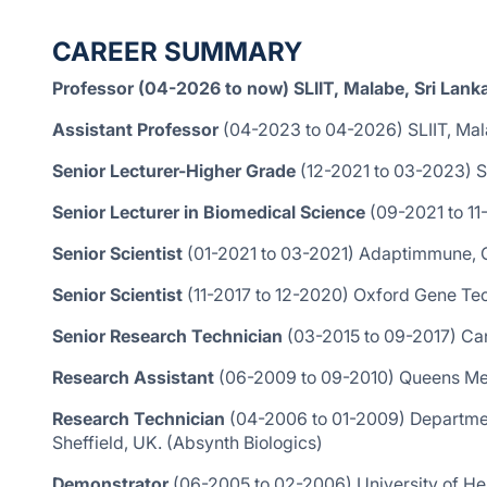
CAREER SUMMARY
Professor (04-2026 to now) SLIIT, Malabe, Sri Lank
Assistant Professor
(04-2023 to 04-2026) SLIIT, Mala
Senior Lecturer-Higher Grade
(12-2021 to 03-2023) SL
Senior Lecturer in Biomedical Science
(09-2021 to 1
Senior Scientist
(01-2021 to 03-2021) Adaptimmune, 
Senior Scientist
(11-2017 to 12-2020) Oxford Gene Te
Senior Research Technician
(03-2015 to 09-2017) Can
Research Assistant
(06-2009 to 09-2010) Queens Medi
Research Technician
(04-2006 to 01-2009) Departmen
Sheffield, UK. (Absynth Biologics)
Demonstrator
(06-2005 to 02-2006) University of Her