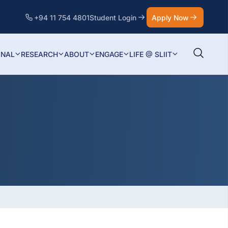
+94 11 754 4801
Student Login
Apply Now
ONAL
RESEARCH
ABOUT
ENGAGE
LIFE @ SLIIT