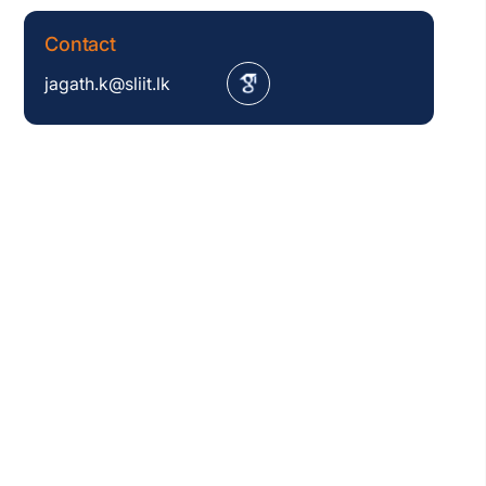
Contact
jagath.k@sliit.lk