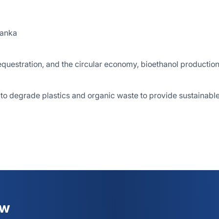
Lanka
questration, and the circular economy, bioethanol production
 to degrade plastics and organic waste to provide sustainabl
ew