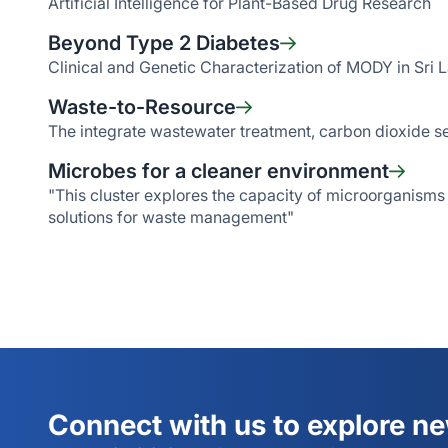
Artificial Intelligence for Plant-Based Drug Research
Beyond Type 2 Diabetes
Clinical and Genetic Characterization of MODY in Sri 
Waste-to-Resource
The integrate wastewater treatment, carbon dioxide se
Microbes for a cleaner environment
"This cluster explores the capacity of microorganisms
solutions for waste management"
Connect with us to explore n