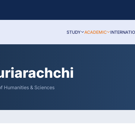
STUDY
ACADEMIC
INTERNATI
uriarachchi
of Humanities & Sciences