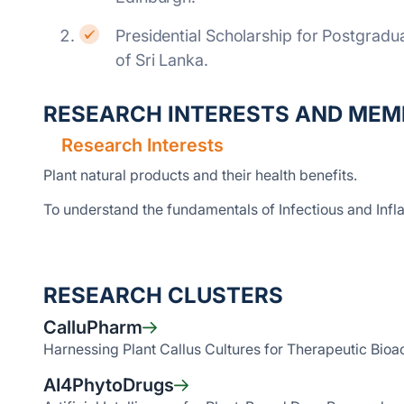
Presidential Scholarship for Postgrad
of Sri Lanka.
RESEARCH INTERESTS AND MEM
Research Interests
Plant natural products and their health benefits.
To understand the fundamentals of Infectious and Inf
RESEARCH CLUSTERS
CalluPharm
Harnessing Plant Callus Cultures for Therapeutic Bioa
AI4PhytoDrugs