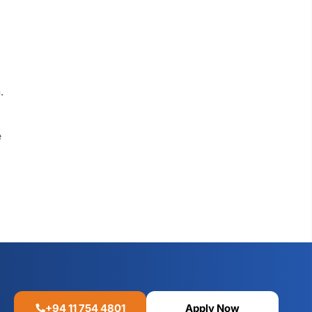
.
e
+94 11 754 4801
Apply Now