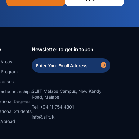
y
Newsletter to get in touch
 Areas
a Program
ourses
SLIIT Malabe Campus, New Kandy
nd scholarships
Road, Malabe.
ational Degrees
Tel: +94 11 754 4801
ational Students
info@sliit.lk
 Abroad