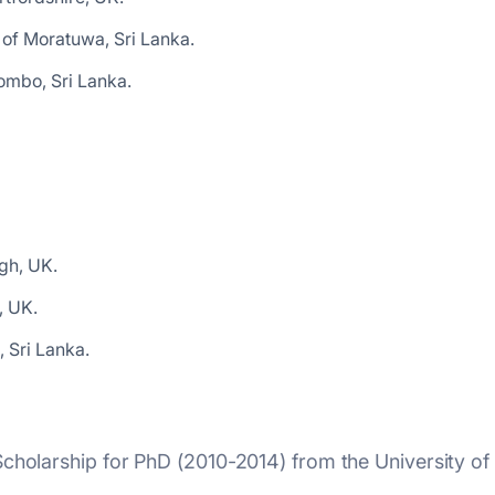
 of Moratuwa, Sri Lanka.
ombo, Sri Lanka.
gh, UK.
, UK.
 Sri Lanka.
holarship for PhD (2010-2014) from the University of