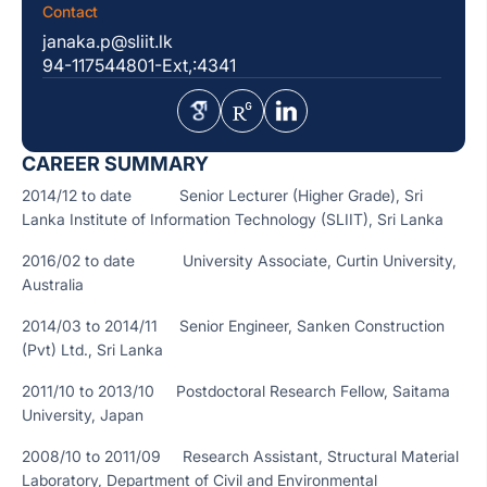
Contact
janaka.p@sliit.lk
94-117544801-Ext,:4341
CAREER SUMMARY
2014/12 to date Senior Lecturer (Higher Grade), Sri
Lanka Institute of Information Technology (SLIIT), Sri Lanka
2016/02 to date University Associate, Curtin University,
Australia
2014/03 to 2014/11 Senior Engineer, Sanken Construction
(Pvt) Ltd., Sri Lanka
2011/10 to 2013/10 Postdoctoral Research Fellow, Saitama
University, Japan
2008/10 to 2011/09 Research Assistant, Structural Material
Laboratory, Department of Civil and Environmental