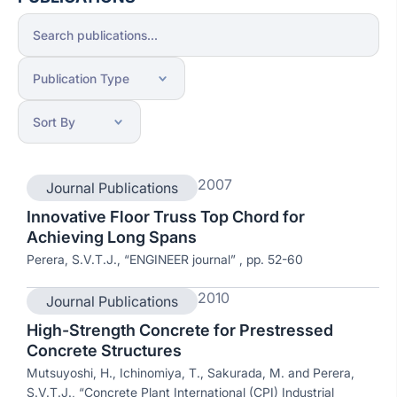
2007
Journal Publications
Innovative Floor Truss Top Chord for
Achieving Long Spans
Perera, S.V.T.J., “ENGINEER journal” , pp. 52-60
2010
Journal Publications
High-Strength Concrete for Prestressed
Concrete Structures
Mutsuyoshi, H., Ichinomiya, T., Sakurada, M. and Perera,
S.V.T.J., “Concrete Plant International (CPI) Industrial