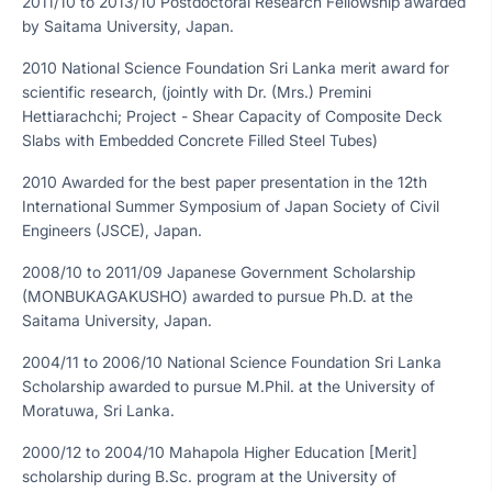
2011/10 to 2013/10 Postdoctoral Research Fellowship awarded
by Saitama University, Japan.
2010 National Science Foundation Sri Lanka merit award for
scientific research, (jointly with Dr. (Mrs.) Premini
Hettiarachchi; Project - Shear Capacity of Composite Deck
Slabs with Embedded Concrete Filled Steel Tubes)
2010 Awarded for the best paper presentation in the 12th
International Summer Symposium of Japan Society of Civil
Engineers (JSCE), Japan.
2008/10 to 2011/09 Japanese Government Scholarship
(MONBUKAGAKUSHO) awarded to pursue Ph.D. at the
Saitama University, Japan.
2004/11 to 2006/10 National Science Foundation Sri Lanka
Scholarship awarded to pursue M.Phil. at the University of
Moratuwa, Sri Lanka.
2000/12 to 2004/10 Mahapola Higher Education [Merit]
scholarship during B.Sc. program at the University of