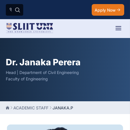
Apply Now
Dr. Janaka Perera
Head | Department of Civil Engineering
Faculty of Engineering
ACADEMIC STAFF
JANAKA.P