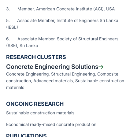
3. Member, American Concrete Institute (ACI), USA
5. Associate Member, Institute of Engineers Sri Lanka
(IESL)
6. Associate Member, Society of Structural Engineers
(SSE), Sri Lanka
RESEARCH CLUSTERS
Concrete Engineering Solutions
Concrete Engineering, Structural Engineering, Composite
construction, Advanced materials, Sustainable construction
materials
ONGOING RESEARCH
Sustainable construction materials
Economical ready-mixed concrete production
PUBLICATIONS