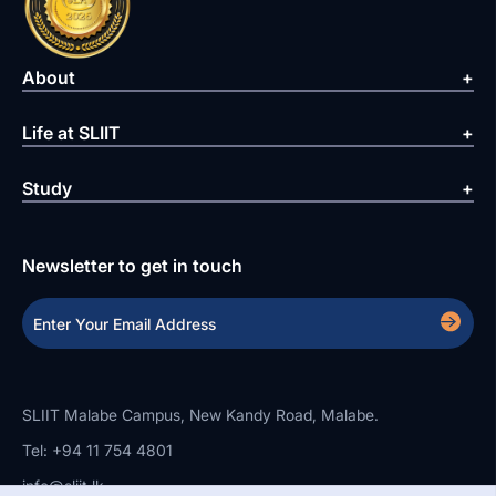
About
Life at SLIIT
Study
Newsletter to get in touch
SLIIT Malabe Campus, New Kandy Road, Malabe.
Tel: +94 11 754 4801
info@sliit.lk