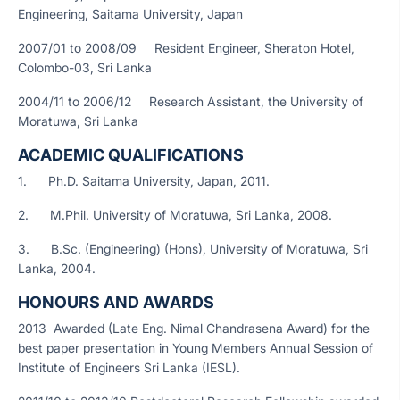
Engineering, Saitama University, Japan
2007/01 to 2008/09 Resident Engineer, Sheraton Hotel,
Colombo-03, Sri Lanka
2004/11 to 2006/12 Research Assistant, the University of
Moratuwa, Sri Lanka
ACADEMIC QUALIFICATIONS
1. Ph.D. Saitama University, Japan, 2011.
2. M.Phil. University of Moratuwa, Sri Lanka, 2008.
3. B.Sc. (Engineering) (Hons), University of Moratuwa, Sri
Lanka, 2004.
HONOURS AND AWARDS
2013 Awarded (Late Eng. Nimal Chandrasena Award) for the
best paper presentation in Young Members Annual Session of
Institute of Engineers Sri Lanka (IESL).