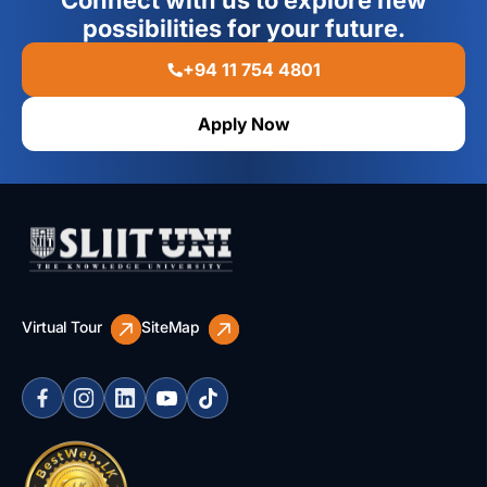
Connect with us to explore new
possibilities for your future.
+94 11 754 4801
Apply Now
Virtual Tour
SiteMap