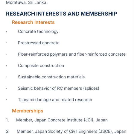
Moratuwa, Sri Lanka.
RESEARCH INTERESTS AND MEMBERSHIP
Research Interests
· Concrete technology
· Prestressed concrete
· Fiber-reinforced polymers and fiber-reinforced concrete
· Composite construction
· Sustainable construction materials
· Seismic behavior of RC members (splices)
· Tsunami damage and related research
Memberships
1. Member, Japan Concrete Institute (JCI), Japan
2. Member, Japan Society of Civil Engineers (JSCE), Japan