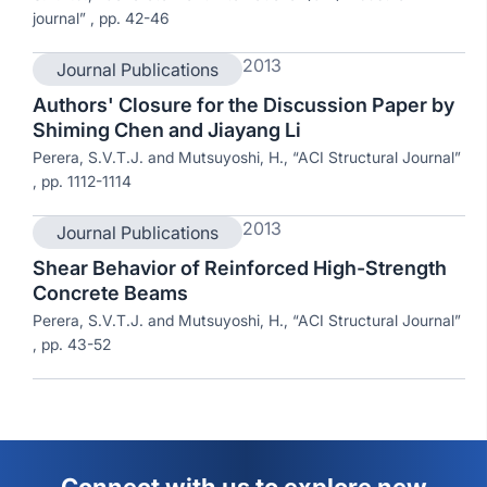
journal” , pp. 42-46
2013
Journal Publications
Authors' Closure for the Discussion Paper by
Shiming Chen and Jiayang Li
Perera, S.V.T.J. and Mutsuyoshi, H., “ACI Structural Journal”
, pp. 1112-1114
2013
Journal Publications
Shear Behavior of Reinforced High-Strength
Concrete Beams
Perera, S.V.T.J. and Mutsuyoshi, H., “ACI Structural Journal”
, pp. 43-52