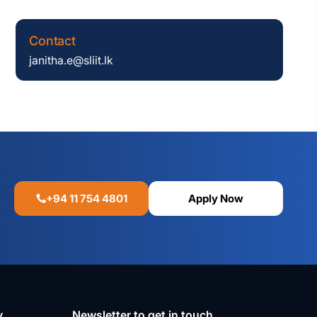
Contact
janitha.e@sliit.lk
+94 11 754 4801
Apply Now
y
Newsletter to get in touch