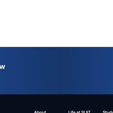
ew
About
Life at SLIIT
Stud