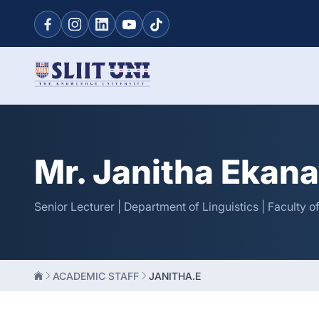
Mr. Janitha Ekan
Senior Lecturer | Department of Linguistics | Faculty 
ACADEMIC STAFF
JANITHA.E