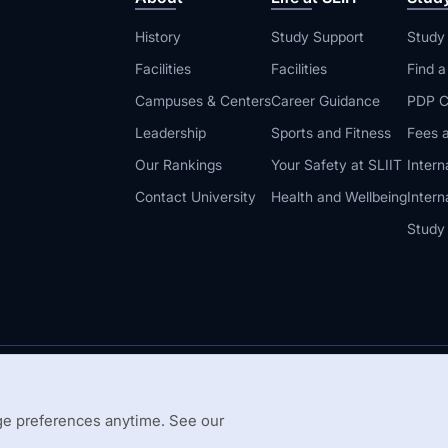
History
Study Support
Study
Facilities
Facilities
Find 
Campuses & Centers
Career Guidance
PDP C
Leadership
Sports and Fitness
Fees a
Our Rankings
Your Safety at SLIIT
Intern
Contact University
Health and Wellbeing
Intern
Study
© 2026 All 
 Guidelines
Disclaimer
e preferences anytime. See our