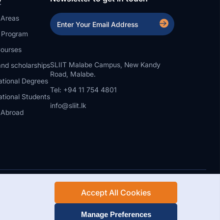
 Areas
a Program
ourses
SLIIT Malabe Campus, New Kandy
nd scholarships
Road, Malabe.
ational Degrees
Tel: +94 11 754 4801
ational Students
info@sliit.lk
 Abroad
Accept All Cookies
Rights Reserved.
Web Design and Development by SABERION
Manage Preferences