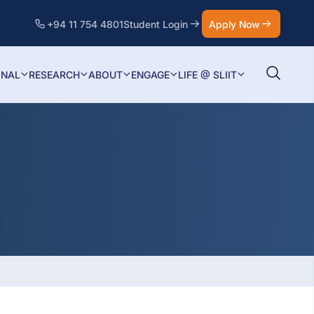
+94 11 754 4801
Student Login
Apply Now
ONAL
RESEARCH
ABOUT
ENGAGE
LIFE @ SLIIT