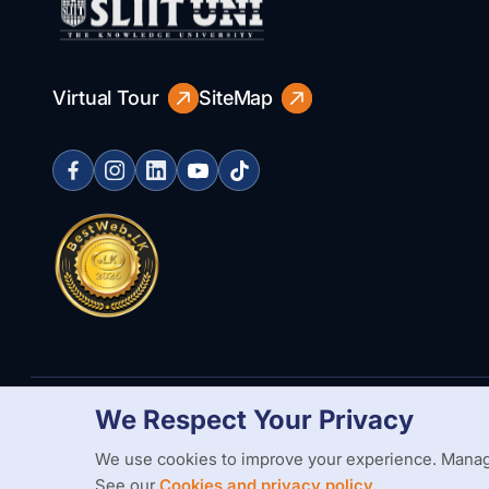
Virtual Tour
SiteMap
We Respect Your Privacy
Copyright Statement
Privacy Policy
Web Accessibility
Branding
We use cookies to improve your experience. Manag
See our
Cookies and privacy policy.