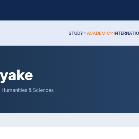
STUDY
ACADEMIC
INTERNATI
ayake
of Humanities & Sciences