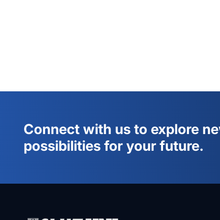
Connect with us to explore n
possibilities for your future.