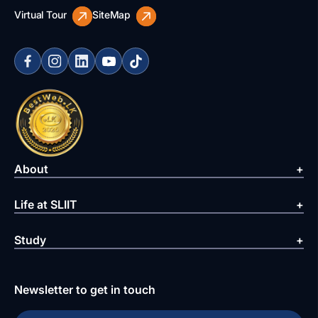
Virtual Tour
SiteMap
About
Life at SLIIT
Study
Newsletter to get in touch