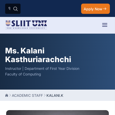
Apply Now
Ms. Kalani
Kasthuriarachchi
Instructor | Department of First Year Division
Faculty of Computing
ACADEMIC STAFF
KALANI.K