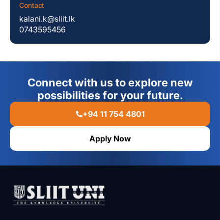
Contact
kalani.k@sliit.lk
0743595456
Connect with us to explore new
possibilities for your future.
+94 11 754 4801
Apply Now