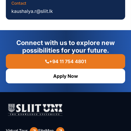
Contact
kaushalya.r@sliit.lk
Connect with us to explore new
possibilities for your future.
+94 11 754 4801
Apply Now
Virtual Tour
SiteMap