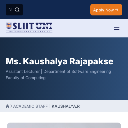
Apply Now
Ms. Kaushalya Rajapakse
Assistant Lecturer | Department of Software Engineering
Faculty of Computing
ACADEMIC STAFF
KAUSHALYA.R