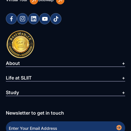
About
Life at SLIIT
Study
Newsletter to get in touch