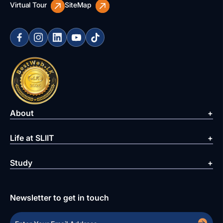
Virtual Tour
SiteMap
About
Life at SLIIT
Study
Newsletter to get in touch