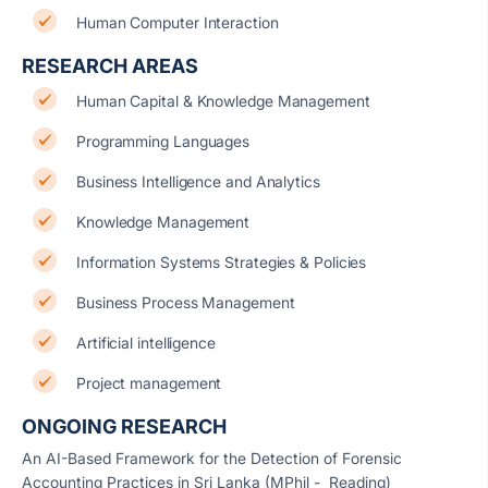
Human Computer Interaction
RESEARCH AREAS
Human Capital & Knowledge Management
Programming Languages
Business Intelligence and Analytics
Knowledge Management
Information Systems Strategies & Policies
Business Process Management
Artificial intelligence
Project management
ONGOING RESEARCH
An AI-Based Framework for the Detection of Forensic
Accounting Practices in Sri Lanka (MPhil - Reading)