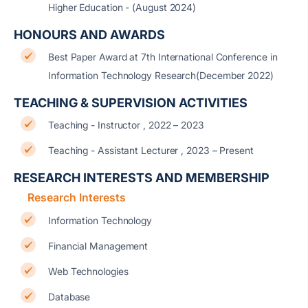
Higher Education - (August 2024)
HONOURS AND AWARDS
Best Paper Award at 7th International Conference in
Information Technology Research(December 2022)
TEACHING & SUPERVISION ACTIVITIES
Teaching - Instructor , 2022 – 2023
Teaching - Assistant Lecturer , 2023 – Present
RESEARCH INTERESTS AND MEMBERSHIP
Research Interests
Information Technology
Financial Management
Web Technologies
Database