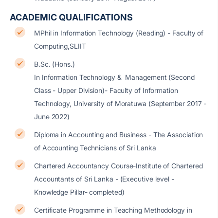
ACADEMIC QUALIFICATIONS
MPhil in Information Technology (Reading) - Faculty of
Computing,SLIIT
B.Sc. (Hons.)
In Information Technology & Management (Second
Class - Upper Division)- Faculty of Information
Technology, University of Moratuwa (September 2017 -
June 2022)
Diploma in Accounting and Business - The Association
of Accounting Technicians of Sri Lanka
Chartered Accountancy Course-Institute of Chartered
Accountants of Sri Lanka - (Executive level -
Knowledge Pillar- completed)
Certificate Programme in Teaching Methodology in