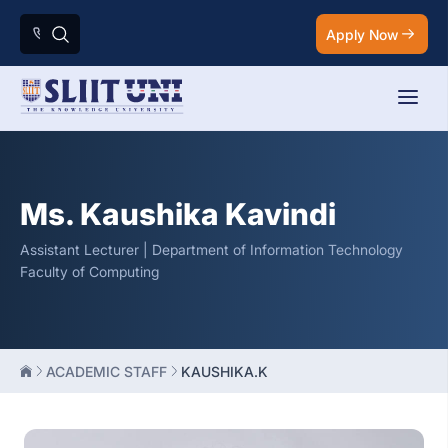
Apply Now
Ms. Kaushika Kavindi
Assistant Lecturer | Department of Information Technology
Faculty of Computing
ACADEMIC STAFF
KAUSHIKA.K