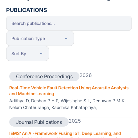
PUBLICATIONS
2026
Conference Proceedings
Real-Time Vehicle Fault Detection Using Acoustic Analysis
and Machine Learning
Adithya D, Deshan P.H.P, Wijesinghe S.L, Denuwan P.M.K,
Nelum Chathuranga, Kaushika Kahatapitiya,
2025
Journal Publications
IEMS: An AI-Framework Fusing IoT, Deep Learning, and