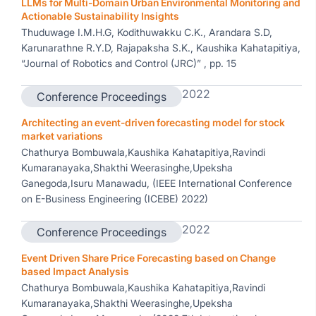
LLMs for Multi-Domain Urban Environmental Monitoring and
Actionable Sustainability Insights
Thuduwage I.M.H.G, Kodithuwakku C.K., Arandara S.D,
Karunarathne R.Y.D, Rajapaksha S.K., Kaushika Kahatapitiya,
“Journal of Robotics and Control (JRC)” , pp. 15
2022
Conference Proceedings
Architecting an event-driven forecasting model for stock
market variations
Chathurya Bombuwala,Kaushika Kahatapitiya,Ravindi
Kumaranayaka,Shakthi Weerasinghe,Upeksha
Ganegoda,Isuru Manawadu, (IEEE International Conference
on E-Business Engineering (ICEBE) 2022)
2022
Conference Proceedings
Event Driven Share Price Forecasting based on Change
based Impact Analysis
Chathurya Bombuwala,Kaushika Kahatapitiya,Ravindi
Kumaranayaka,Shakthi Weerasinghe,Upeksha