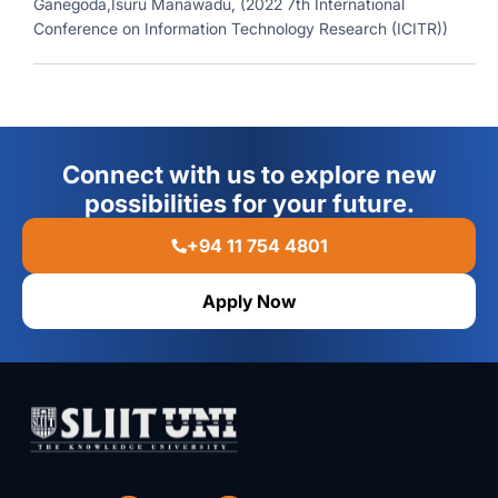
Ganegoda,Isuru Manawadu, (2022 7th International
Conference on Information Technology Research (ICITR))
Connect with us to explore new
possibilities for your future.
+94 11 754 4801
Apply Now