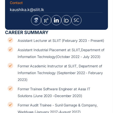
Contact
kaushika.k@sliit.lk
CAREER SUMMARY
Assistant Lecturer at SLIIT (February 2023 - Present)
Assistant Industrial Placement at SLIIT,Department of
Information Technology(October 2022 - July 2023)
Former Academic Instructor at SLIIT, Department of
Information Technology (September 2022 - February
2023)
Former Trainee Software Engineer at Aasa IT
Solutions (June 2020 –December 2020)
Former Audit Trainee - Sunil Gamage & Company,
Wadduwa (January 2017-August 2017)