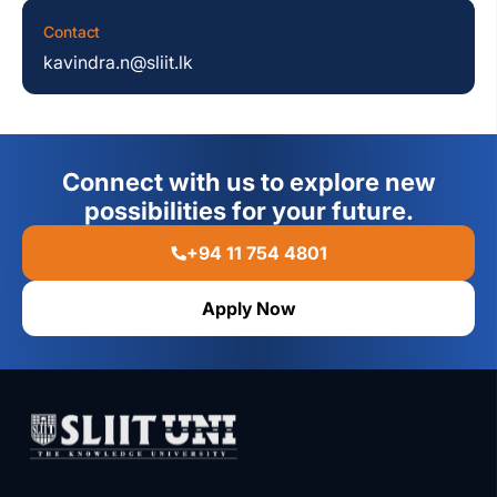
Contact
kavindra.n@sliit.lk
Connect with us to explore new
possibilities for your future.
+94 11 754 4801
Apply Now