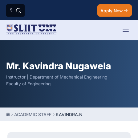
Apply Now
Mr. Kavindra Nugawela
Instructor | Department of Mechanical Engineering
Faculty of Engineering
ACADEMIC STAFF
KAVINDRA.N