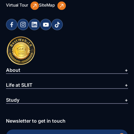
Virtual Tour
SiteMap
About
Life at SLIIT
Study
Newsletter to get in touch