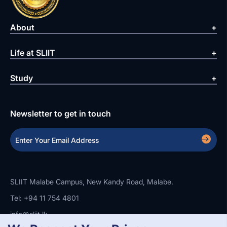
About
Life at SLIIT
Study
Newsletter to get in touch
SLIIT Malabe Campus, New Kandy Road, Malabe.
Tel: +94 11 754 4801
info@sliit.lk