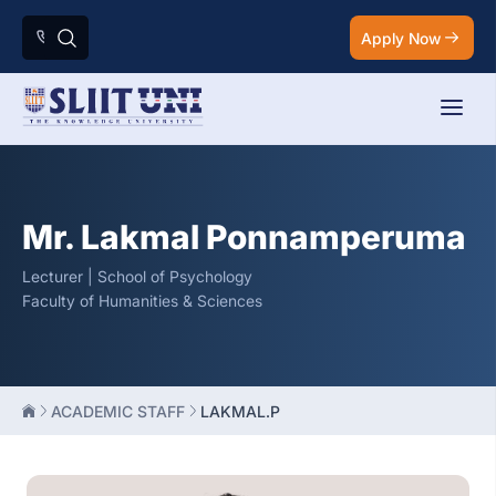
Apply Now
Mr. Lakmal Ponnamperuma
Lecturer | School of Psychology
Faculty of Humanities & Sciences
ACADEMIC STAFF
LAKMAL.P