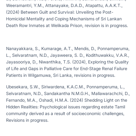
Weeramantri, Y.M., Attanayake, D.A.D., Atapattu, A.A.K.T.,
(2024) Between Guilt and Survival: Unveiling the Post-
Homicidal Mentality and Coping Mechanisms of Sri Lankan
Death Row Inmates at Welikada Prison, revision is in progress.
Nanayakkara, S., Kumarage, A.T., Mendis, D., Ponnamperuma,
L., Selvaratnam, N.D., Jayaweera, S. D., Kodithuwakku, V.A.R.,
Jayasooriya, D., Niwanthika, T.S. (2024), Exploring the Quality
of Life and Gaps in Palliative Care for End-Stage Renal Failure
Patients in Wilgamuwa, Sri Lanka, revisions in progress.
Ubesekara, S.W., Siriwardena, K.A.C.M., Ponnamperuma, L.,
Selvaratnam, N.D., Sandakantha N.M.G.H., Mallawarachchi, D.,
Fernando, M.A., Oshadi, H.M.A. (2024) Shedding Light on the
Hidden Realities: Psychological issues regarding estate Tamil
community derived as a result of socioeconomic challenges,
Revisions in progress.