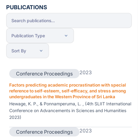
PUBLICATIONS
2023
Conference Proceedings
Factors predicting academic procrastination with special
reference to self-esteem, self-efficacy, and stress among
undergraduates in the Western Province of Sri Lanka
Hewage, K. P., & Ponnamperuma, L. , (4th SLIIT International
Conference on Advancements in Sciences and Humanities
2023)
2023
Conference Proceedings