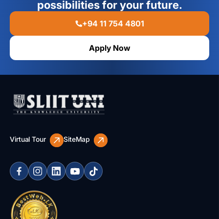
possibilities for your future.
+94 11 754 4801
Apply Now
Virtual Tour
SiteMap