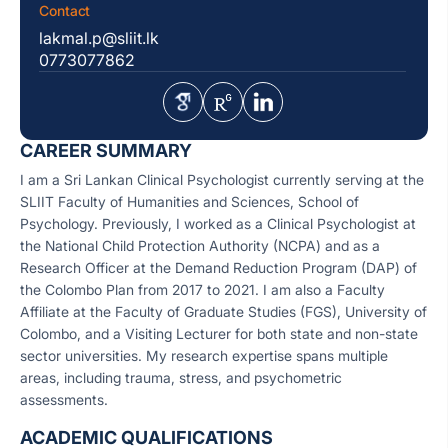
Contact
lakmal.p@sliit.lk
0773077862
CAREER SUMMARY
I am a Sri Lankan Clinical Psychologist currently serving at the
SLIIT Faculty of Humanities and Sciences, School of
Psychology. Previously, I worked as a Clinical Psychologist at
the National Child Protection Authority (NCPA) and as a
Research Officer at the Demand Reduction Program (DAP) of
the Colombo Plan from 2017 to 2021. I am also a Faculty
Affiliate at the Faculty of Graduate Studies (FGS), University of
Colombo, and a Visiting Lecturer for both state and non-state
sector universities. My research expertise spans multiple
areas, including trauma, stress, and psychometric
assessments.
ACADEMIC QUALIFICATIONS