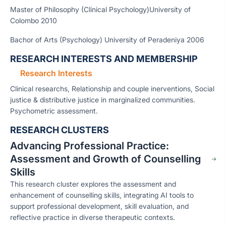
Master of Philosophy (Clinical Psychology)University of
Colombo 2010
Bachor of Arts (Psychology) University of Peradeniya 2006
RESEARCH INTERESTS AND MEMBERSHIP
Research Interests
Clinical researchs, Relationship and couple inerventions, Social
justice & distributive justice in marginalized communities.
Psychometric assessment.
RESEARCH CLUSTERS
Advancing Professional Practice:
Assessment and Growth of Counselling
Skills
This research cluster explores the assessment and
enhancement of counselling skills, integrating AI tools to
support professional development, skill evaluation, and
reflective practice in diverse therapeutic contexts.