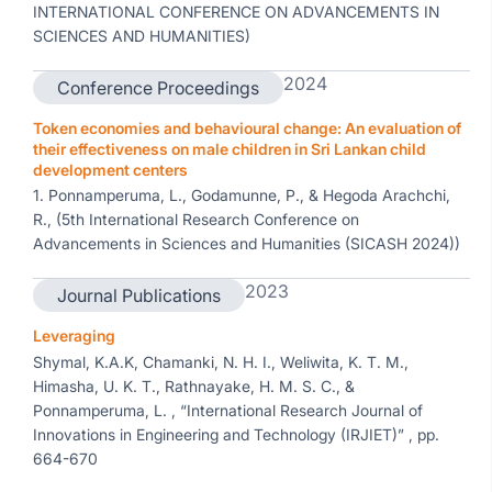
INTERNATIONAL CONFERENCE ON ADVANCEMENTS IN
SCIENCES AND HUMANITIES)
2024
Conference Proceedings
Token economies and behavioural change: An evaluation of
their effectiveness on male children in Sri Lankan child
development centers
1. Ponnamperuma, L., Godamunne, P., & Hegoda Arachchi,
R., (5th International Research Conference on
Advancements in Sciences and Humanities (SICASH 2024))
2023
Journal Publications
Leveraging
Shymal, K.A.K, Chamanki, N. H. I., Weliwita, K. T. M.,
Himasha, U. K. T., Rathnayake, H. M. S. C., &
Ponnamperuma, L. , “International Research Journal of
Innovations in Engineering and Technology (IRJIET)” , pp.
664-670