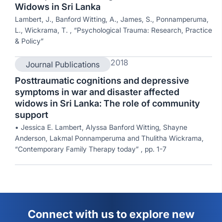
Widows in Sri Lanka
Lambert, J., Banford Witting, A., James, S., Ponnamperuma,
L., Wickrama, T. , “Psychological Trauma: Research, Practice
& Policy”
2018
Journal Publications
Posttraumatic cognitions and depressive
symptoms in war and disaster affected
widows in Sri Lanka: The role of community
support
• Jessica E. Lambert, Alyssa Banford Witting, Shayne
Anderson, Lakmal Ponnamperuma and Thulitha Wickrama,
“Contemporary Family Therapy today” , pp. 1-7
Connect with us to explore new