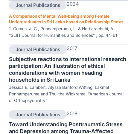
2024
Journal Publications
A Comparison of Mental Well-being among Female
Undergraduates in Sri Lanka based on Relationship Status
1. Gomes, J. C., Ponnamperuma, L. & Hettiarachchi, A. ,
“SLIIT Journal for Humanities and Sciences” , pp. 44-61
2017
Journal Publications
Subjective reactions to international research
participation: An illustration of ethical
considerations with women heading
households in Sri Lanka
Jessica E. Lambert, Alyssa Banford Witting, Lakmal
Ponnamperuma and Thulitha Wickrama, “American Journal
of Orthopsychiatry”
2018
Journal Publications
Toward Understanding Posttraumatic Stress
and Depression among Trauma-Affected