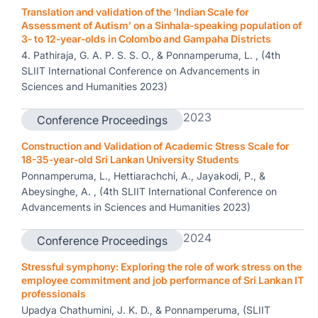
Translation and validation of the ‘Indian Scale for
Assessment of Autism’ on a Sinhala-speaking population of
3- to 12-year-olds in Colombo and Gampaha Districts
4. Pathiraja, G. A. P. S. S. O., & Ponnamperuma, L. , (4th
SLIIT International Conference on Advancements in
Sciences and Humanities 2023)
2023
Conference Proceedings
Construction and Validation of Academic Stress Scale for
18-35-year-old Sri Lankan University Students
Ponnamperuma, L., Hettiarachchi, A., Jayakodi, P., &
Abeysinghe, A. , (4th SLIIT International Conference on
Advancements in Sciences and Humanities 2023)
2024
Conference Proceedings
Stressful symphony: Exploring the role of work stress on the
employee commitment and job performance of Sri Lankan IT
professionals
Upadya Chathumini, J. K. D., & Ponnamperuma, (SLIIT