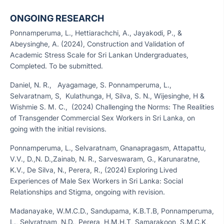
ONGOING RESEARCH
Ponnamperuma, L., Hettiarachchi, A., Jayakodi, P., &
Abeysinghe, A. (2024), Construction and Validation of
Academic Stress Scale for Sri Lankan Undergraduates,
Completed. To be submitted.
Daniel, N. R., Ayagamage, S. Ponnamperuma, L.,
Selvaratnam, S, Kulathunga, H, Silva, S. N., Wijesinghe, H &
Wishmie S. M. C., (2024) Challenging the Norms: The Realities
of Transgender Commercial Sex Workers in Sri Lanka, on
going with the initial revisions.
Ponnamperuma, L., Selvaratnam, Gnanapragasm, Attapattu,
V.V., D.,N. D.,Zainab, N. R., Sarveswaram, G., Karunaratne,
K.V., De Silva, N., Perera, R., (2024)
Exploring Lived
Experiences of Male Sex Workers in Sri Lanka: Social
Relationships and Stigma, ongoing with revision.
Madanayake, W.M.C.D., Sandupama, K.B.T.B, Ponnamperuma,
L., Selvratnam, N.D., Perera, H.M.H.T, Samarakoon, S.M.C.K,