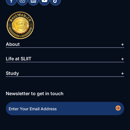
About
Life at SLIIT
Study
Newsletter to get in touch