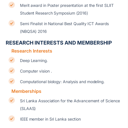
Merit award in Poster presentation at the first SLIIT
Student Research Symposium (2016)
Semi Finalist in National Best Quality ICT Awards
(NBQSA) 2016
RESEARCH INTERESTS AND MEMBERSHIP
Research Interests
Deep Learning.
Computer vision .
Computational biology: Analysis and modeling.
Memberships
Sri Lanka Association for the Advancement of Science
(SLAAS)
IEEE member in Sri Lanka section