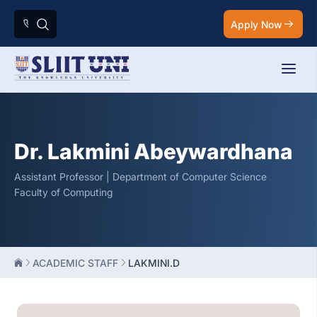
Apply Now
Dr. Lakmini Abeywardhana
Assistant Professor | Department of Computer Science
Faculty of Computing
ACADEMIC STAFF
LAKMINI.D