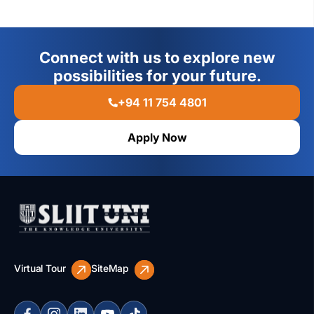
Connect with us to explore new
possibilities for your future.
+94 11 754 4801
Apply Now
Virtual Tour
SiteMap