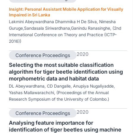
Insight: Personal Assistant Mobile Application for Visually
Impaired in Sri Lanka
Lakmini Abeywardhana Dhammika H De Silva, Nimesha
Guruge,Sandasala Siriwardhana,Ganindu Ranasinghe, (2nd
International Conference on Theory and Practice (ICTP-
2016))
2020
Conference Proceedings
Selecting the most suitable classification
algorithm for tiger beetle identification using
morphometric data and habitat data
DL Abeywardhana, CD Dangalle, Anupiya Nugaliyadde,
Yashas Mallawarachchi, (Proceedings of the Annual
Research Symposium of the University of Colombo.)
2020
Conference Proceedings
Analysing feature importance for
identification of tiger beetles using machine