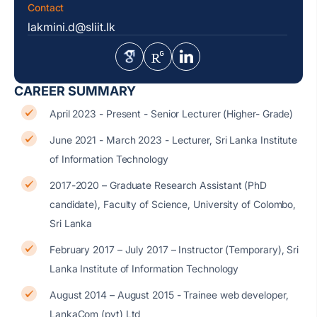
Contact
lakmini.d@sliit.lk
CAREER SUMMARY
April 2023 - Present - Senior Lecturer (Higher- Grade)
June 2021 - March 2023 - Lecturer, Sri Lanka Institute
of Information Technology
2017-2020 – Graduate Research Assistant (PhD
candidate), Faculty of Science, University of Colombo,
Sri Lanka
February 2017 – July 2017 – Instructor (Temporary), Sri
Lanka Institute of Information Technology
August 2014 – August 2015 - Trainee web developer,
LankaCom (pvt) Ltd