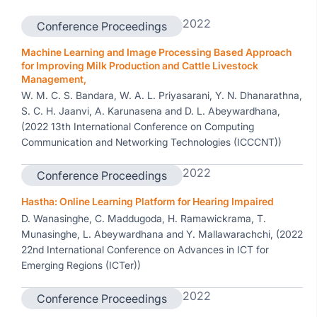
2022
Conference Proceedings
Machine Learning and Image Processing Based Approach
for Improving Milk Production and Cattle Livestock
Management,
W. M. C. S. Bandara, W. A. L. Priyasarani, Y. N. Dhanarathna,
S. C. H. Jaanvi, A. Karunasena and D. L. Abeywardhana,
(2022 13th International Conference on Computing
Communication and Networking Technologies (ICCCNT))
2022
Conference Proceedings
Hastha: Online Learning Platform for Hearing Impaired
D. Wanasinghe, C. Maddugoda, H. Ramawickrama, T.
Munasinghe, L. Abeywardhana and Y. Mallawarachchi, (2022
22nd International Conference on Advances in ICT for
Emerging Regions (ICTer))
2022
Conference Proceedings