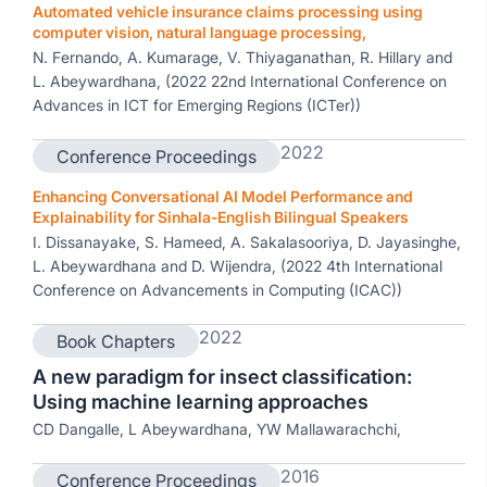
Automated vehicle insurance claims processing using
computer vision, natural language processing,
N. Fernando, A. Kumarage, V. Thiyaganathan, R. Hillary and
L. Abeywardhana, (2022 22nd International Conference on
Advances in ICT for Emerging Regions (ICTer))
2022
Conference Proceedings
Enhancing Conversational AI Model Performance and
Explainability for Sinhala-English Bilingual Speakers
I. Dissanayake, S. Hameed, A. Sakalasooriya, D. Jayasinghe,
L. Abeywardhana and D. Wijendra, (2022 4th International
Conference on Advancements in Computing (ICAC))
2022
Book Chapters
A new paradigm for insect classification:
Using machine learning approaches
CD Dangalle, L Abeywardhana, YW Mallawarachchi,
2016
Conference Proceedings