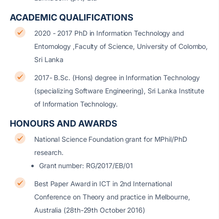
ACADEMIC QUALIFICATIONS
2020 - 2017 PhD in Information Technology and
Entomology ,Faculty of Science, University of Colombo,
Sri Lanka
2017- B.Sc. (Hons) degree in Information Technology
(specializing Software Engineering), Sri Lanka Institute
of Information Technology.
HONOURS AND AWARDS
National Science Foundation grant for MPhil/PhD
research.
Grant number: RG/2017/EB/01
Best Paper Award in ICT in 2nd International
Conference on Theory and practice in Melbourne,
Australia (28th-29th October 2016)