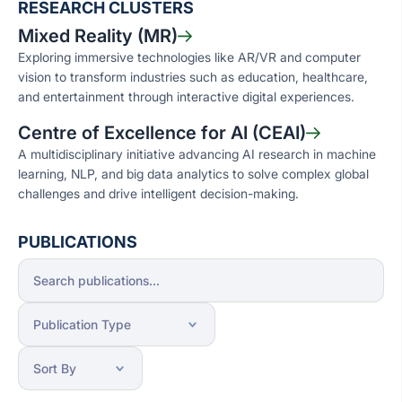
RESEARCH CLUSTERS
Mixed Reality (MR)
Exploring immersive technologies like AR/VR and computer
vision to transform industries such as education, healthcare,
and entertainment through interactive digital experiences.
Centre of Excellence for AI (CEAI)
A multidisciplinary initiative advancing AI research in machine
learning, NLP, and big data analytics to solve complex global
challenges and drive intelligent decision-making.
PUBLICATIONS