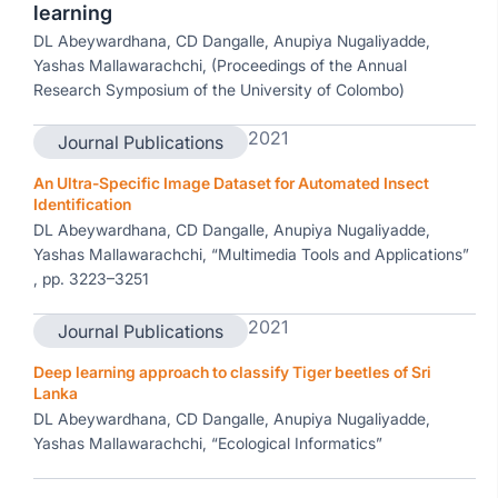
learning
DL Abeywardhana, CD Dangalle, Anupiya Nugaliyadde,
Yashas Mallawarachchi, (Proceedings of the Annual
Research Symposium of the University of Colombo)
2021
Journal Publications
An Ultra-Specific Image Dataset for Automated Insect
Identification
DL Abeywardhana, CD Dangalle, Anupiya Nugaliyadde,
Yashas Mallawarachchi, “Multimedia Tools and Applications”
, pp. 3223–3251
2021
Journal Publications
Deep learning approach to classify Tiger beetles of Sri
Lanka
DL Abeywardhana, CD Dangalle, Anupiya Nugaliyadde,
Yashas Mallawarachchi, “Ecological Informatics”