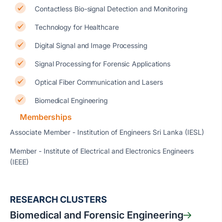
Contactless Bio-signal Detection and Monitoring
Technology for Healthcare
Digital Signal and Image Processing
Signal Processing for Forensic Applications
Optical Fiber Communication and Lasers
Biomedical Engineering
Memberships
Associate Member - Institution of Engineers Sri Lanka (IESL)
Member - Institute of Electrical and Electronics Engineers
(IEEE)
RESEARCH CLUSTERS
Biomedical and Forensic Engineering