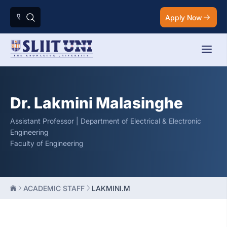
Apply Now
Dr. Lakmini Malasinghe
Assistant Professor | Department of Electrical & Electronic
Engineering
Faculty of Engineering
ACADEMIC STAFF
LAKMINI.M