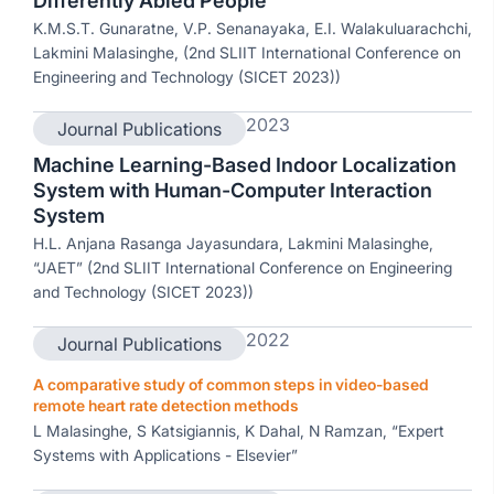
Differently Abled People
K.M.S.T. Gunaratne, V.P. Senanayaka, E.I. Walakuluarachchi,
Lakmini Malasinghe, (2nd SLIIT International Conference on
Engineering and Technology (SICET 2023))
2023
Journal Publications
Machine Learning-Based Indoor Localization
System with Human-Computer Interaction
System
H.L. Anjana Rasanga Jayasundara, Lakmini Malasinghe,
“JAET” (2nd SLIIT International Conference on Engineering
and Technology (SICET 2023))
2022
Journal Publications
A comparative study of common steps in video-based
remote heart rate detection methods
L Malasinghe, S Katsigiannis, K Dahal, N Ramzan, “Expert
Systems with Applications - Elsevier”