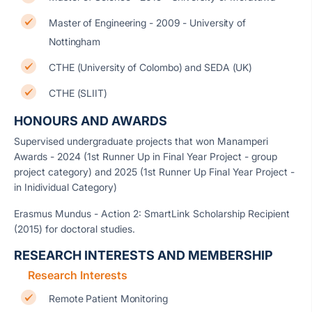
Master of Engineering - 2009 - University of
Nottingham
CTHE (University of Colombo) and SEDA (UK)
CTHE (SLIIT)
HONOURS AND AWARDS
Supervised undergraduate projects that won Manamperi
Awards - 2024 (1st Runner Up in Final Year Project - group
project category) and 2025 (1st Runner Up Final Year Project -
in Inidividual Category)
Erasmus Mundus - Action 2: SmartLink Scholarship Recipient
(2015) for doctoral studies.
RESEARCH INTERESTS AND MEMBERSHIP
Research Interests
Remote Patient Monitoring