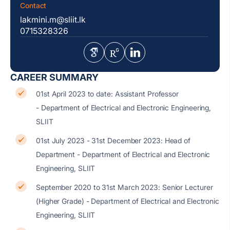
Contact
lakmini.m@sliit.lk
0715328326
CAREER SUMMARY
01st April 2023 to date: Assistant Professor
- Department of Electrical and Electronic Engineering,
SLIIT
01st July 2023 - 31st December 2023: Head of
Department - Department of Electrical and Electronic
Engineering, SLIIT
September 2020 to 31st March 2023: Senior Lecturer
(Higher Grade) - Department of Electrical and Electronic
Engineering, SLIIT