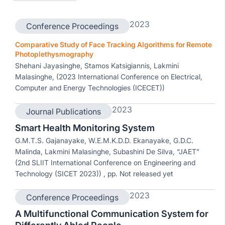
2023
Conference Proceedings
Comparative Study of Face Tracking Algorithms for Remote
Photoplethysmography
Shehani Jayasinghe, Stamos Katsigiannis, Lakmini
Malasinghe, (2023 International Conference on Electrical,
Computer and Energy Technologies (ICECET))
2023
Journal Publications
Smart Health Monitoring System
G.M.T.S. Gajanayake, W.E.M.K.D.D. Ekanayake, G.D.C.
Malinda, Lakmini Malasinghe, Subashini De Silva, “JAET”
(2nd SLIIT International Conference on Engineering and
Technology (SICET 2023)) , pp. Not released yet
2023
Conference Proceedings
A Multifunctional Communication System for