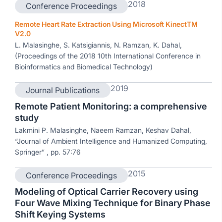
2018
Conference Proceedings
Remote Heart Rate Extraction Using Microsoft KinectTM
V2.0
L. Malasinghe, S. Katsigiannis, N. Ramzan, K. Dahal,
(Proceedings of the 2018 10th International Conference in
Bioinformatics and Biomedical Technology)
2019
Journal Publications
Remote Patient Monitoring: a comprehensive
study
Lakmini P. Malasinghe, Naeem Ramzan, Keshav Dahal,
“Journal of Ambient Intelligence and Humanized Computing,
Springer” , pp. 57:76
2015
Conference Proceedings
Modeling of Optical Carrier Recovery using
Four Wave Mixing Technique for Binary Phase
Shift Keying Systems