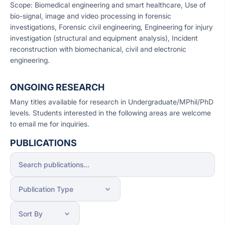
Scope: Biomedical engineering and smart healthcare, Use of
bio-signal, image and video processing in forensic
investigations, Forensic civil engineering, Engineering for injury
investigation (structural and equipment analysis), Incident
reconstruction with biomechanical, civil and electronic
engineering.
ONGOING RESEARCH
Many titles available for research in Undergraduate/MPhil/PhD
levels. Students interested in the following areas are welcome
to email me for inquiries.
PUBLICATIONS