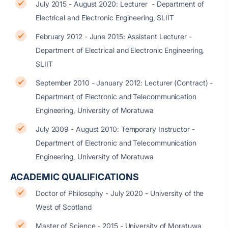
July 2015 - August 2020: Lecturer - Department of
Electrical and Electronic Engineering, SLIIT
February 2012 - June 2015: Assistant Lecturer -
Department of Electrical and Electronic Engineering,
SLIIT
September 2010 - January 2012: Lecturer (Contract) -
Department of Electronic and Telecommunication
Engineering, University of Moratuwa
July 2009 - August 2010: Temporary Instructor -
Department of Electronic and Telecommunication
Engineering, University of Moratuwa
ACADEMIC QUALIFICATIONS
Doctor of Philosophy - July 2020 - University of the
West of Scotland
Master of Science - 2015 - University of Moratuwa