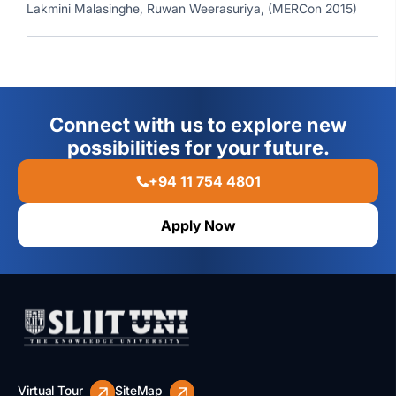
Lakmini Malasinghe, Ruwan Weerasuriya, (MERCon 2015)
Connect with us to explore new
possibilities for your future.
+94 11 754 4801
Apply Now
Virtual Tour
SiteMap