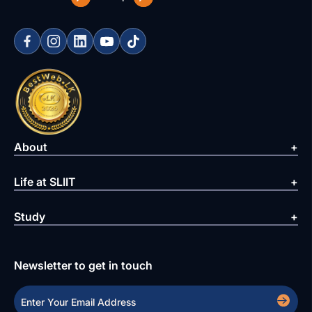
About
Life at SLIIT
Study
Newsletter to get in touch