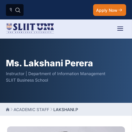
Apply Now
Ms. Lakshani Perera
Instructor | Department of Information Management
SLIIT Business School
ACADEMIC STAFF
LAKSHANI.P