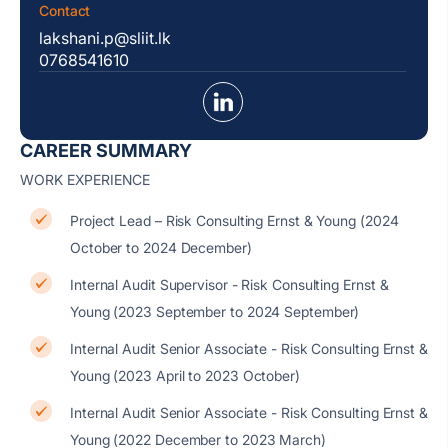
Contact
lakshani.p@sliit.lk
0768541610
CAREER SUMMARY
WORK EXPERIENCE
Project Lead – Risk Consulting Ernst & Young (2024
October to 2024 December)
Internal Audit Supervisor - Risk Consulting Ernst &
Young (2023 September to 2024 September)
Internal Audit Senior Associate - Risk Consulting Ernst &
Young (2023 April to 2023 October)
Internal Audit Senior Associate - Risk Consulting Ernst &
Young (2022 December to 2023 March)