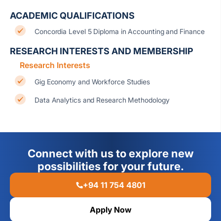
ACADEMIC QUALIFICATIONS
Concordia Level 5 Diploma in Accounting and Finance
RESEARCH INTERESTS AND MEMBERSHIP
Research Interests
Gig Economy and Workforce Studies
Data Analytics and Research Methodology
Connect with us to explore new
possibilities for your future.
+94 11 754 4801
Apply Now