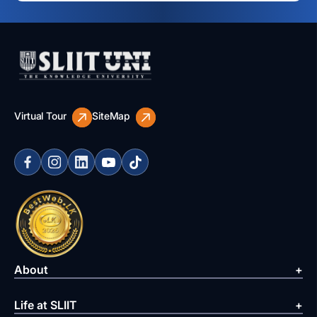
Virtual Tour
SiteMap
About
Life at SLIIT