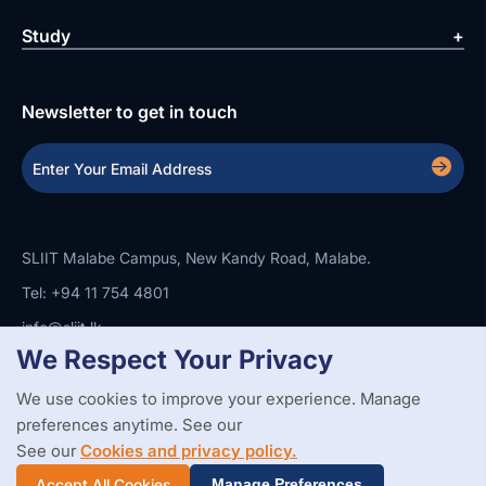
Study
Newsletter to get in touch
SLIIT Malabe Campus, New Kandy Road, Malabe.
Tel: +94 11 754 4801
info@sliit.lk
We Respect Your Privacy
We use cookies to improve your experience. Manage
Copyright Statement
Privacy Policy
Web Accessibility
preferences anytime. See our
Branding Guidelines
Disclaimer
© 2026 All Rights Reserved.
Web Design and Development by
See our
Cookies and privacy policy.
SABERION
Accept All Cookies
Manage Preferences