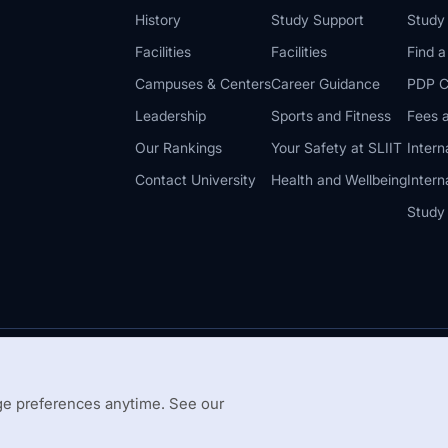
History
Study Support
Study
Facilities
Facilities
Find 
Campuses & Centers
Career Guidance
PDP C
Leadership
Sports and Fitness
Fees a
Our Rankings
Your Safety at SLIIT
Intern
Contact University
Health and Wellbeing
Intern
Study
© 2026 All 
 Guidelines
Disclaimer
e preferences anytime. See our