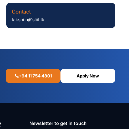
Contact
lakshi.n@sliit.lk
+94 11 754 4801
Apply Now
y
Newsletter to get in touch