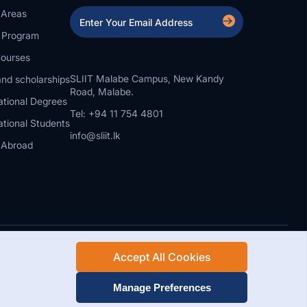
 Areas
a Program
ourses
SLIIT Malabe Campus, New Kandy
nd scholarships
Road, Malabe.
ational Degrees
Tel: +94 11 754 4801
ational Students
info@sliit.lk
 Abroad
Accept All Cookies
Rights Reserved.
Web Design and Development by SABERION
Manage Preferences