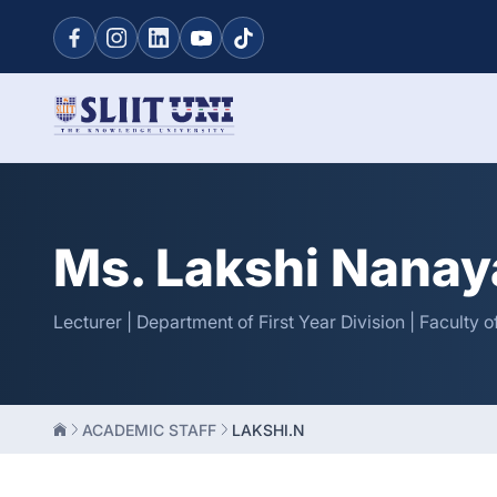
Ms. Lakshi Nanay
Lecturer | Department of First Year Division | Faculty
ACADEMIC STAFF
LAKSHI.N