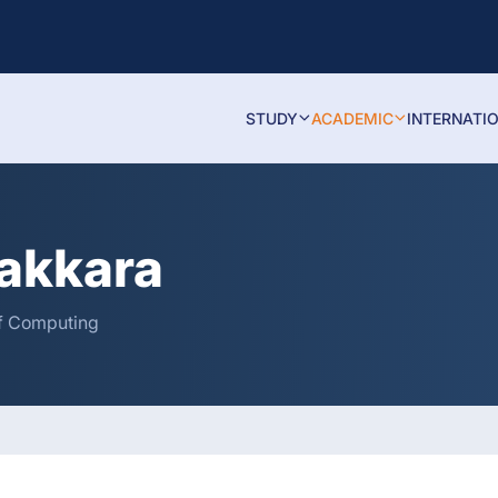
STUDY
ACADEMIC
INTERNATI
akkara
 of Computing