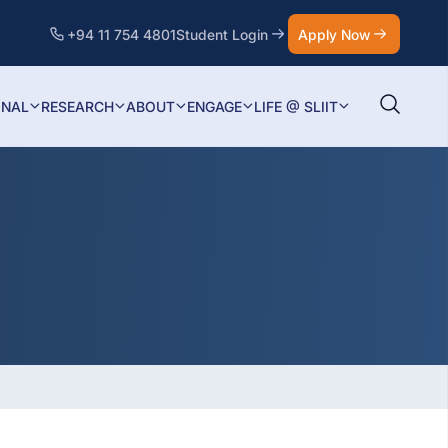
+94 11 754 4801
Student Login
Apply Now
ONAL
RESEARCH
ABOUT
ENGAGE
LIFE @ SLIIT