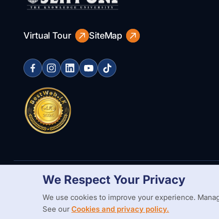
Virtual Tour
SiteMap
We Respect Your Privacy
Copyright Statement
Privacy Policy
Web Accessibility
Branding
We use cookies to improve your experience. Manag
See our
Cookies and privacy policy.