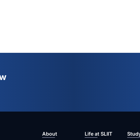
ew
About
Life at SLIIT
Stud