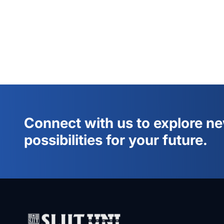
Connect with us to explore n
possibilities for your future.