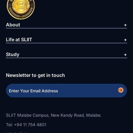
About
Life at SLIIT
Study
Newsletter to get in touch
SLIIT Malabe Campus, New Kandy Road, Malabe.
Tel: +94 11 754 4801