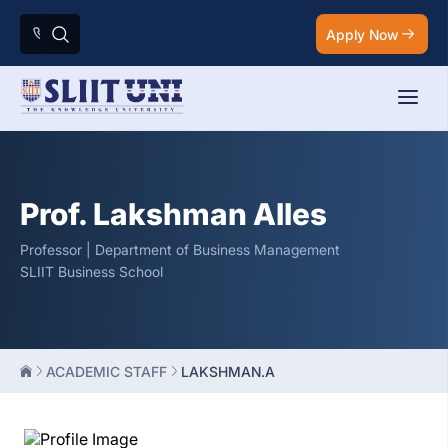
Apply Now
Prof. Lakshman Alles
Professor | Department of Business Management
SLIIT Business School
ACADEMIC STAFF
LAKSHMAN.A