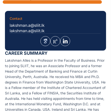
Contact
lakshman.a@sliit.lk
lakshman.a@sliit.lk
CAREER SUMMARY
Lakshman Alles is a Professor in the Faculty of Business. Prior
to joining SLIIT, he was an Associate Professor and a former
Head of the Department of Banking and Finance at Curtin
University, Perth, Australia. He received his MBA and Ph.D.
degrees in Finance from Washington State University, USA. He
is a Fellow member of the Institute of Chartered Accountant of
Sri Lanka, and a Fellow of FINSIA, the Securities Institute of
Australia. He has held visiting appointments from time to time,
at the International Monetary Fund, Washington D.C. and at
Universities in Canada, USA, Ireland and Sri Lanka. He has