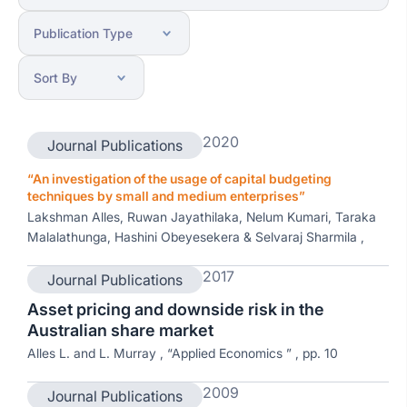
2020
Journal Publications
“An investigation of the usage of capital budgeting
techniques by small and medium enterprises”
Lakshman Alles, Ruwan Jayathilaka, Nelum Kumari, Taraka
Malalathunga, Hashini Obeyesekera & Selvaraj Sharmila ,
2017
Journal Publications
Asset pricing and downside risk in the
Australian share market
Alles L. and L. Murray , “Applied Economics ” , pp. 10
2009
Journal Publications