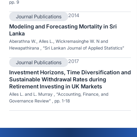
pp. 9
2014
Journal Publications
Modeling and Forecasting Mortality in Sri
Lanka
Aberathna W., Alles L., Wickremasinghe W. N and
Hewapathirana , “Sri Lankan Journal of Applied Statistics”
2017
Journal Publications
Investment Horizons, Time Diversification and
Sustainable Withdrawal Rates during
Retirement Investing in UK Markets
Alles L. and L. Murray , “Accounting, Finance, and
Governance Review” , pp. 1-18