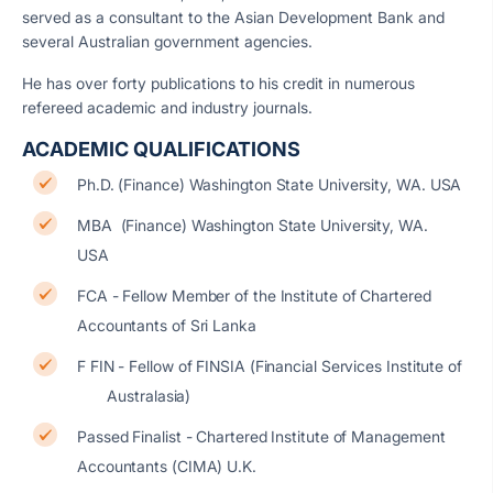
served as a consultant to the Asian Development Bank and
several Australian government agencies.
He has over forty publications to his credit in numerous
refereed academic and industry journals.
ACADEMIC QUALIFICATIONS
Ph.D. (Finance) Washington State University, WA. USA
MBA (Finance) Washington State University, WA.
USA
FCA - Fellow Member of the Institute of Chartered
Accountants of Sri Lanka
F FIN - Fellow of FINSIA (Financial Services Institute of
Australasia)
Passed Finalist - Chartered Institute of Management
Accountants (CIMA) U.K.