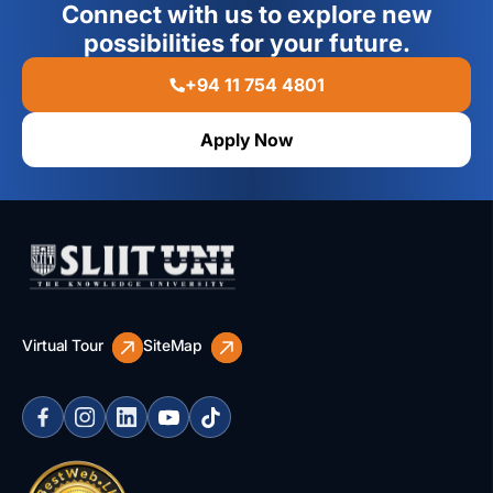
Connect with us to explore new
possibilities for your future.
+94 11 754 4801
Apply Now
Virtual Tour
SiteMap