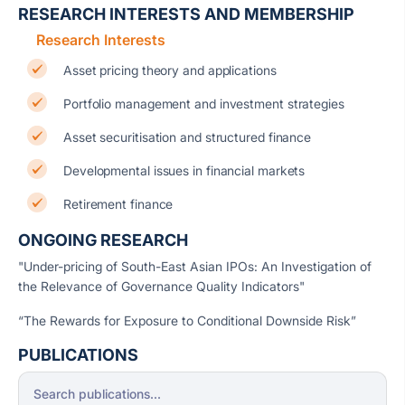
RESEARCH INTERESTS AND MEMBERSHIP
Research Interests
Asset pricing theory and applications
Portfolio management and investment strategies
Asset securitisation and structured finance
Developmental issues in financial markets
Retirement finance
ONGOING RESEARCH
"Under-pricing of South-East Asian IPOs: An Investigation of
the Relevance of Governance Quality Indicators"
“The Rewards for Exposure to Conditional Downside Risk”
PUBLICATIONS