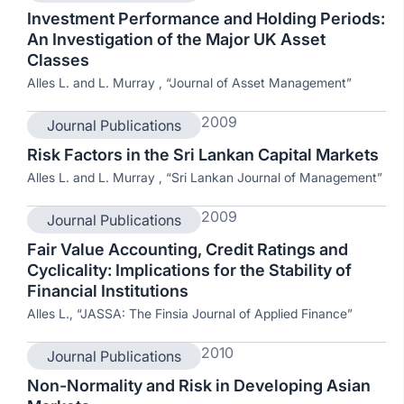
Investment Performance and Holding Periods:
An Investigation of the Major UK Asset
Classes
Alles L. and L. Murray , “Journal of Asset Management”
2009
Journal Publications
Risk Factors in the Sri Lankan Capital Markets
Alles L. and L. Murray , “Sri Lankan Journal of Management”
2009
Journal Publications
Fair Value Accounting, Credit Ratings and
Cyclicality: Implications for the Stability of
Financial Institutions
Alles L., “JASSA: The Finsia Journal of Applied Finance”
2010
Journal Publications
Non-Normality and Risk in Developing Asian