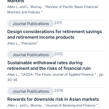
Markets
Alles L. and L. Murray , “Review of Pacific Basin Financial
Markets and Policies ”
2011
Journal Publications
Design considerations for retirement savings
and retirement income products
Alles L., “Pensions”
2012
Journal Publications
Sustainable withdrawal rates during
retirement and the risks of financial ruin
Alles L., “JASSA: The Finsia Journal of Applied Finance ” , pp.
30-36
2014
Journal Publications
Rewards for downside risk in Asian markets
Alles L. and L. Murray , “Journal of Banking and Finance ” ,