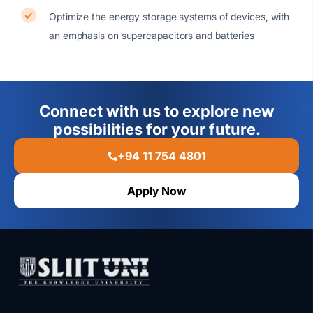
Optimize the energy storage systems of devices, with
an emphasis on supercapacitors and batteries
Connect with us to explore new
possibilities for your future.
+94 11 754 4801
Apply Now