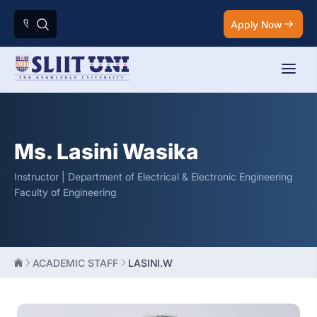
Apply Now
Ms. Lasini Wasika
Instructor | Department of Electrical & Electronic Engineering
Faculty of Engineering
ACADEMIC STAFF
LASINI.W