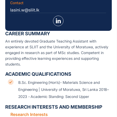
Contact
lasini.w@sliit.lk
CAREER SUMMARY
An entirely devoted Graduate Teaching Assistant with
experience at SLIIT and the University of Moratuwa, actively
engaged in research as part of MSc studies. Competent in
providing effective learning experiences and supporting
students.
ACADEMIC QUALIFICATIONS
B.Sc. Engineering (Hon’s)- Materials Science and
Engineering | University of Moratuwa, Sri Lanka 2018–
2023 - Academic Standing: Second Upper
RESEARCH INTERESTS AND MEMBERSHIP
Research Interests