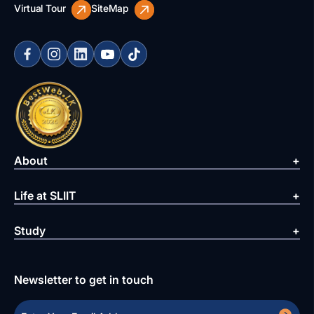
Virtual Tour
SiteMap
About
Life at SLIIT
Study
Newsletter to get in touch