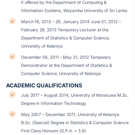
II offered by the Department of Computing &
Information Systems, Wayamba University of Sri Lanka
March 19, 2013 – 26, January 2014 June 01, 2012 –
February 28, 2013 Temporary Lecturer at the
Department of Statistics & Computer Science,
University of Kelaniya
December 08, 2011 – May 31, 2012 Temporary
Demonstrator at the Department of Statistics &
Computer Science, University of Kelaniya
ACADEMIC QUALIFICATIONS
July 2017 – August 2014, University of Moratuwa M.Sc.
Degree in Information Technology
May 2007 – December 2011, University of Kelaniya
B.Sc. (Special) Degree in Statistics & Computer Science
First Class Honours (G.P.A. = 3.8)