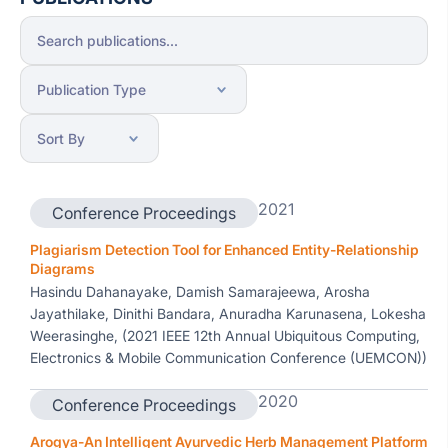
2021
Conference Proceedings
Plagiarism Detection Tool for Enhanced Entity-Relationship
Diagrams
Hasindu Dahanayake, Damish Samarajeewa, Arosha
Jayathilake, Dinithi Bandara, Anuradha Karunasena, Lokesha
Weerasinghe, (2021 IEEE 12th Annual Ubiquitous Computing,
Electronics & Mobile Communication Conference (UEMCON))
2020
Conference Proceedings
Arogya-An Intelligent Ayurvedic Herb Management Platform