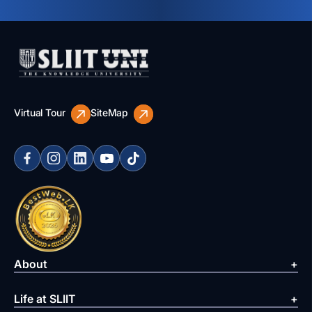
Virtual Tour
SiteMap
About
Life at SLIIT