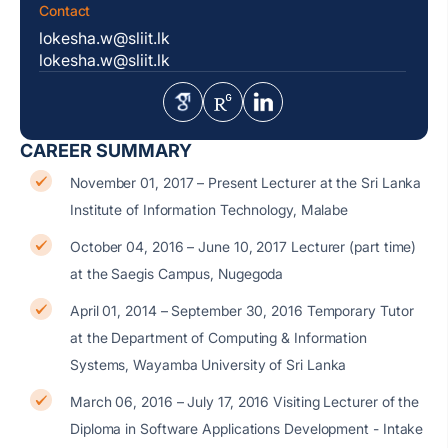
Contact
lokesha.w@sliit.lk
lokesha.w@sliit.lk
CAREER SUMMARY
November 01, 2017 – Present Lecturer at the Sri Lanka
Institute of Information Technology, Malabe
October 04, 2016 – June 10, 2017 Lecturer (part time)
at the Saegis Campus, Nugegoda
April 01, 2014 – September 30, 2016 Temporary Tutor
at the Department of Computing & Information
Systems, Wayamba University of Sri Lanka
March 06, 2016 – July 17, 2016 Visiting Lecturer of the
Diploma in Software Applications Development - Intake