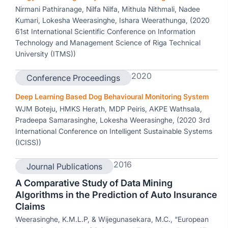
Nirmani Pathiranage, Nilfa Nilfa, Mithula Nithmali, Nadee
Kumari, Lokesha Weerasinghe, Ishara Weerathunga, (2020
61st International Scientific Conference on Information
Technology and Management Science of Riga Technical
University (ITMS))
2020
Conference Proceedings
Deep Learning Based Dog Behavioural Monitoring System
WJM Boteju, HMKS Herath, MDP Peiris, AKPE Wathsala,
Pradeepa Samarasinghe, Lokesha Weerasinghe, (2020 3rd
International Conference on Intelligent Sustainable Systems
(ICISS))
2016
Journal Publications
A Comparative Study of Data Mining
Algorithms in the Prediction of Auto Insurance
Claims
Weerasinghe, K.M.L.P, & Wijegunasekara, M.C., “European