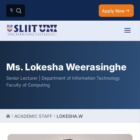
Apply Now
Ms. Lokesha Weerasinghe
Senior Lecturer | Department of Information Technology
Faculty of Computing
ACADEMIC STAFF
LOKESHA.W