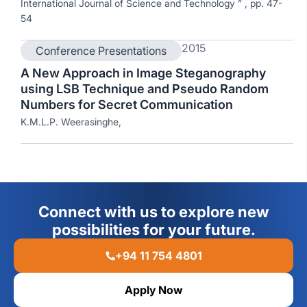
International Journal of Science and Technology ” , pp. 47-
54
2015
Conference Presentations
A New Approach in Image Steganography
using LSB Technique and Pseudo Random
Numbers for Secret Communication
K.M.L.P. Weerasinghe,
Connect with us to explore new
possibilities for your future.
+94 11 754 4801
Apply Now