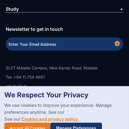
Study
Newsletter to get in touch
SLIIT Malabe Campus, New Kandy Road, Malabe.
Tel: +94 11 754 4801
info@sliit.lk
We Respect Your Privacy
We use cookies to improve your experience. Manage
Copyright Statement
Privacy Policy
Web Accessibility
preferences anytime. See our
Branding Guidelines
Disclaimer
© 2026 All Rights Reserved.
Web Design and Development by
See our
Cookies and privacy policy.
SABERION
Accept All Cookies
Manage Preferences