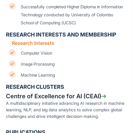
Successfully completed Higher Diploma in Information
Technology conducted by University of Colombo
School of Computing (UCSC)
RESEARCH INTERESTS AND MEMBERSHIP
Research Interests
Computer Vision
Image Processing
Machine Learning
RESEARCH CLUSTERS
Centre of Excellence for AI (CEAI)
A multidisciplinary initiative advancing AI research in machine
learning, NLP, and big data analytics to solve complex global
challenges and drive intelligent decision-making.
PUBLICATIONS