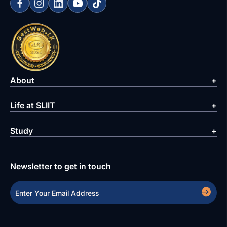
About
Life at SLIIT
Study
Newsletter to get in touch