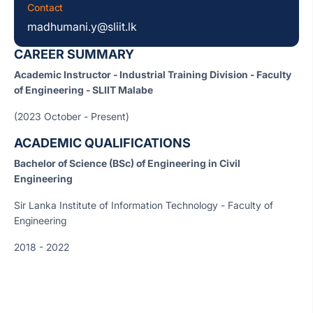
Contact
madhumani.y@sliit.lk
CAREER SUMMARY
Academic Instructor - Industrial Training Division - Faculty
of Engineering - SLIIT Malabe
(2023 October - Present)
ACADEMIC QUALIFICATIONS
Bachelor of Science (BSc) of Engineering in Civil
Engineering
Sir Lanka Institute of Information Technology - Faculty of
Engineering
2018 - 2022