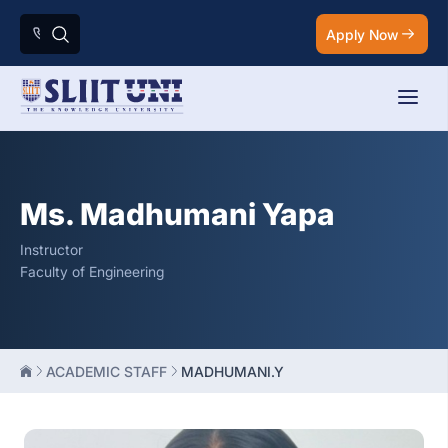
Apply Now
Ms. Madhumani Yapa
Instructor
Faculty of Engineering
ACADEMIC STAFF
MADHUMANI.Y