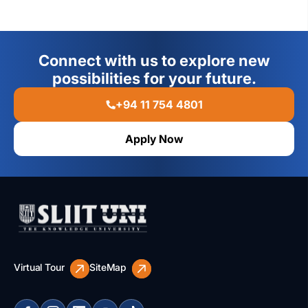
Connect with us to explore new
possibilities for your future.
+94 11 754 4801
Apply Now
Virtual Tour
SiteMap