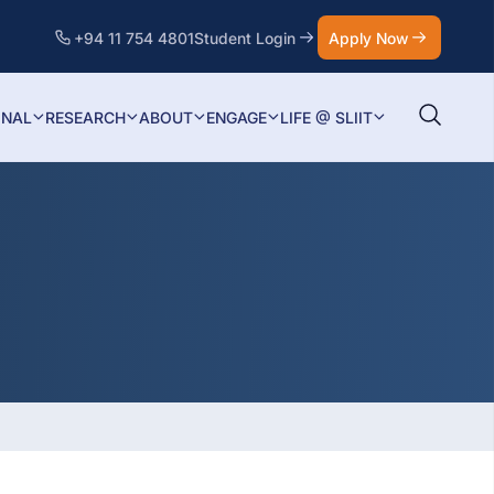
+94 11 754 4801
Student Login
Apply Now
ONAL
RESEARCH
ABOUT
ENGAGE
LIFE @ SLIIT