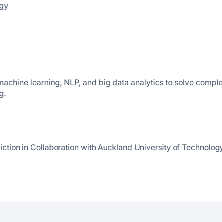
ogy
n machine learning, NLP, and big data analytics to solve compl
g.
iction in Collaboration with Auckland University of Technolog