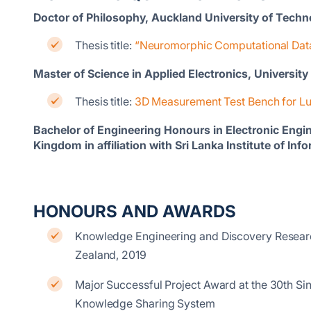
Doctor of Philosophy, Auckland University of Tech
Thesis title:
“Neuromorphic Computational Data
Master of Science in Applied Electronics, Universit
Thesis title:
3D Measurement Test Bench for Lu
Bachelor of Engineering Honours in Electronic Engine
Kingdom in affiliation with Sri Lanka Institute of I
HONOURS AND AWARDS
Knowledge Engineering and Discovery Research
Zealand, 2019
Major Successful Project Award at the 30th 
Knowledge Sharing System