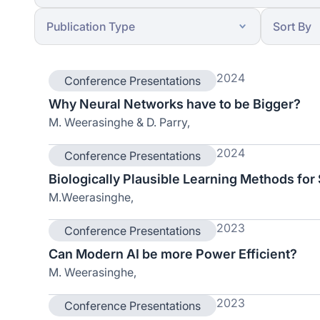
2024
Conference Presentations
Why Neural Networks have to be Bigger?
M. Weerasinghe & D. Parry,
2024
Conference Presentations
Biologically Plausible Learning Methods for
M.Weerasinghe,
2023
Conference Presentations
Can Modern AI be more Power Efficient?
M. Weerasinghe,
2023
Conference Presentations