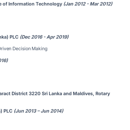
ute of Information Technology
(Jan 2012 - Mar 2012)
nka) PLC
(Dec 2016 - Apr 2019)
 Driven Decision Making
016)
ract District 3220 Sri Lanka and Maldives, Rotary
ka) PLC
(Jun 2013 – Jun 2014)