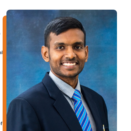
f
al
f