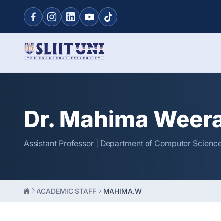
Dr. Mahima Weer
Assistant Professor | Department of Computer Science
ACADEMIC STAFF
MAHIMA.W