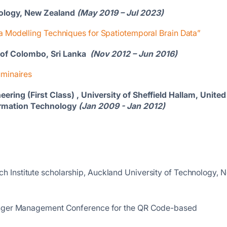
nology, New Zealand
(May 2019 – Jul 2023)
 Modelling Techniques for Spatiotemporal Brain Data”
y of Colombo, Sri Lanka
(Nov 2012 – Jun 2016)
minaires
ering (First Class) , University of Sheffield Hallam, United
nformation Technology
(Jan 2009 - Jan 2012)
 Institute scholarship, Auckland University of Technology, 
Singer Management Conference for the QR Code-based