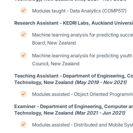
Modules taught - Data Analytics (COMP517)
Research Assistant - KEDRI Labs, Auckland Univers
Machine learning analysis for predicting succe
Board, New Zealand
Machine learning analysis for predicting yout
Council, New Zealand
Teaching Assistant - Department of Engineering, 
Technology, New Zealand
(May 2019 - Nov 2021)
Modules assisted - Object Oriented Program
Examiner - Department of Engineering, Computer a
Technology, New Zealand
(Mar 2021 - Jun 2021)
Modules assisted - Distributed and Mobile S