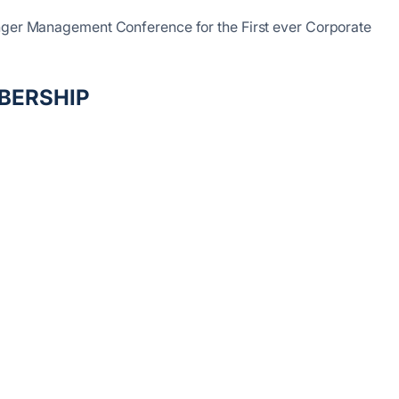
inger Management Conference for the First ever Corporate
BERSHIP