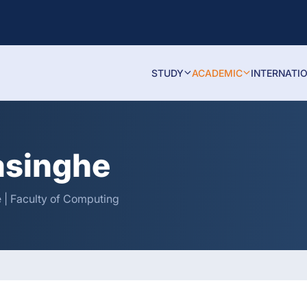
STUDY
ACADEMIC
INTERNATI
asinghe
 | Faculty of Computing