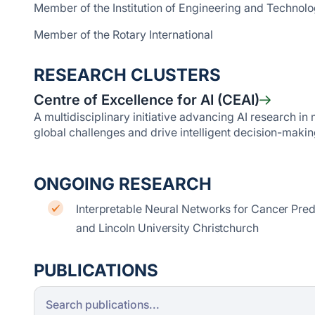
Member of the Institution of Engineering and Technol
Member of the Rotary International
RESEARCH CLUSTERS
Centre of Excellence for AI (CEAI)
A multidisciplinary initiative advancing AI research i
global challenges and drive intelligent decision-makin
ONGOING RESEARCH
Interpretable Neural Networks for Cancer Pred
and Lincoln University Christchurch
PUBLICATIONS