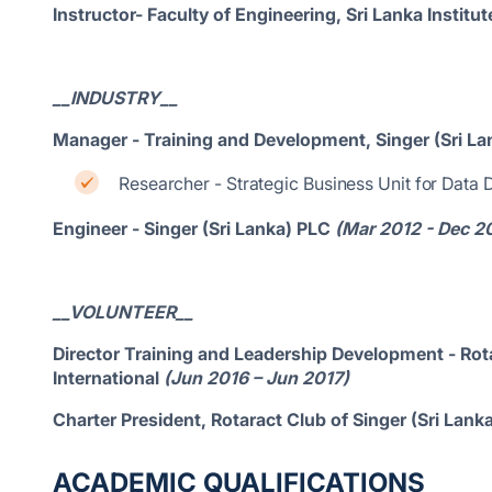
Instructor- Faculty of Engineering, Sri Lanka Instit
__INDUSTRY__
Manager - Training and Development, Singer (Sri La
Researcher - Strategic Business Unit for Data
Engineer - Singer (Sri Lanka) PLC
(Mar 2012 - Dec 2
__VOLUNTEER__
Director Training and Leadership Development - Rota
International
(Jun 2016 – Jun 2017)
Charter President, Rotaract Club of Singer (Sri Lan
ACADEMIC QUALIFICATIONS