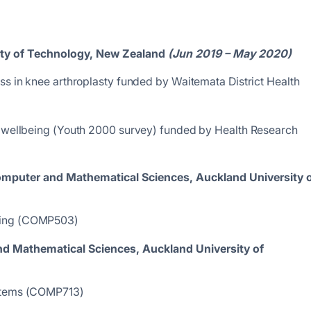
ity of Technology, New Zealand
(Jun 2019 – May 2020)
ss in knee arthroplasty funded by Waitemata District Health
h wellbeing (Youth 2000 survey) funded by Health Research
Computer and Mathematical Sciences,
Auckland University 
ming (COMP503)
nd Mathematical Sciences,
Auckland University of
ystems (COMP713)