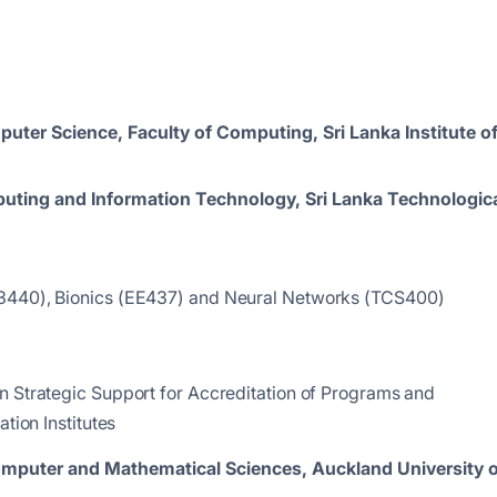
uter Science, Faculty of Computing, Sri Lanka Institute o
puting and Information Technology, Sri Lanka Technologic
CS 3440), Bionics (EE437) and Neural Networks (TCS400)
n Strategic Support for Accreditation of Programs and
tion Institutes
Computer and Mathematical Sciences,
Auckland University o