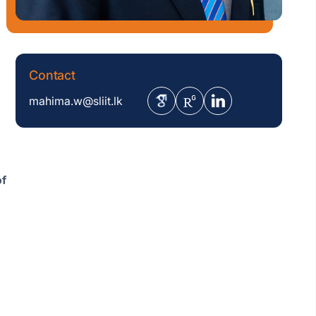
Contact
mahima.w@sliit.lk
of