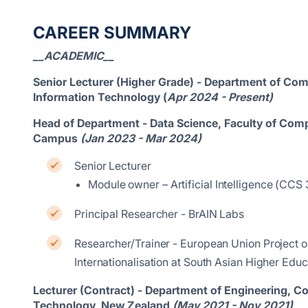
CAREER SUMMARY
__ACADEMIC__
Senior Lecturer (Higher Grade) - Department of Comp
Information Technology (
Apr 2024 - Present)
Head of Department - Data Science, Faculty of Com
Campus
(Jan 2023 - Mar 2024)
Senior Lecturer
Module owner – Artificial Intelligence (C
Principal Researcher - BrAIN Labs
Researcher/Trainer - European Union Project o
Internationalisation at South Asian Higher Educa
Lecturer (Contract) - Department of Engineering, 
Technology, New Zealand
(May 2021 - Nov 2021)