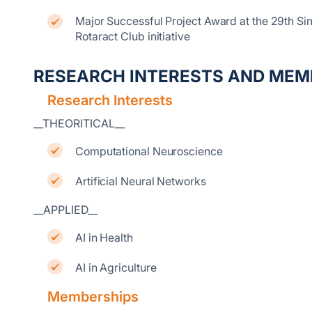
Major Successful Project Award at the 29th S
Rotaract Club initiative
RESEARCH INTERESTS AND MEM
Research Interests
__THEORITICAL__
Computational Neuroscience
Artificial Neural Networks
__APPLIED__
AI in Health
AI in Agriculture
Memberships