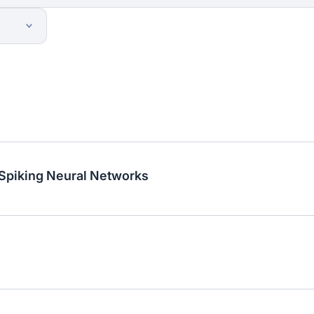
 Spiking Neural Networks