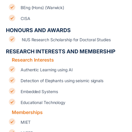
BEng (Hons) (Warwick)
CISA
HONOURS AND AWARDS
NUS Research Scholarship for Doctoral Studies
RESEARCH INTERESTS AND MEMBERSHIP
Research Interests
Authentic Learning using AI
Detection of Elephants using seismic signals
Embedded Systems
Educational Technology
Memberships
MIET