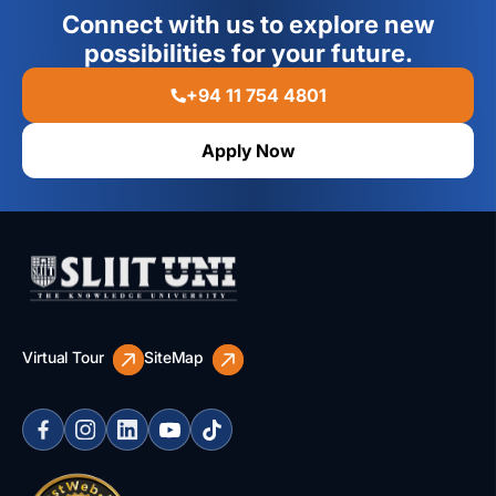
Connect with us to explore new
possibilities for your future.
+94 11 754 4801
Apply Now
Virtual Tour
SiteMap