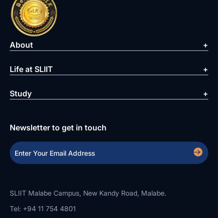
About
Life at SLIIT
Study
Newsletter to get in touch
SLIIT Malabe Campus, New Kandy Road, Malabe.
Tel: +94 11 754 4801