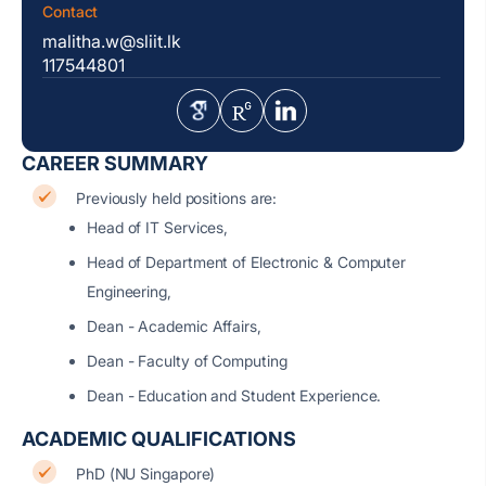
Contact
malitha.w@sliit.lk
117544801
CAREER SUMMARY
Previously held positions are:
Head of IT Services,
Head of Department of Electronic & Computer
Engineering,
Dean - Academic Affairs,
Dean - Faculty of Computing
Dean - Education and Student Experience.
ACADEMIC QUALIFICATIONS
PhD (NU Singapore)