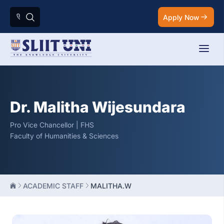
Apply Now
Dr. Malitha Wijesundara
Pro Vice Chancellor | FHS
Faculty of Humanities & Sciences
ACADEMIC STAFF
MALITHA.W