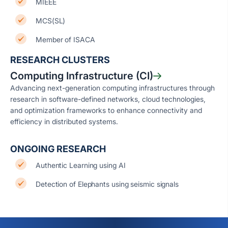
MIEEE
MCS(SL)
Member of ISACA
RESEARCH CLUSTERS
Computing Infrastructure (CI)
Advancing next-generation computing infrastructures through
research in software-defined networks, cloud technologies,
and optimization frameworks to enhance connectivity and
efficiency in distributed systems.
ONGOING RESEARCH
Authentic Learning using AI
Detection of Elephants using seismic signals