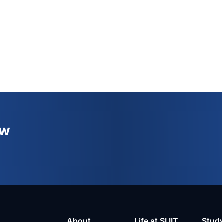
ew
About
Life at SLIIT
Stud