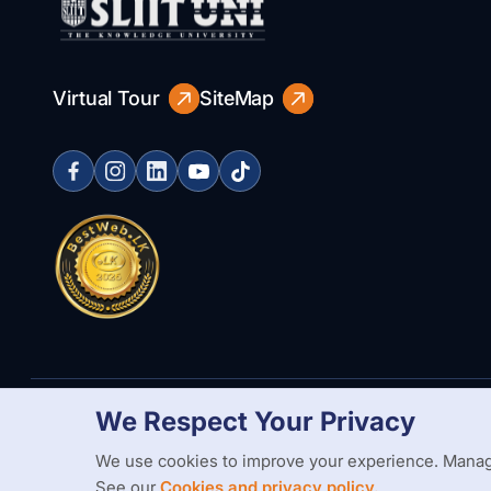
Virtual Tour
SiteMap
We Respect Your Privacy
Copyright Statement
Privacy Policy
Web Accessibility
Branding
We use cookies to improve your experience. Manag
See our
Cookies and privacy policy.