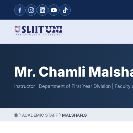
Mr. Chamli Malsh
Instructor | Department of First Year Division | Facult
ACADEMIC STAFF
MALSHAN.G