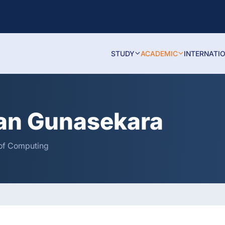
STUDY
ACADEMIC
INTERNATI
an Gunasekara
y of Computing