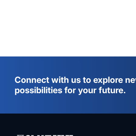
Connect with us to explore n
possibilities for your future.