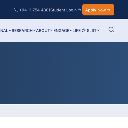
+94 11 754 4801
Student Login
Apply Now
ONAL
RESEARCH
ABOUT
ENGAGE
LIFE @ SLIIT