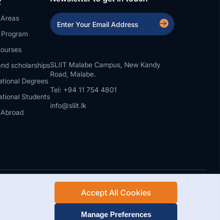
 Areas
a Program
ourses
SLIIT Malabe Campus, New Kandy
nd scholarships
Road, Malabe.
ational Degrees
Tel: +94 11 754 4801
ational Students
info@sliit.lk
 Abroad
Accept All Cookies
Rights Reserved.
Web Design and Development by SABERION
Manage Preferences