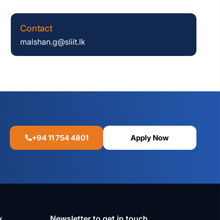
Contact
malshan.g@sliit.lk
+94 11 754 4801
Apply Now
y
Newsletter to get in touch