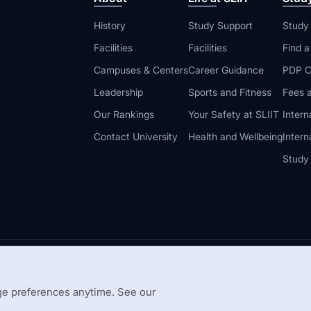
History
Study Support
Study
Facilities
Facilities
Find 
Campuses & Centers
Career Guidance
PDP C
Leadership
Sports and Fitness
Fees a
Our Rankings
Your Safety at SLIIT
Intern
Contact University
Health and Wellbeing
Intern
Study
© 2026 All 
 Guidelines
Disclaimer
e preferences anytime. See our