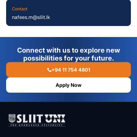
Contact
nafees.m@sliit.lk
Connect with us to explore new
possibilities for your future.
+94 11 754 4801
Apply Now