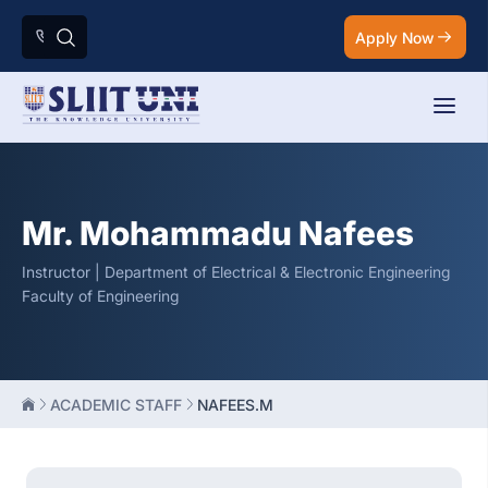
Apply Now
Mr. Mohammadu Nafees
Instructor | Department of Electrical & Electronic Engineering
Faculty of Engineering
ACADEMIC STAFF
NAFEES.M