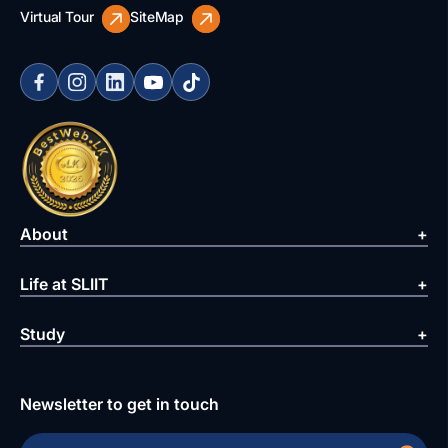
Virtual Tour
SiteMap
About
Life at SLIIT
Study
Newsletter to get in touch