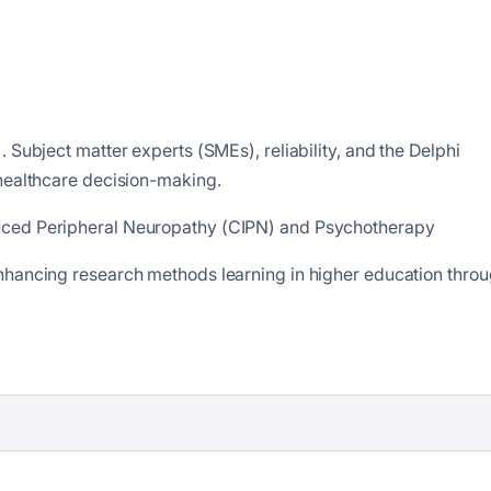
 Subject matter experts (SMEs), reliability, and the Delphi
 healthcare decision-making.
uced Peripheral Neuropathy (CIPN) and Psychotherapy
nhancing research methods learning in higher education thro