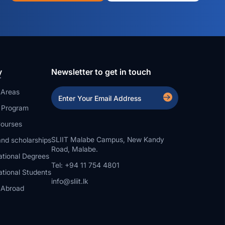
y
Newsletter to get in touch
 Areas
a Program
ourses
SLIIT Malabe Campus, New Kandy
nd scholarships
Road, Malabe.
ational Degrees
Tel: +94 11 754 4801
ational Students
info@sliit.lk
 Abroad