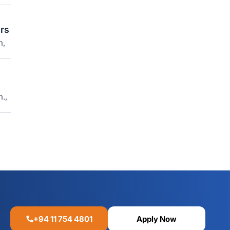
rs
m,
.,
+94 11 754 4801
Apply Now