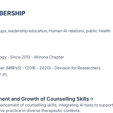
BERSHIP
ups, leadership education, Human-AI relations, public-health
ology - Since 2013 - Winona Chapter
er (MBPsS) - (2016 - 2020) - Devision for Researchers,
T-P).
ent and Growth of Counselling Skills
ncement of counselling skills, integrating AI tools to suppor
ive practice in diverse therapeutic contexts.