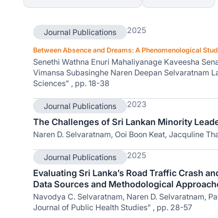
2025
Journal Publications
Between Absence and Dreams: A Phenomenological Study 
Senethi Wathna Enuri Mahaliyanage Kaveesha Sena
Vimansa Subasinghe Naren Deepan Selvaratnam La
Sciences” , pp. 18-38
2023
Journal Publications
The Challenges of Sri Lankan Minority Leader
Naren D. Selvaratnam, Ooi Boon Keat, Jacquline Tha
2025
Journal Publications
Evaluating Sri Lanka’s Road Traffic Crash a
Data Sources and Methodological Approach
Navodya C. Selvaratnam, Naren D. Selvaratnam, Pat
Journal of Public Health Studies” , pp. 28-57