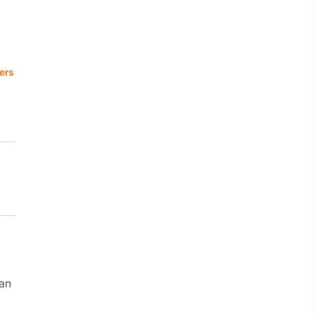
ers
ean