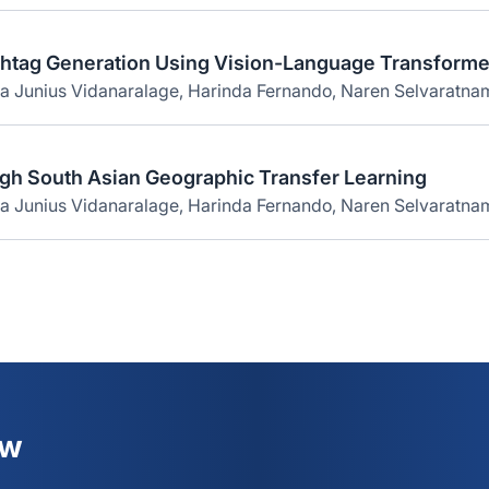
shtag Generation Using Vision-Language Transforme
na Junius Vidanaralage, Harinda Fernando, Naren Selvaratna
gh South Asian Geographic Transfer Learning
a Junius Vidanaralage, Harinda Fernando, Naren Selvaratnam
ew