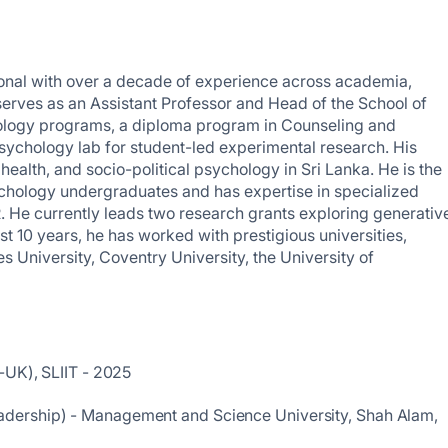
ional with over a decade of experience across academia,
serves as an Assistant Professor and Head of the School of
ology programs, a diploma program in Counseling and
psychology lab for student-led experimental research. His
ealth, and socio-political psychology in Sri Lanka. He is the
sychology undergraduates and has expertise in specialized
R. He currently leads two research grants exploring generativ
t 10 years, he has worked with prestigious universities,
 University, Coventry University, the University of
-UK), SLIIT - 2025
dership) - Management and Science University, Shah Alam,