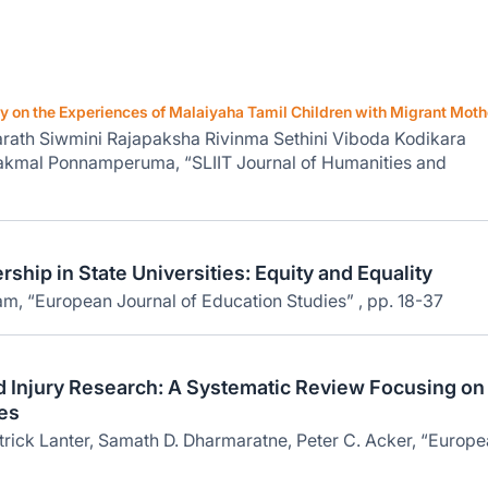
on the Experiences of Malaiyaha Tamil Children with Migrant Moth
rath Siwmini Rajapaksha Rivinma Sethini Viboda Kodikara
kmal Ponnamperuma, “SLIIT Journal of Humanities and
ship in State Universities: Equity and Equality
m, “European Journal of Education Studies” , pp. 18-37
nd Injury Research: A Systematic Review Focusing on
es
rick Lanter, Samath D. Dharmaratne, Peter C. Acker, “Europ