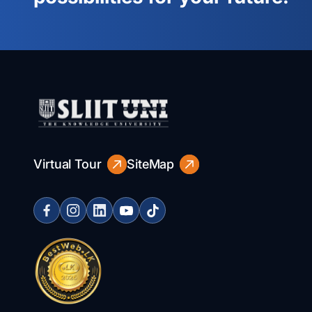
Virtual Tour
SiteMap