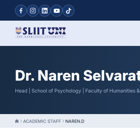
Dr. Naren Selvar
Head | School of Psychology | Faculty of Humanities 
ACADEMIC STAFF
NAREN.D