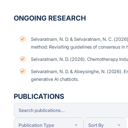
ONGOING RESEARCH
Selvaratnam, N. D. & Selvaratnam, N. C. (2026).
method: Revisiting guidelines of consensus in
Selvaratnam, N. D. (2026). Chemotherapy Ind
Selvaratnam, N. D. & Abeysinghe, N. (2026).
E
generative AI chatbots.
PUBLICATIONS