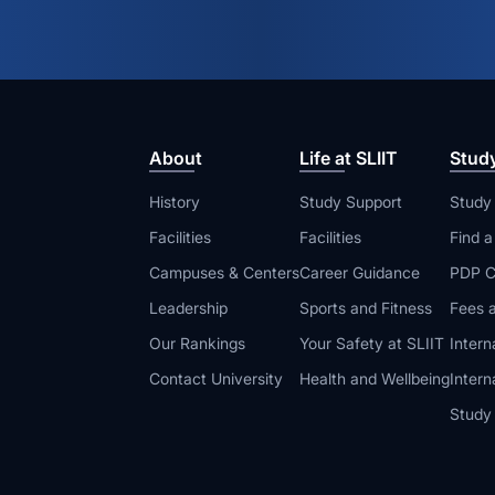
About
Life at SLIIT
Stud
History
Study Support
Study
Facilities
Facilities
Find 
Campuses & Centers
Career Guidance
PDP C
Leadership
Sports and Fitness
Fees a
Our Rankings
Your Safety at SLIIT
Intern
Contact University
Health and Wellbeing
Intern
Study