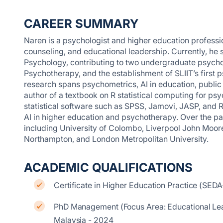
CAREER SUMMARY
Naren is a psychologist and higher education profess
counseling, and educational leadership. Currently, he 
Psychology, contributing to two undergraduate psych
Psychotherapy, and the establishment of SLIIT’s first 
research spans psychometrics, AI in education, public h
author of a textbook on R statistical computing for p
statistical software such as SPSS, Jamovi, JASP, and 
AI in higher education and psychotherapy. Over the pas
including University of Colombo, Liverpool John Moores
Northampton, and London Metropolitan University.
ACADEMIC QUALIFICATIONS
Certificate in Higher Education Practice (SEDA
PhD Management (Focus Area: Educational Lea
Malaysia - 2024