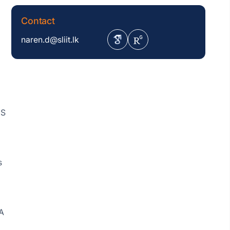
Contact
naren.d@sliit.lk
MS
s
A