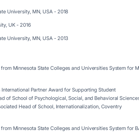
ate University, MN, USA - 2018
ity, UK - 2016
ate University, MN, USA - 2013
 from Minnesota State Colleges and Universities System for 
 International Partner Award for Supporting Student
 of School of Psychological, Social, and Behavioral Science
sociated Head of School, Internationalization, Coventry
 from Minnesota State Colleges and Universities System for B