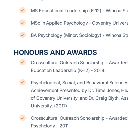
MS Educational Leadership (K-12) - Winona St
MSc in Applied Psychology - Coventry Univers
BA Psychology (Minor: Sociology) - Winona St
HONOURS AND AWARDS
Crosscultural Outreach Scholarship - Awarded
Education Leadership (K-12) - 2018.
Psychological, Social, and Behavioral Sciences
Achievement Presented by Dr. Time Jones, Head
of Coventry University, and Dr. Craig Blyth, As
University. (2017)
Crosscultural Outreach Scholarship - Awarded
Psychology - 2011