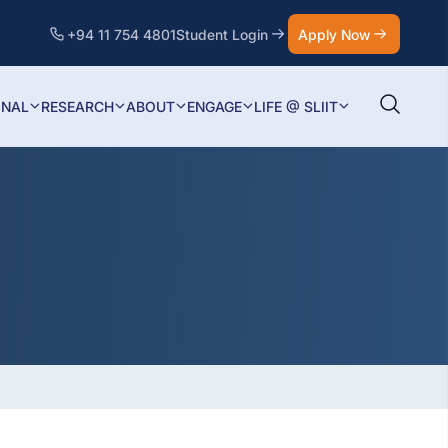
+94 11 754 4801
Student Login
Apply Now
ONAL
RESEARCH
ABOUT
ENGAGE
LIFE @ SLIIT