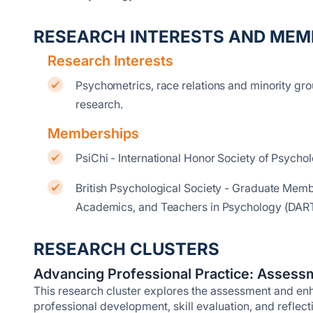
RESEARCH INTERESTS AND MEM
Research Interests
Psychometrics, race relations and minority gro
research.
Memberships
PsiChi - International Honor Society of Psych
British Psychological Society - Graduate Memb
Academics, and Teachers in Psychology (DAR
RESEARCH CLUSTERS
Advancing Professional Practice: Assessm
This research cluster explores the assessment and enha
professional development, skill evaluation, and reflect