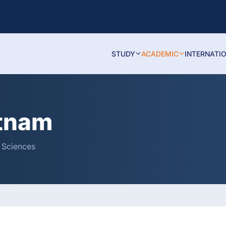
STUDY
ACADEMIC
INTERNATI
atnam
& Sciences