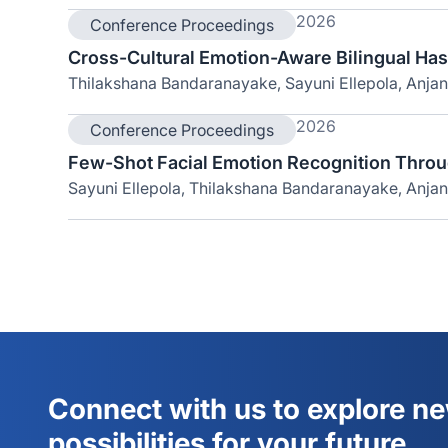
2026
Conference Proceedings
Cross-Cultural Emotion-Aware Bilingual Ha
Thilakshana Bandaranayake, Sayuni Ellepola, Anja
2026
Conference Proceedings
Few-Shot Facial Emotion Recognition Throu
Sayuni Ellepola, Thilakshana Bandaranayake, Anjan
Connect with us to explore n
possibilities for your future.