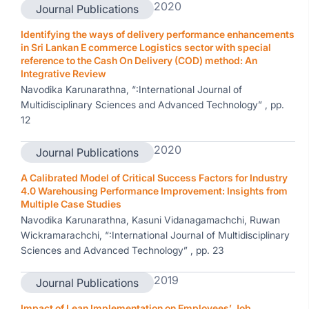
2020
Journal Publications
Identifying the ways of delivery performance enhancements
in Sri Lankan E commerce Logistics sector with special
reference to the Cash On Delivery (COD) method: An
Integrative Review
Navodika Karunarathna, “:International Journal of
Multidisciplinary Sciences and Advanced Technology” , pp.
12
2020
Journal Publications
A Calibrated Model of Critical Success Factors for Industry
4.0 Warehousing Performance Improvement: Insights from
Multiple Case Studies
Navodika Karunarathna, Kasuni Vidanagamachchi, Ruwan
Wickramarachchi, “:International Journal of Multidisciplinary
Sciences and Advanced Technology” , pp. 23
2019
Journal Publications
Impact of Lean Implementation on Employees’ Job