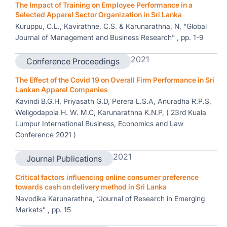
The Impact of Training on Employee Performance in a
Selected Apparel Sector Organization in Sri Lanka
Kuruppu, C.L., Kavirathne, C.S. & Karunarathna, N, “Global
Journal of Management and Business Research” , pp. 1-9
2021
Conference Proceedings
The Effect of the Covid 19 on Overall Firm Performance in Sri
Lankan Apparel Companies
Kavindi B.G.H, Priyasath G.D, Perera L.S.A, Anuradha R.P.S,
Weligodapola H. W. M.C, Karunarathna K.N.P, ( 23rd Kuala
Lumpur International Business, Economics and Law
Conference 2021 )
2021
Journal Publications
Critical factors influencing online consumer preference
towards cash on delivery method in Sri Lanka
Navodika Karunarathna, “Journal of Research in Emerging
Markets” , pp. 15