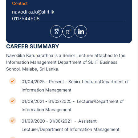
Contact
navodika.k@sliit.lk
0117544608
CAREER SUMMARY
Navodika Karunarathna is a Senior Lecturer attached to the
Information Management Department of SLIIT Business
School, Malabe, Sri Lanka.
01/04/2025 - Present - Senior Lecturer/Department of
Information Management
01/09/2021 - 31/03/2025 - Lecturer/Department of
Information Management
01/09/2020 - 31/08/2021 - Assistant
Lecturer/Department of Information Management