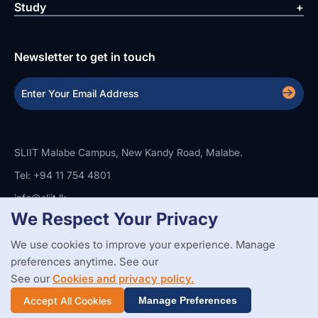
Study
Newsletter to get in touch
SLIIT Malabe Campus, New Kandy Road, Malabe.
Tel: +94 11 754 4801
info@sliit.lk
We Respect Your Privacy
We use cookies to improve your experience. Manage
Copyright Statement
Privacy Policy
Web Accessibility
Branding Guidelines
Disclaimer
preferences anytime. See our
© 2026 All Rights Reserved.
Web Design and Development by
See our
Cookies and privacy policy.
SABERION
Accept All Cookies
Manage Preferences