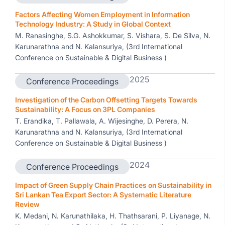
Factors Affecting Women Employment in Information
Technology Industry: A Study in Global Context
M. Ranasinghe, S.G. Ashokkumar, S. Vishara, S. De Silva, N.
Karunarathna and N. Kalansuriya, (3rd International
Conference on Sustainable & Digital Business )
2025
Conference Proceedings
Investigation of the Carbon Offsetting Targets Towards
Sustainability: A Focus on 3PL Companies
T. Erandika, T. Pallawala, A. Wijesinghe, D. Perera, N.
Karunarathna and N. Kalansuriya, (3rd International
Conference on Sustainable & Digital Business )
2024
Conference Proceedings
Impact of Green Supply Chain Practices on Sustainability in
Sri Lankan Tea Export Sector: A Systematic Literature
Review
K. Medani, N. Karunathilaka, H. Thathsarani, P. Liyanage, N.