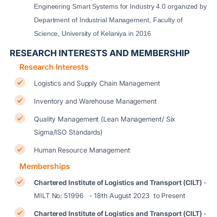
Engineering Smart Systems for Industry 4.0 organized by
Department of Industrial Management, Faculty of
Science, University of Kelaniya in 2016
RESEARCH INTERESTS AND MEMBERSHIP
Research Interests
Logistics and Supply Chain Management
Inventory and Warehouse Management
Quality Management (Lean Management/ Six
Sigma/ISO Standards)
Human Resource Management
Memberships
Chartered Institute of Logistics and Transport (CILT)
-
MILT No: 51996 - 18th August 2023 to Present
Chartered Institute of Logistics and Transport (CILT)
-