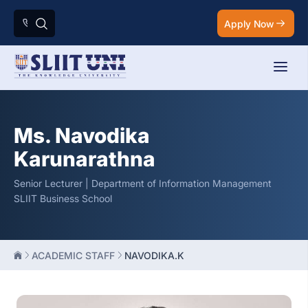
Apply Now
Ms. Navodika
Karunarathna
Senior Lecturer | Department of Information Management
SLIIT Business School
ACADEMIC STAFF
NAVODIKA.K