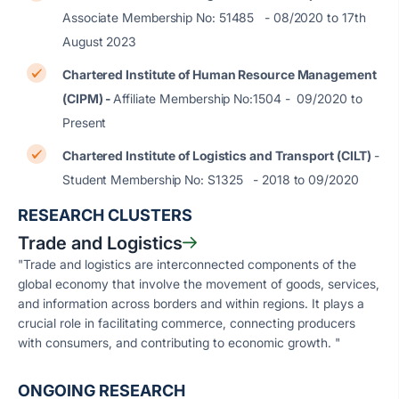
Associate Membership No: 51485 - 08/2020 to 17th
August 2023
Chartered Institute of Human Resource Management
(CIPM) -
Affiliate Membership No:1504 - 09/2020 to
Present
Chartered Institute of Logistics and Transport (CILT)
-
Student Membership No: S1325 - 2018 to 09/2020
RESEARCH CLUSTERS
Trade and Logistics
"Trade and logistics are interconnected components of the
global economy that involve the movement of goods, services,
and information across borders and within regions. It plays a
crucial role in facilitating commerce, connecting producers
with consumers, and contributing to economic growth. "
ONGOING RESEARCH