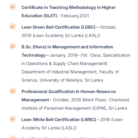
Certificate in Teaching Methodology in Higher
Education (SLIIT)
- February,2021
Lean Green Belt Certification (LGBC) –
October,
2019 (Lean Academy Sri Lanka (LASL))
B.Sc. (Hons) in Management and Information
Technology –
January, 2019- (1st Class, Specialization
in Operations & Supply Chain Management)
Department of Industrial Management, Faculty of
Science, University of Kelaniya, Sri Lanka
Professional Qualification in Human Resource
Management -
October, 2019 (Merit Pass) -Chartered
Institute of Personnel Management (CIPM), Sri Lanka
Lean White Belt Certification (LWBC)
– 2018 (Lean
Academy Sri Lanka (LASL))