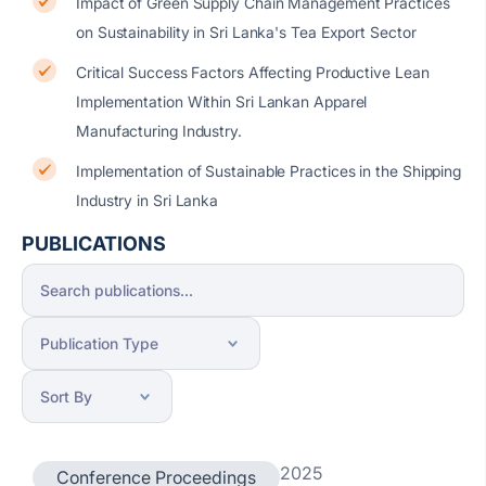
Impact of Green Supply Chain Management Practices
on Sustainability in Sri Lanka's Tea Export Sector
Critical Success Factors Affecting Productive Lean
Implementation Within Sri Lankan Apparel
Manufacturing Industry.
Implementation of Sustainable Practices in the Shipping
Industry in Sri Lanka
PUBLICATIONS
2025
Conference Proceedings