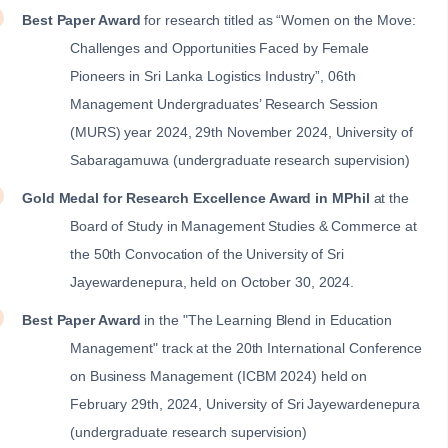
Best Paper Award
for research titled as “Women on the Move:
Challenges and Opportunities Faced by Female
Pioneers in Sri Lanka Logistics Industry”, 06th
Management Undergraduates’ Research Session
(MURS) year 2024, 29th November 2024, University of
Sabaragamuwa (undergraduate research supervision)
Gold Medal for Research Excellence Award in MPhil
at the
Board of Study in Management Studies & Commerce at
the 50th Convocation of the University of Sri
Jayewardenepura, held on October 30, 2024.
Best Paper Award
in the "The Learning Blend in Education
Management" track at the 20th International Conference
on Business Management (ICBM 2024) held on
February 29th, 2024, University of Sri Jayewardenepura
(undergraduate research supervision)