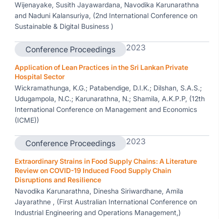
Wijenayake, Susith Jayawardana, Navodika Karunarathna
and Naduni Kalansuriya, (2nd International Conference on
Sustainable & Digital Business )
2023
Conference Proceedings
Application of Lean Practices in the Sri Lankan Private
Hospital Sector
Wickramathunga, K.G.; Patabendige, D.I.K.; Dilshan, S.A.S.;
Udugampola, N.C.; Karunarathna, N.; Shamila, A.K.P.P, (12th
International Conference on Management and Economics
(ICME))
2023
Conference Proceedings
Extraordinary Strains in Food Supply Chains: A Literature
Review on COVID-19 Induced Food Supply Chain
Disruptions and Resilience
Navodika Karunarathna, Dinesha Siriwardhane, Amila
Jayarathne , (First Australian International Conference on
Industrial Engineering and Operations Management,)