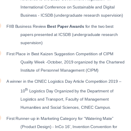
International Conference on Sustainable and Digital
Business - ICSDB (undergraduate research supervision)
FIIB Business Review
Best Paper Awards
for the two best
papers presented at ICSDB (undergraduate research
supervision)
First Place in Best Kaizen Suggestion Competition of CIPM
Quality Week -October, 2019 organized by the Chartered
Institute of Personnel Management (CIPM)
A winner in the CINEC Logistics Day Article Competition 2019 –
th
10
Logistics Day Organized by the Department of
Logistics and Transport, Faculty of Management
Humanities and Social Sciences, CINEC Campus.
First Runner-up in Marketing Category for “Watering Mate”
(Product Design) - InCo 16', Invention Convention for