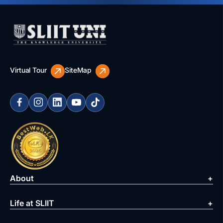
Virtual Tour
SiteMap
About
Life at SLIIT