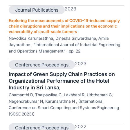
2023
Journal Publications
Exploring the measurements of COVID-19-induced supply
chain disruptions and their implications on the economic
vulnerability of small-scale farmers
Navodika Karunarathna, Dinesha Siriwardhane, Amila
Jayarathne , “International Journal of Industrial Engineering
and Operations Management” , pp. 22
2023
Conference Proceedings
Impact of Green Supply Chain Practices on
Organizational Performance of the Hotel
Industry in Sri Lanka,
Chamanthi D, Thalpawilaa C, Lakshani R, Uththaman G,
Nagendrakumar N, Karunarathna N , (International
Conference on Smart Computing and Systems Engineering
(SCSE 2023))
2022
Conference Proceedings