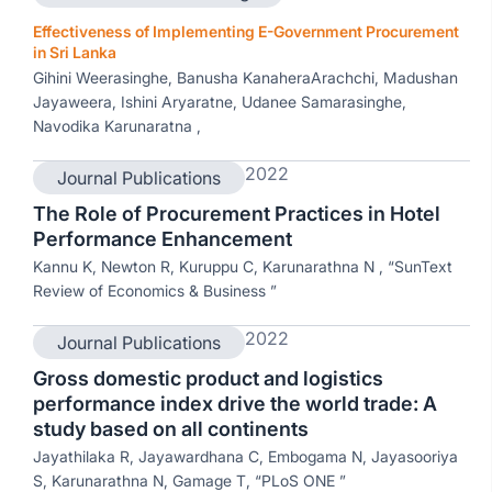
Effectiveness of Implementing E-Government Procurement
in Sri Lanka
Gihini Weerasinghe, Banusha KanaheraArachchi, Madushan
Jayaweera, Ishini Aryaratne, Udanee Samarasinghe,
Navodika Karunaratna ,
2022
Journal Publications
The Role of Procurement Practices in Hotel
Performance Enhancement
Kannu K, Newton R, Kuruppu C, Karunarathna N , “SunText
Review of Economics & Business ”
2022
Journal Publications
Gross domestic product and logistics
performance index drive the world trade: A
study based on all continents
Jayathilaka R, Jayawardhana C, Embogama N, Jayasooriya
S, Karunarathna N, Gamage T, “PLoS ONE ”