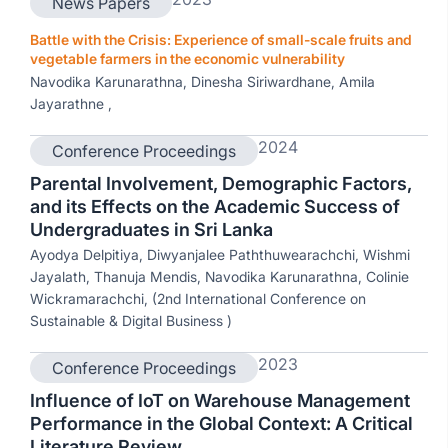
News Papers
Battle with the Crisis: Experience of small-scale fruits and
vegetable farmers in the economic vulnerability
Navodika Karunarathna, Dinesha Siriwardhane, Amila
Jayarathne ,
2024
Conference Proceedings
Parental Involvement, Demographic Factors,
and its Effects on the Academic Success of
Undergraduates in Sri Lanka
Ayodya Delpitiya, Diwyanjalee Paththuwearachchi, Wishmi
Jayalath, Thanuja Mendis, Navodika Karunarathna, Colinie
Wickramarachchi, (2nd International Conference on
Sustainable & Digital Business )
2023
Conference Proceedings
Influence of IoT on Warehouse Management
Performance in the Global Context: A Critical
Literature Review