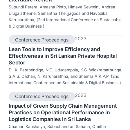
Supundi Perera, Amasha Pinto, Himaya Sewmini, Andrea
Ulugalathenne, Samantha Thelijjagoda and Navodika
Karunarathna, (2nd International Conference on Sustainable
& Digital Business )
2023
Conference Proceedings
Lean Tools to Improve Efficiency and
Effectiveness in Sri Lankan Private Hospital
Sector
D.I.K. Patabendige, N.C. Udugampola, K.G. Wickramathunga,
S.A.S. Dilshan, N. Karunarathna, and Shamila A.K.P.P, (2nd
International Conference on Sustainable & Digital Business )
2023
Conference Proceedings
Impact of Green Supply Chain Management
Practices on Operational Performance in
Logistics Companies in Sri Lanka
Chamari Kaushalya, Subachandran Sahana, Omitha