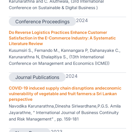
Karunarathna and C. Aluthwala, (3rd International
Conference on Sustainable & Digital Business )
2024
Conference Proceedings
Do Reverse Logistics Practices Enhance Customer
Satisfaction in the E-Commerce Industry: A Systematic
Literature Review
Kusumsiri S., Fernando M., Kannangara P, Dahanayake C.,
Karunarathna N, Ehalapitiya S., (13th International
Conference on Management and Economics (ICME))
2024
Journal Publications
COVID-19 induced supply chain disruptions andeconomic
vulnerability of vegetable and fruit farmers:a Sri Lankan
perspective
Navodika Karunarathna,Dinesha Siriwardhane,P.G.S. Amila
Jayarathne, “ International Journal of Business Continuity
and Risk Management” , pp. 159-181
2023