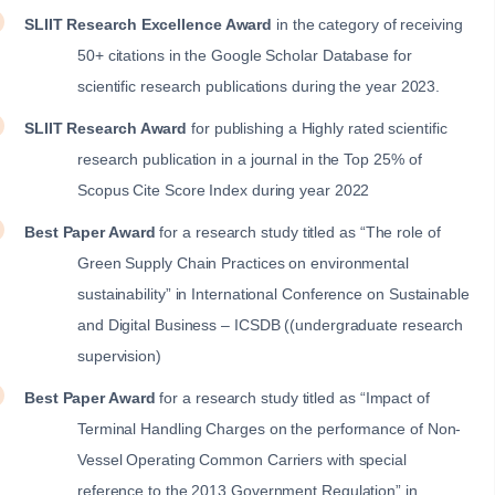
SLIIT Research Excellence Award
in the category of receiving
50+ citations in the Google Scholar Database for
scientific research publications during the year 2023.
SLIIT Research Award
for publishing a Highly rated scientific
research publication in a journal in the Top 25% of
Scopus Cite Score Index during year 2022
Best Paper Award
for a research study titled as “The role of
Green Supply Chain Practices on environmental
sustainability” in International Conference on Sustainable
and Digital Business – ICSDB ((undergraduate research
supervision)
Best Paper Award
for a research study titled as “Impact of
Terminal Handling Charges on the performance of Non-
Vessel Operating Common Carriers with special
reference to the 2013 Government Regulation” in