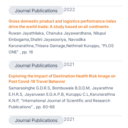
2022
Journal Publications
Gross domestic product and logistics performance index
drive the world trade: A study based on all continents
Ruwan Jayathilaka, Chanuka Jayawardhana, Nilupul
Embogama,Shalini Jayasooriya, Navodika
Karunarathna,Thisara Gamage,Nethmali Kuruppu, “PLOS
ONE” , pp. 16
2021
Journal Publications
Exploring the Impact of Destination Health Risk Image on
Post Covid-19 Travel Behavior
Samarasinghe G.D.R.S, Bombuwala B.D.D.M, Jayarathne
E.H.R.S, Jayaruwan E.G.A.P.B, Kuruppu C.L,Karunarathna
K.N.P, “International Journal of Scientific and Research
Publications” , pp. 60-66
2021
Journal Publications