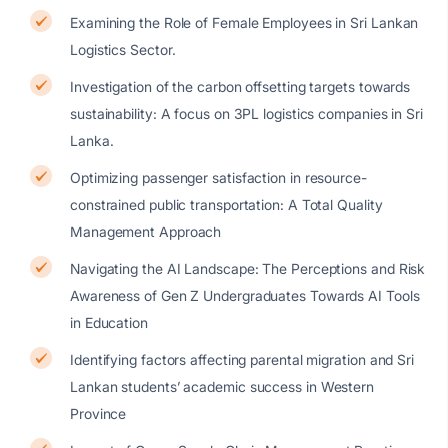
Examining the Role of Female Employees in Sri Lankan
Logistics Sector.
Investigation of the carbon offsetting targets towards
sustainability: A focus on 3PL logistics companies in Sri
Lanka.
Optimizing passenger satisfaction in resource-
constrained public transportation: A Total Quality
Management Approach
Navigating the AI Landscape: The Perceptions and Risk
Awareness of Gen Z Undergraduates Towards AI Tools
in Education
Identifying factors affecting parental migration and Sri
Lankan students’ academic success in Western
Province