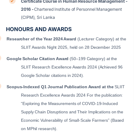
Certificate Course in Human Resource Management -
2016 -
Chartered Institute of Personnel Management
(CIPM), Sri Lanka
HONOURS AND AWARDS
Researcher of the Year 2024 Award
(Lecturer Category) at the
SLIIT Awards Night 2025, held on 28 December 2025
Google Scholar Citation Award
(50–199 Category) at the
SLIIT Research Excellence Awards 2024
(Achieved 96
Google Scholar citations in 2024).
Scopus-Indexed Q1 Journal Publication Award at the
SLIIT
Research Excellence Awards 2024 For the publication:
“Exploring the Measurements of COVID-19-Induced
Supply Chain Disruptions and Their Implications on the
Economic Vulnerability of Small-Scale Farmers” (Based
on MPhil research).