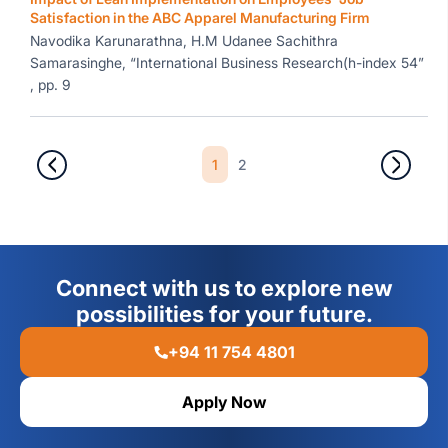
Satisfaction in the ABC Apparel Manufacturing Firm
Navodika Karunarathna, H.M Udanee Sachithra
Samarasinghe, “International Business Research(h-index 54”
, pp. 9
1
2
Connect with us to explore new
possibilities for your future.
+94 11 754 4801
Apply Now