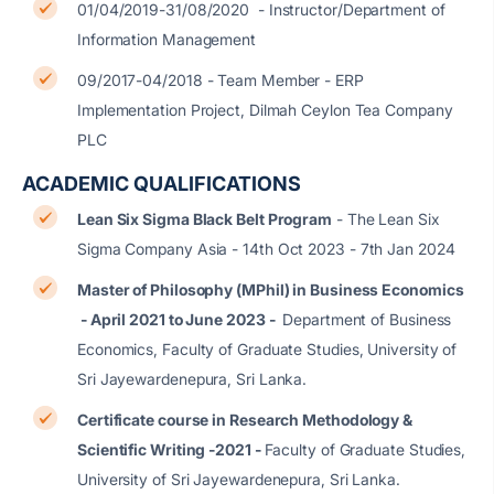
01/04/2019-31/08/2020 - Instructor/Department of
Information Management
09/2017-04/2018 - Team Member - ERP
Implementation Project, Dilmah Ceylon Tea Company
PLC
ACADEMIC QUALIFICATIONS
Lean Six Sigma Black Belt Program
- The Lean Six
Sigma Company Asia - 14th Oct 2023 - 7th Jan 2024
Master of Philosophy (MPhil) in Business Economics
- April 2021 to June 2023 -
Department of Business
Economics, Faculty of Graduate Studies, University of
Sri Jayewardenepura, Sri Lanka.
Certificate course in Research Methodology &
Scientific Writing -2021 -
Faculty of Graduate Studies,
University of Sri Jayewardenepura, Sri Lanka.