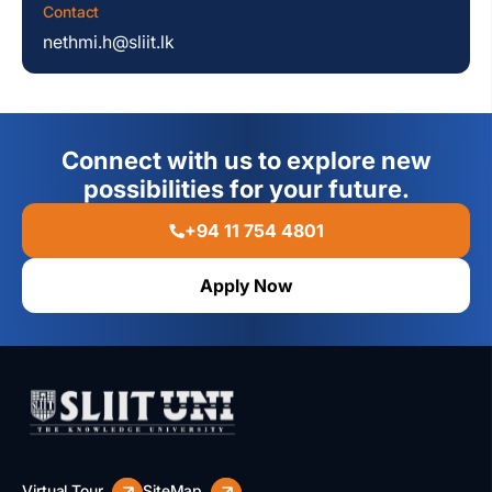
Contact
nethmi.h@sliit.lk
Connect with us to explore new
possibilities for your future.
+94 11 754 4801
Apply Now
Virtual Tour
SiteMap