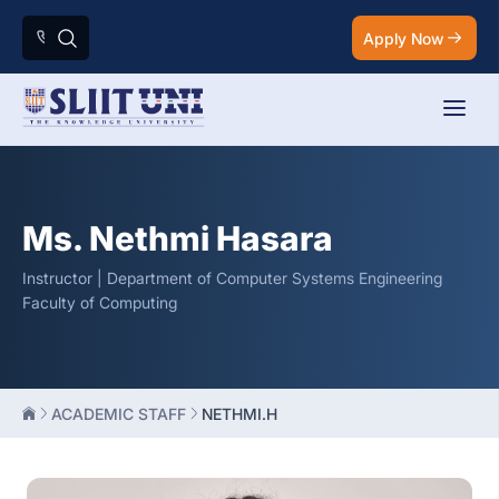
Apply Now
Ms. Nethmi Hasara
Instructor | Department of Computer Systems Engineering
Faculty of Computing
ACADEMIC STAFF
NETHMI.H