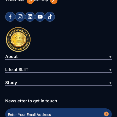
About
Life at SLIIT
Study
Newsletter to get in touch