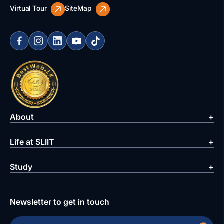
Virtual Tour
SiteMap
About
Life at SLIIT
Study
Newsletter to get in touch