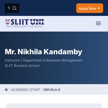
Apply Now
Mr. Nikhila Kandamby
Instructor | Department of Business Management
SLIIT Business School
ACADEMIC STAFF
NIKHILA.K