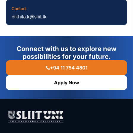
Contact
nikhila.k@sliit.lk
Connect with us to explore new
possibilities for your future.
+94 11 754 4801
Apply Now