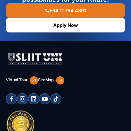
+94 11 754 4801
Apply Now
Virtual Tour
SiteMap