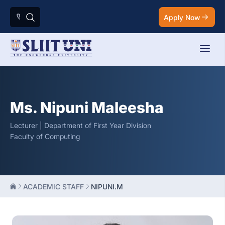
Apply Now
Ms. Nipuni Maleesha
Lecturer | Department of First Year Division
Faculty of Computing
ACADEMIC STAFF
NIPUNI.M