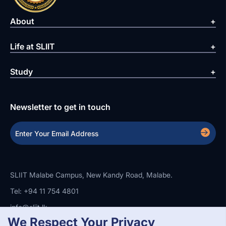
About
Life at SLIIT
Study
Newsletter to get in touch
SLIIT Malabe Campus, New Kandy Road, Malabe.
Tel: +94 11 754 4801
info@sliit.lk
We Respect Your Privacy