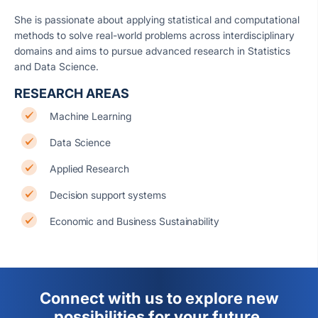
She is passionate about applying statistical and computational
methods to solve real-world problems across interdisciplinary
domains and aims to pursue advanced research in Statistics
and Data Science.
RESEARCH AREAS
Machine Learning
Data Science
Applied Research
Decision support systems
Economic and Business Sustainability
Connect with us to explore new
possibilities for your future.