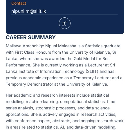
Contact
nipuni.m@sliit.lk
CAREER SUMMARY
Mallawa Arachchige Nipuni Maleesha is a Statistics graduate
with First Class Honours from the University of Kelaniya, Sri
Lanka, where she was awarded the Gold Medal for Best
Performance. She is currently working as a Lecturer at Sri
Lanka Institute of Information Technology (SLIIT) and has
previous academic experience as a Temporary Lecturer and a
Temporary Demonstrator at the University of Kelaniya.
Her academic and research interests include statistical
modelling, machine learning, computational statistics, time
series analysis, stochastic processes, and data science
applications. She is actively engaged in research activities,
with conference papers, abstracts, and ongoing research work
in areas related to statistics, AI, and data-driven modelling.