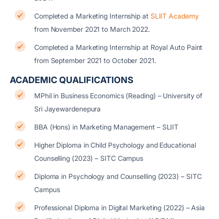
Completed a Marketing Internship at
SLIIT Academy
from November 2021 to March 2022.
Completed a Marketing Internship at Royal Auto Paint
from September 2021 to October 2021.
ACADEMIC QUALIFICATIONS
MPhil in Business Economics (Reading) –
University of
Sri Jayewardenepura
BBA (Hons) in Marketing Management – SLIIT
Higher Diploma in Child Psychology and Educational
Counselling (2023) –
SITC Campus
Diploma in Psychology and Counselling (2023) –
SITC
Campus
Professional Diploma in Digital Marketing (2022) –
Asia