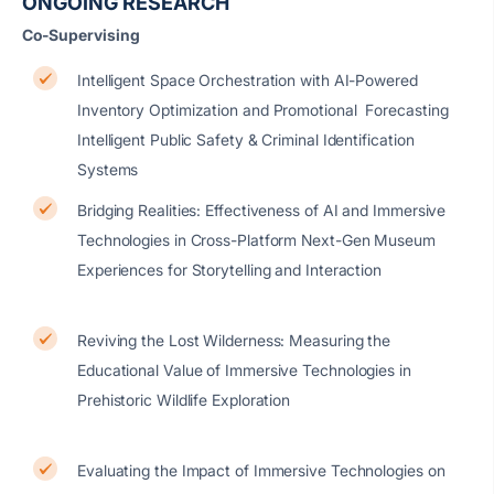
ONGOING RESEARCH
Co-Supervising
Intelligent Space Orchestration with AI-Powered
Inventory Optimization and Promotional Forecasting
Intelligent Public Safety & Criminal Identification
Systems
Bridging Realities: Effectiveness of AI and Immersive
Technologies in Cross-Platform Next-Gen Museum
Experiences for Storytelling and Interaction
Reviving the Lost Wilderness: Measuring the
Educational Value of Immersive Technologies in
Prehistoric Wildlife Exploration
Evaluating the Impact of Immersive Technologies on