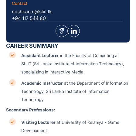
Contact
nushkan.n@sliit.lk
+94 117 544 801
CAREER SUMMARY
Assistant Lecturer
in the Faculty of Computing at
SLIIT (Sri Lanka Institute of Information Technology),
specializing in Interactive Media.
Academic Instructor
at the Department of Information
Technology, Sri Lanka Institute of Information
Technology
Secondary Professions:
Visiting Lecturer
at University of Kelaniya - Game
Development