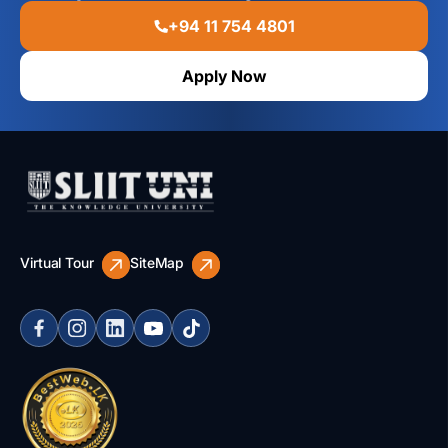
+94 11 754 4801
Apply Now
Virtual Tour
SiteMap