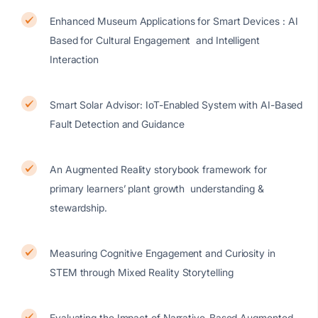
Enhanced Museum Applications for Smart Devices : AI
Based for Cultural Engagement and Intelligent
Interaction
Smart Solar Advisor: IoT-Enabled System with AI-Based
Fault Detection and Guidance
An Augmented Reality storybook framework for
primary learners’ plant growth understanding &
stewardship.
Measuring Cognitive Engagement and Curiosity in
STEM through Mixed Reality Storytelling
Evaluating the Impact of Narrative-Based Augmented