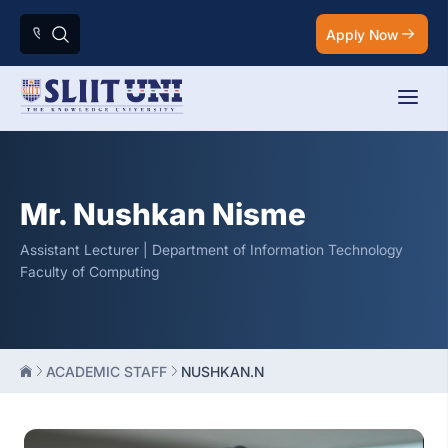
Apply Now
Mr. Nushkan Nisme
Assistant Lecturer | Department of Information Technology
Faculty of Computing
ACADEMIC STAFF
NUSHKAN.N