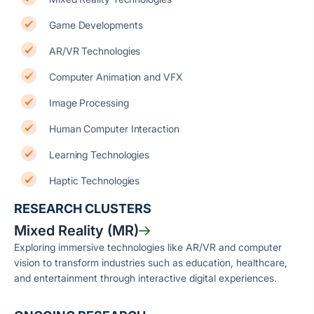
Game Developments
AR/VR Technologies
Computer Animation and VFX
Image Processing
Human Computer Interaction
Learning Technologies
Haptic Technologies
RESEARCH CLUSTERS
Mixed Reality (MR)
Exploring immersive technologies like AR/VR and computer
vision to transform industries such as education, healthcare,
and entertainment through interactive digital experiences.