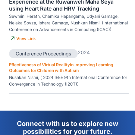
Experience at the Ruwanweli Maha Seya
using Heart Rate and HRV Tracking
Sewmini Herath, Chamika Hapangama, Udyani Gamage,
Nelaka Soyza, Ishara Gamage, Nushkan Nismi, (International
Conference on Advancements in Computing (ICAC))
View Link
2024
Conference Proceedings
Effectiveness of Virtual Realityin Improving Learning
Outcomes for Children with Autism
Nushkan Nismi, ( 2024 IEEE 9th International Conference for
Convergence in Technology (I2CT))
Connect with us to explore new
possibilities for your future.