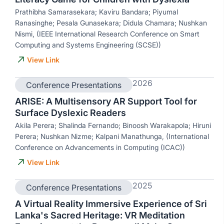
Prathibha Samarasekara; Kaviru Bandara; Piyumal
Ranasinghe; Pesala Gunasekara; Didula Chamara; Nushkan
Nismi, (IEEE International Research Conference on Smart
Computing and Systems Engineering (SCSE))
View Link
2026
Conference Presentations
ARISE: A Multisensory AR Support Tool for
Surface Dyslexic Readers
Akila Perera; Shalinda Fernando; Binoosh Warakapola; Hiruni
Perera; Nushkan Nizme; Kalpani Manathunga, (International
Conference on Advancements in Computing (ICAC))
View Link
2025
Conference Presentations
A Virtual Reality Immersive Experience of Sri
Lanka's Sacred Heritage: VR Meditation