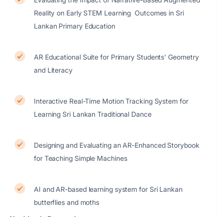
Reality on Early STEM Learning Outcomes in Sri
Lankan Primary Education
AR Educational Suite for Primary Students' Geometry
and Literacy
Interactive Real-Time Motion Tracking System for
Learning Sri Lankan Traditional Dance
Designing and Evaluating an AR-Enhanced Storybook
for Teaching Simple Machines
AI and AR-based learning system for Sri Lankan
butterflies and moths