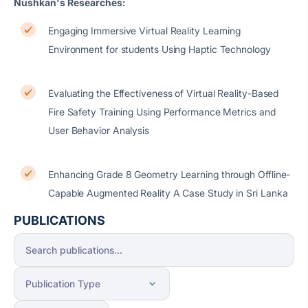
Nushkan's Researches:
Engaging Immersive Virtual Reality Learning
Environment for students Using Haptic Technology
Evaluating the Effectiveness of Virtual Reality-Based
Fire Safety Training Using Performance Metrics and
User Behavior Analysis
Enhancing Grade 8 Geometry Learning through Offline-
Capable Augmented Reality A Case Study in Sri Lanka
PUBLICATIONS