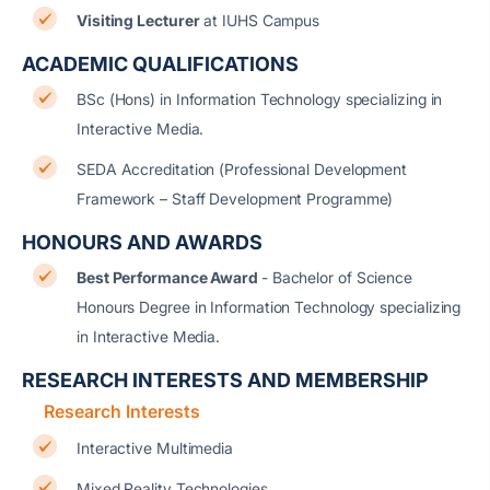
Visiting Lecturer
at IUHS Campus
ACADEMIC QUALIFICATIONS
BSc (Hons) in Information Technology specializing in
Interactive Media.
SEDA Accreditation (Professional Development
Framework – Staff Development Programme)
HONOURS AND AWARDS
Best Performance Award
- Bachelor of Science
Honours Degree in Information Technology specializing
in Interactive Media.
RESEARCH INTERESTS AND MEMBERSHIP
Research Interests
Interactive Multimedia
Mixed Reality Technologies