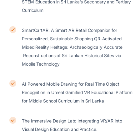
STEM Education in Sri Lanka's Secondary and Tertiary
Curriculum
SmartCartAR: A Smart AR Retail Companion for
Personalized, Sustainable Shopping QR-Activated
Mixed Reality Heritage: Archaeologically Accurate
Reconstructions of Sri Lankan Historical Sites via
Mobile Technology
AI Powered Mobile Drawing for Real Time Object
Recognition in Unreal Gamified VR Educational Platform
for Middle School Curriculum in Sri Lanka
The Immersive Design Lab: Integrating VR/AR into
Visual Design Education and Practice.