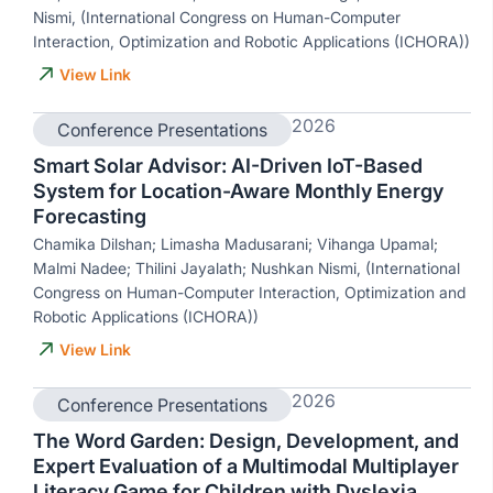
Nismi, (International Congress on Human-Computer
Interaction, Optimization and Robotic Applications (ICHORA))
View Link
2026
Conference Presentations
Smart Solar Advisor: AI-Driven IoT-Based
System for Location-Aware Monthly Energy
Forecasting
Chamika Dilshan; Limasha Madusarani; Vihanga Upamal;
Malmi Nadee; Thilini Jayalath; Nushkan Nismi, (International
Congress on Human-Computer Interaction, Optimization and
Robotic Applications (ICHORA))
View Link
2026
Conference Presentations
The Word Garden: Design, Development, and
Expert Evaluation of a Multimodal Multiplayer
Literacy Game for Children with Dyslexia