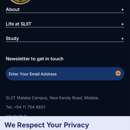
About
Life at SLIIT
Study
Newsletter to get in touch
SLIIT Malabe Campus, New Kandy Road, Malabe.
Tel: +94 11 754 4801
info@sliit.lk
We Respect Your Privacy