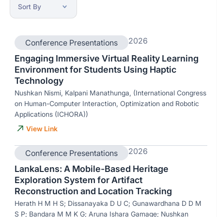
2026
Conference Presentations
Engaging Immersive Virtual Reality Learning
Environment for Students Using Haptic
Technology
Nushkan Nismi, Kalpani Manathunga, (International Congress
on Human-Computer Interaction, Optimization and Robotic
Applications (ICHORA))
View Link
2026
Conference Presentations
LankaLens: A Mobile-Based Heritage
Exploration System for Artifact
Reconstruction and Location Tracking
Herath H M H S; Dissanayaka D U C; Gunawardhana D D M
S P; Bandara M M K G; Aruna Ishara Gamage; Nushkan