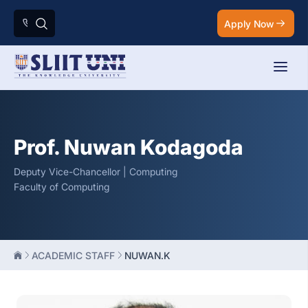
Apply Now
Prof. Nuwan Kodagoda
Deputy Vice-Chancellor | Computing
Faculty of Computing
ACADEMIC STAFF
NUWAN.K