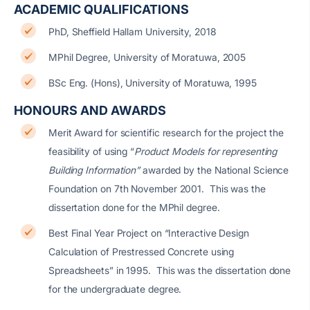
ACADEMIC QUALIFICATIONS
PhD, Sheffield Hallam University, 2018
MPhil Degree, University of Moratuwa, 2005
BSc Eng. (Hons), University of Moratuwa, 1995
HONOURS AND AWARDS
Merit Award for scientific research for the project the
feasibility of using “
Product Models for representing
Building Information”
awarded by the National Science
Foundation on 7th November 2001. This was the
dissertation done for the MPhil degree.
Best Final Year Project on “Interactive Design
Calculation of Prestressed Concrete using
Spreadsheets” in 1995. This was the dissertation done
for the undergraduate degree.