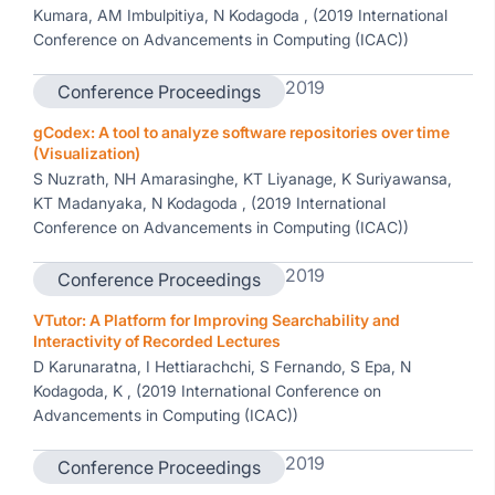
Kumara, AM Imbulpitiya, N Kodagoda , (2019 International
Conference on Advancements in Computing (ICAC))
2019
Conference Proceedings
gCodex: A tool to analyze software repositories over time
(Visualization)
S Nuzrath, NH Amarasinghe, KT Liyanage, K Suriyawansa,
KT Madanyaka, N Kodagoda , (2019 International
Conference on Advancements in Computing (ICAC))
2019
Conference Proceedings
VTutor: A Platform for Improving Searchability and
Interactivity of Recorded Lectures
D Karunaratna, I Hettiarachchi, S Fernando, S Epa, N
Kodagoda, K , (2019 International Conference on
Advancements in Computing (ICAC))
2019
Conference Proceedings