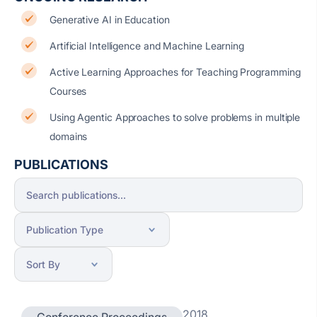
Generative AI in Education
Artificial Intelligence and Machine Learning
Active Learning Approaches for Teaching Programming
Courses
Using Agentic Approaches to solve problems in multiple
domains
PUBLICATIONS
2018