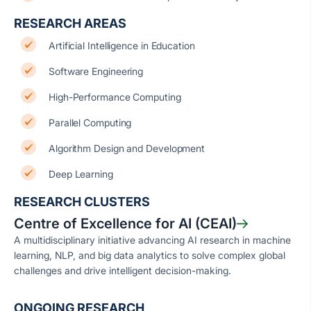
RESEARCH AREAS
Artificial Intelligence in Education
Software Engineering
High-Performance Computing
Parallel Computing
Algorithm Design and Development
Deep Learning
RESEARCH CLUSTERS
Centre of Excellence for AI (CEAI)
A multidisciplinary initiative advancing AI research in machine
learning, NLP, and big data analytics to solve complex global
challenges and drive intelligent decision-making.
ONGOING RESEARCH