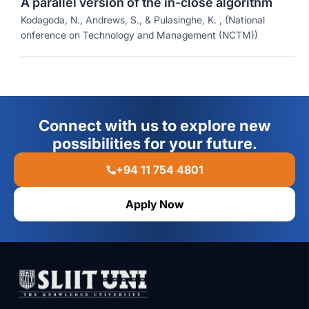
A parallel version of the in-close algorithm
Kodagoda, N., Andrews, S., & Pulasinghe, K. , (National
onference on Technology and Management (NCTM))
Connect with us to explore new
possibilities for your future.
+94 11 754 4801
Apply Now