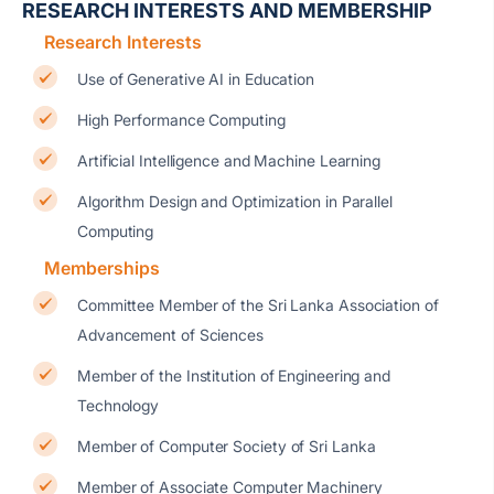
RESEARCH INTERESTS AND MEMBERSHIP
Research Interests
Use of Generative AI in Education
High Performance Computing
Artificial Intelligence and Machine Learning
Algorithm Design and Optimization in Parallel
Computing
Memberships
Committee Member of the Sri Lanka Association of
Advancement of Sciences
Member of the Institution of Engineering and
Technology
Member of Computer Society of Sri Lanka
Member of Associate Computer Machinery