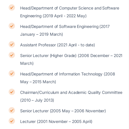
Head/Department of Computer Science and Software
Engineering (2019 April - 2022 May)
Head/Department of Software Engineering (2017
January – 2019 March)
Assistant Professor (2021 April - to date)
Senior Lecturer (Higher Grade) (2006 December – 2021
March)
Head/Department of Information Technology (2008
May – 2015 March)
Chairman/Curriculum and Academic Quality Committee
(2010 – July 2013)
Senior Lecturer (2005 May – 2006 November)
Lecturer (2001 November – 2005 April)