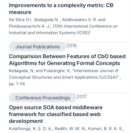
Improvements to a complexity metric: CB
measure
De Silva D.I. ,Kodagoda N. , Kodituwakku S. R. and
Pinidiyaarachchi A. J., (10th International Conference on
Industrial and Information Systems (ICIIS))
2016
Journal Publications
Comparision Between Features of CbO based
Algorithms for Generating Formal Concepts
Kodagoda, N, and Pulasinghe, K, “International Journal of
Conceptual Structures and Smart Applications (IJCSSA)” ,
pp. 1-34
2017
Conference Proceedings
Open source SOA based middleware
framework for classified based web
development
Kulathunga, K. S. D. A., Radith, W. M. N., Kumari, B. R. K. S.,