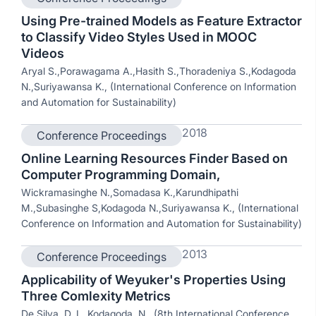
Using Pre-trained Models as Feature Extractor
to Classify Video Styles Used in MOOC
Videos
Aryal S.,Porawagama A.,Hasith S.,Thoradeniya S.,Kodagoda
N.,Suriyawansa K., (International Conference on Information
and Automation for Sustainability)
2018
Conference Proceedings
Online Learning Resources Finder Based on
Computer Programming Domain,
Wickramasinghe N.,Somadasa K.,Karundhipathi
M.,Subasinghe S,Kodagoda N.,Suriyawansa K., (International
Conference on Information and Automation for Sustainability)
2013
Conference Proceedings
Applicability of Weyuker's Properties Using
Three Comlexity Metrics
De Silva, D. I., Kodagoda, N., (8th International Conference