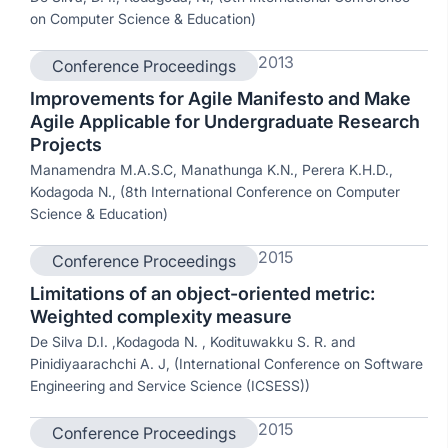
on Computer Science & Education)
2013
Conference Proceedings
Improvements for Agile Manifesto and Make
Agile Applicable for Undergraduate Research
Projects
Manamendra M.A.S.C, Manathunga K.N., Perera K.H.D.,
Kodagoda N., (8th International Conference on Computer
Science & Education)
2015
Conference Proceedings
Limitations of an object-oriented metric:
Weighted complexity measure
De Silva D.I. ,Kodagoda N. , Kodituwakku S. R. and
Pinidiyaarachchi A. J, (International Conference on Software
Engineering and Service Science (ICSESS))
2015
Conference Proceedings