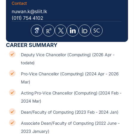
Contact
nuwan.k@sliit.lk
(011) 754 4102
CAREER SUMMARY
Deputy Vice Chancellor (Computing) (2026 Apr -
todate)
Pro-Vice Chancellor (Computing) (2024 Apr - 2026
Mar)
Acting Pro-Vice Chancellor (Computing) (2024 Feb -
2024 Mar)
Dean/Faculty of Computing (2023 Feb - 2024 Jan)
Associate Dean/Faculty of Computing (2022 June -
2023 January)