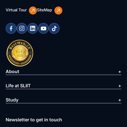
Virtual Tour
SiteMap
About
Life at SLIIT
Study
Newsletter to get in touch