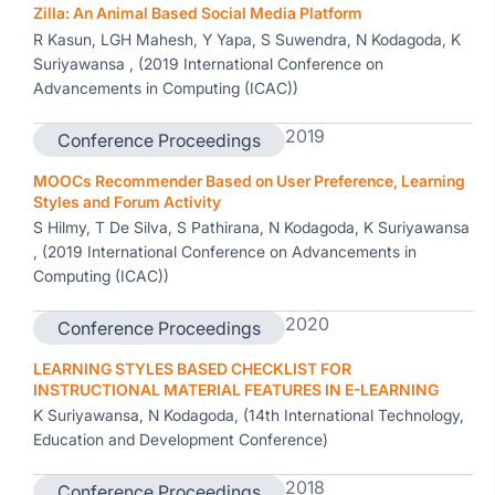
Zilla: An Animal Based Social Media Platform
R Kasun, LGH Mahesh, Y Yapa, S Suwendra, N Kodagoda, K
Suriyawansa , (2019 International Conference on
Advancements in Computing (ICAC))
2019
Conference Proceedings
MOOCs Recommender Based on User Preference, Learning
Styles and Forum Activity
S Hilmy, T De Silva, S Pathirana, N Kodagoda, K Suriyawansa
, (2019 International Conference on Advancements in
Computing (ICAC))
2020
Conference Proceedings
LEARNING STYLES BASED CHECKLIST FOR
INSTRUCTIONAL MATERIAL FEATURES IN E-LEARNING
K Suriyawansa, N Kodagoda, (14th International Technology,
Education and Development Conference)
2018
Conference Proceedings