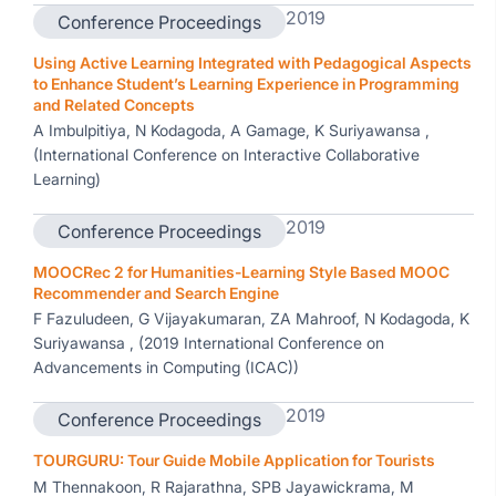
2019
Conference Proceedings
Using Active Learning Integrated with Pedagogical Aspects
to Enhance Student’s Learning Experience in Programming
and Related Concepts
A Imbulpitiya, N Kodagoda, A Gamage, K Suriyawansa ,
(International Conference on Interactive Collaborative
Learning)
2019
Conference Proceedings
MOOCRec 2 for Humanities-Learning Style Based MOOC
Recommender and Search Engine
F Fazuludeen, G Vijayakumaran, ZA Mahroof, N Kodagoda, K
Suriyawansa , (2019 International Conference on
Advancements in Computing (ICAC))
2019
Conference Proceedings
TOURGURU: Tour Guide Mobile Application for Tourists
M Thennakoon, R Rajarathna, SPB Jayawickrama, M