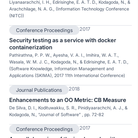
Liyanaarachchi, I. H., Edirisinghe, E. A. T. D., Kodagoda, N., &
Arachchilage, N. A. G., (Information Technology Conference
(NITC))
2017
Conference Proceedings
Security testing as a service with docker
containerization
Pathirathna, P. P. W., Ayesha, V. A. I., Imihira, W. A. T.,
Wasala, W. M. J. C., Kodagoda, N., & Edirisinghe, E. A. T. D.,
(Software Knowledge, Information Management and
Applications (SKIMA), 2017 11th International Conference)
2018
Journal Publications
Enhancements to an OO Metric: CB Measure
De Silva, D. I., Kodituwakku, S. R., Pinidiyaarachchi, A. J., &
Kodagoda, N., “Journal of Software” , pp. 72-82
2017
Conference Proceedings