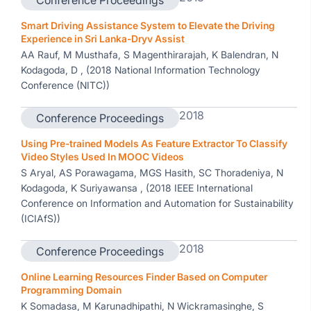
Conference Proceedings
Smart Driving Assistance System to Elevate the Driving
Experience in Sri Lanka-Dryv Assist
AA Rauf, M Musthafa, S Magenthirarajah, K Balendran, N
Kodagoda, D , (2018 National Information Technology
Conference (NITC))
2018
Conference Proceedings
Using Pre-trained Models As Feature Extractor To Classify
Video Styles Used In MOOC Videos
S Aryal, AS Porawagama, MGS Hasith, SC Thoradeniya, N
Kodagoda, K Suriyawansa , (2018 IEEE International
Conference on Information and Automation for Sustainability
(ICIAfS))
2018
Conference Proceedings
Online Learning Resources Finder Based on Computer
Programming Domain
K Somadasa, M Karunadhipathi, N Wickramasinghe, S