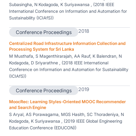
Subasingha, N Kodagoda, K Suriyawansa , (2018 IEEE
International Conference on Information and Automation for
Sustainability (ICIAfS))
2018
Conference Proceedings
Centralized Road Infrastructure Information Collection and
Processing System for Sri Lanka
M Musthafa, S Magenthirarajah, AA Rauf, K Balendran, N
Kodagoda, D Sriyarathne , (2018 IEEE International
Conference on Information and Automation for Sustainability
(ICIAfS))
2019
Conference Proceedings
MoocRec: Learning Styles-Oriented MOOC Recommender
and Search Engine
S Aryal, AS Porawagama, MGS Hasith, SC Thoradeniya, N
Kodagoda, K Suriyawansa , (2019 IEEE Global Engineering
Education Conference (EDUCON))