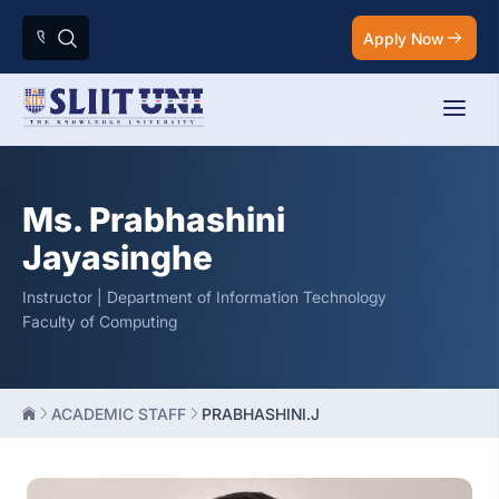
Apply Now
Ms. Prabhashini
Jayasinghe
Instructor | Department of Information Technology
Faculty of Computing
ACADEMIC STAFF
PRABHASHINI.J