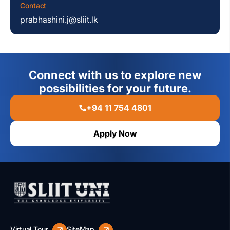
Contact
prabhashini.j@sliit.lk
Connect with us to explore new
possibilities for your future.
+94 11 754 4801
Apply Now
Virtual Tour
SiteMap