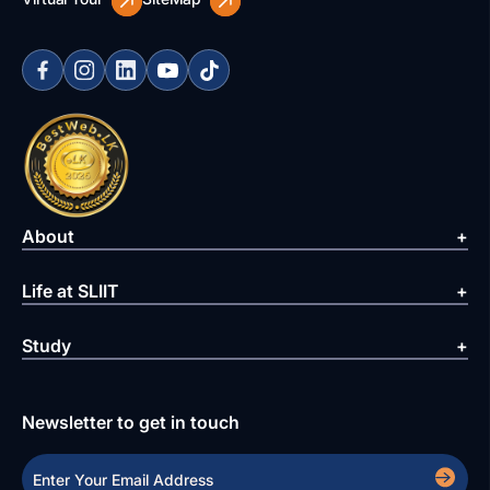
About
Life at SLIIT
Study
Newsletter to get in touch