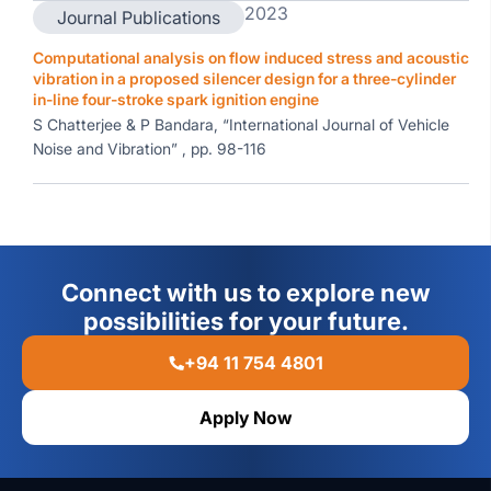
2023
Journal Publications
Computational analysis on flow induced stress and acoustic
vibration in a proposed silencer design for a three-cylinder
in-line four-stroke spark ignition engine
S Chatterjee & P Bandara, “International Journal of Vehicle
Noise and Vibration” , pp. 98-116
Connect with us to explore new
possibilities for your future.
+94 11 754 4801
Apply Now