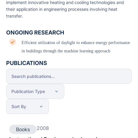
implement innovative heating and cooling technologies and
their application in engineering processes involving heat
transfer.
ONGOING RESEARCH
Efficient utilization of daylight to enhance energy performance
in buildings through the machine learning approach
PUBLICATIONS
2008
Books