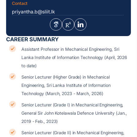
Contact
priyantha.b@sliit.lk
CAREER SUMMARY
Assistant Professor in Mechanical Engineering, Sri
Lanka Institute of Information Technology (April, 2026
to date)
Senior Lecturer (Higher Grade) in Mechanical
Engineering, Sri Lanka Institute of Information
Technology (March, 2023 - March, 2026)
Senior Lecturer (Grade I) in Mechanical Engineering,
General Sir John Kotelawala Defence University (Jan.,
2019 - Feb., 2023)
Senior Lecturer (Grade II) in Mechanical Engineering,