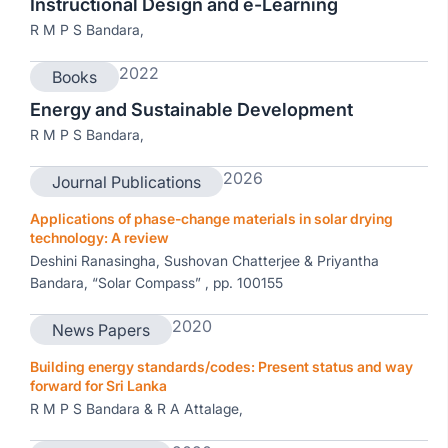
Instructional Design and e-Learning
R M P S Bandara,
2022
Books
Energy and Sustainable Development
R M P S Bandara,
2026
Journal Publications
Applications of phase-change materials in solar drying
technology: A review
Deshini Ranasingha, Sushovan Chatterjee & Priyantha
Bandara, “Solar Compass” , pp. 100155
2020
News Papers
Building energy standards/codes: Present status and way
forward for Sri Lanka
R M P S Bandara & R A Attalage,