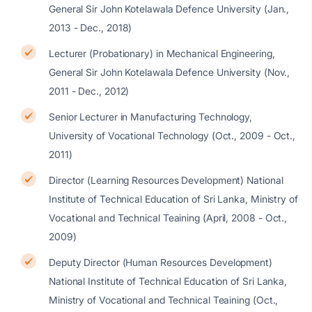
General Sir John Kotelawala Defence University (Jan.,
2013 - Dec., 2018)
Lecturer (Probationary) in Mechanical Engineering,
General Sir John Kotelawala Defence University (Nov.,
2011 - Dec., 2012)
Senior Lecturer in Manufacturing Technology,
University of Vocational Technology (Oct., 2009 - Oct.,
2011)
Director (Learning Resources Development) National
Institute of Technical Education of Sri Lanka, Ministry of
Vocational and Technical Teaining (April, 2008 - Oct.,
2009)
Deputy Director (Human Resources Development)
National Institute of Technical Education of Sri Lanka,
Ministry of Vocational and Technical Teaining (Oct.,