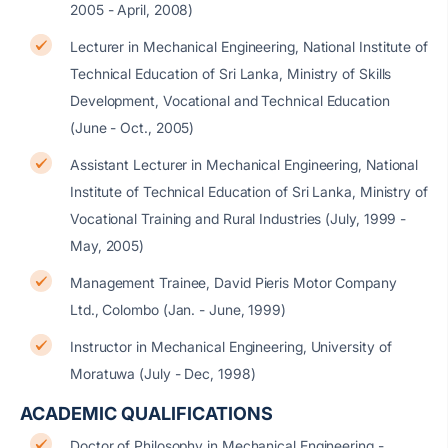
2005 - April, 2008)
Lecturer in Mechanical Engineering, National Institute of
Technical Education of Sri Lanka, Ministry of Skills
Development, Vocational and Technical Education
(June - Oct., 2005)
Assistant Lecturer in Mechanical Engineering, National
Institute of Technical Education of Sri Lanka, Ministry of
Vocational Training and Rural Industries (July, 1999 -
May, 2005)
Management Trainee, David Pieris Motor Company
Ltd., Colombo (Jan. - June, 1999)
Instructor in Mechanical Engineering, University of
Moratuwa (July - Dec, 1998)
ACADEMIC QUALIFICATIONS
Doctor of Philosophy in Mechanical Engineering -