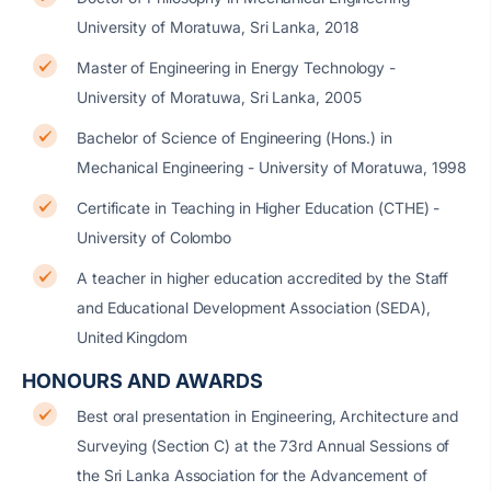
University of Moratuwa, Sri Lanka, 2018
Master of Engineering in Energy Technology -
University of Moratuwa, Sri Lanka, 2005
Bachelor of Science of Engineering (Hons.) in
Mechanical Engineering - University of Moratuwa, 1998
Certificate in Teaching in Higher Education (CTHE) -
University of Colombo
A teacher in higher education accredited by the Staff
and Educational Development Association (SEDA),
United Kingdom
HONOURS AND AWARDS
Best oral presentation in Engineering, Architecture and
Surveying (Section C) at the 73rd Annual Sessions of
the Sri Lanka Association for the Advancement of