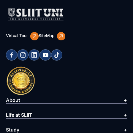
Virtual Tour
SiteMap
About
Life at SLIIT
Study