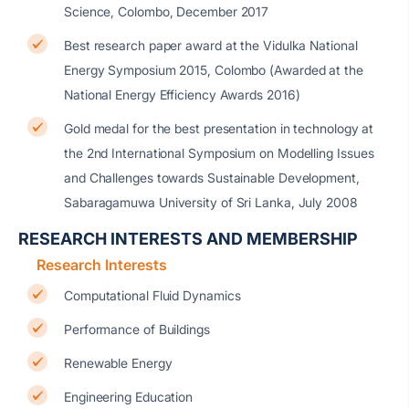
Science, Colombo, December 2017
Best research paper award at the Vidulka National
Energy Symposium 2015, Colombo (Awarded at the
National Energy Efficiency Awards 2016)
Gold medal for the best presentation in technology at
the 2nd International Symposium on Modelling Issues
and Challenges towards Sustainable Development,
Sabaragamuwa University of Sri Lanka, July 2008
RESEARCH INTERESTS AND MEMBERSHIP
Research Interests
Computational Fluid Dynamics
Performance of Buildings
Renewable Energy
Engineering Education