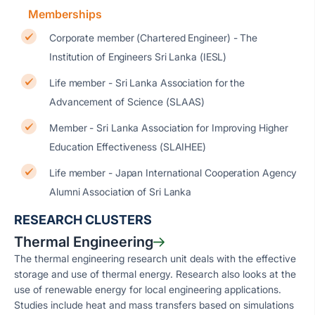
Memberships
Corporate member (Chartered Engineer) - The
Institution of Engineers Sri Lanka (IESL)
Life member - Sri Lanka Association for the
Advancement of Science (SLAAS)
Member - Sri Lanka Association for Improving Higher
Education Effectiveness (SLAIHEE)
Life member - Japan International Cooperation Agency
Alumni Association of Sri Lanka
RESEARCH CLUSTERS
Thermal Engineering
The thermal engineering research unit deals with the effective
storage and use of thermal energy. Research also looks at the
use of renewable energy for local engineering applications.
Studies include heat and mass transfers based on simulations