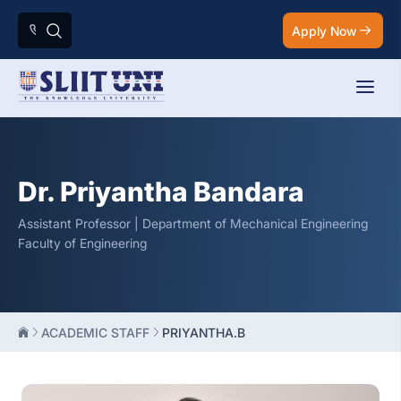
Apply Now
Dr. Priyantha Bandara
Assistant Professor | Department of Mechanical Engineering
Faculty of Engineering
ACADEMIC STAFF
PRIYANTHA.B