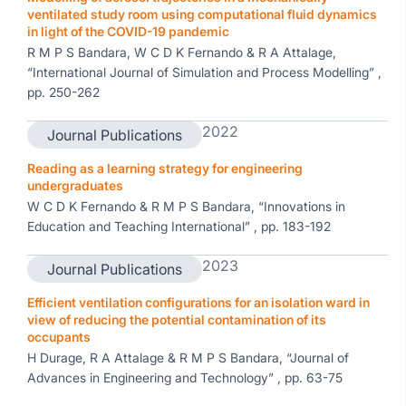
ventilated study room using computational fluid dynamics
in light of the COVID-19 pandemic
R M P S Bandara, W C D K Fernando & R A Attalage,
“International Journal of Simulation and Process Modelling” ,
pp. 250-262
2022
Journal Publications
Reading as a learning strategy for engineering
undergraduates
W C D K Fernando & R M P S Bandara, “Innovations in
Education and Teaching International” , pp. 183-192
2023
Journal Publications
Efficient ventilation configurations for an isolation ward in
view of reducing the potential contamination of its
occupants
H Durage, R A Attalage & R M P S Bandara, “Journal of
Advances in Engineering and Technology” , pp. 63-75