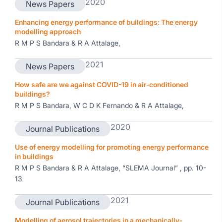
2020
News Papers
Enhancing energy performance of buildings: The energy
modelling approach
R M P S Bandara & R A Attalage,
2021
News Papers
How safe are we against COVID-19 in air-conditioned
buildings?
R M P S Bandara, W C D K Fernando & R A Attalage,
2020
Journal Publications
Use of energy modelling for promoting energy performance
in buildings
R M P S Bandara & R A Attalage, “SLEMA Journal” , pp. 10-
13
2021
Journal Publications
Modelling of aerosol trajectories in a mechanically-