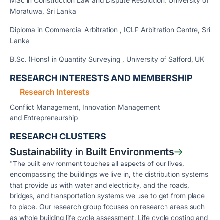
MSc in Construction Law and Dispute Resolution, University of
Moratuwa, Sri Lanka
Diploma in Commercial Arbitration , ICLP Arbitration Centre, Sri
Lanka
B.Sc. (Hons) in Quantity Surveying , University of Salford, UK
RESEARCH INTERESTS AND MEMBERSHIP
Research Interests
Conflict Management, Innovation Management
and Entrepreneurship
RESEARCH CLUSTERS
Sustainability in Built Environments
"The built environment touches all aspects of our lives,
encompassing the buildings we live in, the distribution systems
that provide us with water and electricity, and the roads,
bridges, and transportation systems we use to get from place
to place. Our research group focuses on research areas such
as whole building life cycle assessment, Life cycle costing and