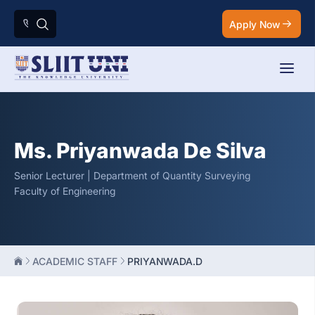
Apply Now
Ms. Priyanwada De Silva
Senior Lecturer | Department of Quantity Surveying
Faculty of Engineering
ACADEMIC STAFF
PRIYANWADA.D