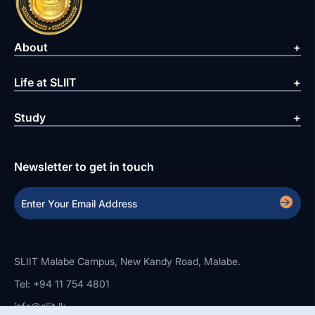
About
Life at SLIIT
Study
Newsletter to get in touch
SLIIT Malabe Campus, New Kandy Road, Malabe.
Tel: +94 11 754 4801
info@sliit.lk