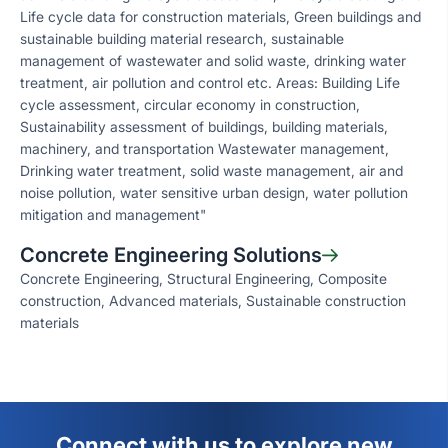
Life cycle data for construction materials, Green buildings and
sustainable building material research, sustainable
management of wastewater and solid waste, drinking water
treatment, air pollution and control etc. Areas: Building Life
cycle assessment, circular economy in construction,
Sustainability assessment of buildings, building materials,
machinery, and transportation Wastewater management,
Drinking water treatment, solid waste management, air and
noise pollution, water sensitive urban design, water pollution
mitigation and management"
Concrete Engineering Solutions
Concrete Engineering, Structural Engineering, Composite
construction, Advanced materials, Sustainable construction
materials
Connect with us to explore new