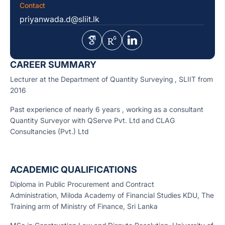
Contact
priyanwada.d@sliit.lk
CAREER SUMMARY
Lecturer at the Department of Quantity Surveying , SLIIT from
2016
Past experience of nearly 6 years , working as a consultant
Quantity Surveyor with QServe Pvt. Ltd and CLAG
Consultancies (Pvt.) Ltd
ACADEMIC QUALIFICATIONS
Diploma in Public Procurement and Contract
Administration, Miloda Academy of Financial Studies KDU, The
Training arm of Ministry of Finance, Sri Lanka