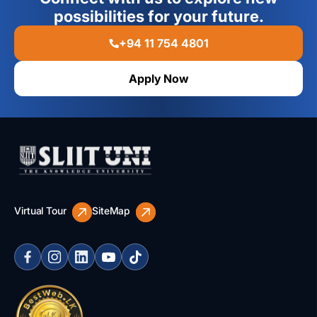
possibilities for your future.
+94 11 754 4801
Apply Now
Virtual Tour
SiteMap