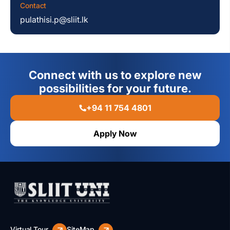
Contact
pulathisi.p@sliit.lk
Connect with us to explore new
possibilities for your future.
+94 11 754 4801
Apply Now
Virtual Tour
SiteMap