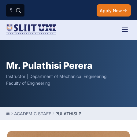
Apply Now
Mr. Pulathisi Perera
Instructor | Department of Mechanical Engineering
Faculty of Engineering
ACADEMIC STAFF
PULATHISI.P