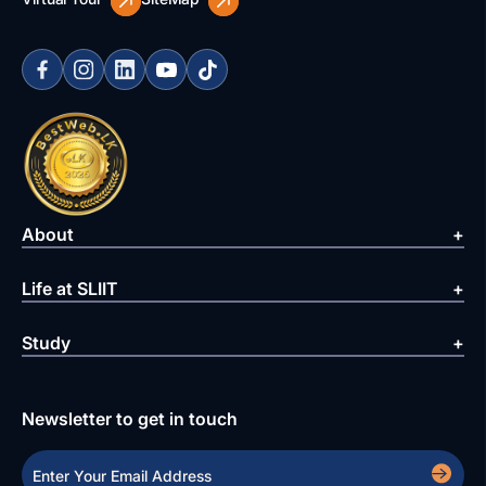
About
Life at SLIIT
Study
Newsletter to get in touch